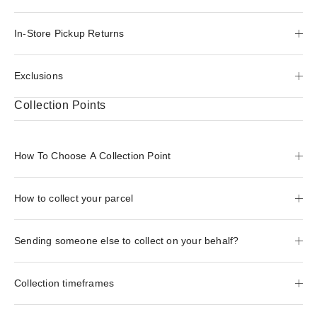
In-Store Pickup Returns
Exclusions
Collection Points
How To Choose A Collection Point
How to collect your parcel
Sending someone else to collect on your behalf?
Collection timeframes