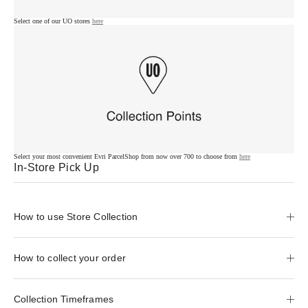
Select one of our UO stores
here
Select your most convenient Evri ParcelShop from now over 700 to choose from
here
In-Store Pick Up
How to use Store Collection
How to collect your order
Collection Timeframes