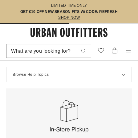
LIMITED TIME ONLY
GET £10 OFF NEW SEASON FITS W/ CODE: REFRESH
SHOP NOW
Browse Help Topics