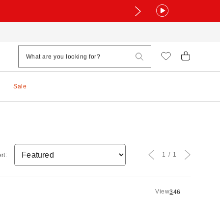
Sale
1
1
rt:
View
3
4
6