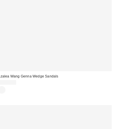
Azalea Wang Genna Wedge Sandals
CA$79.00