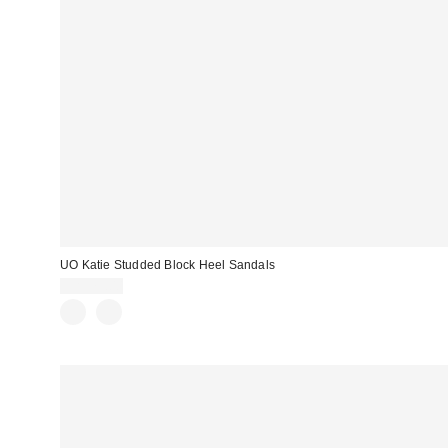
UO Katie Studded Block Heel Sandals
CA$79.00