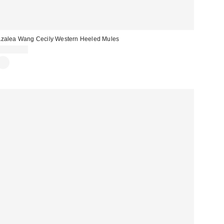
zalea Wang Cecily Western Heeled Mules
CA$99.00