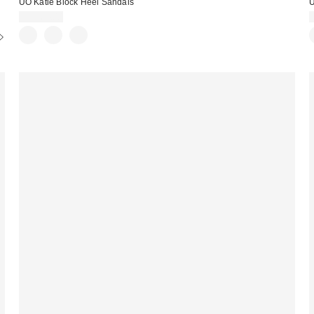
UO Katie Block Heel Sandals
U
CA$64.00