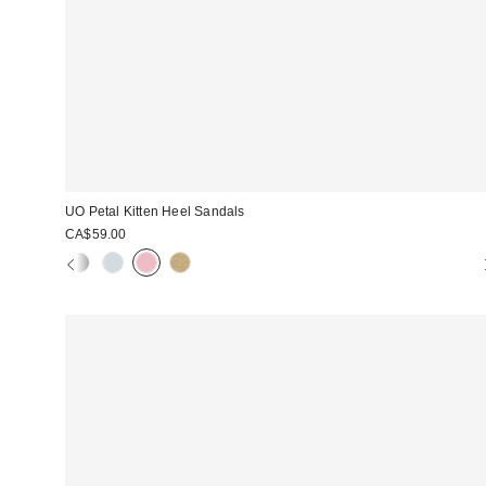
UO Petal Kitten Heel Sandals
CA$59.00