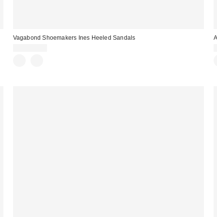
Vagabond Shoemakers Ines Heeled Sandals
A
CA$169.00