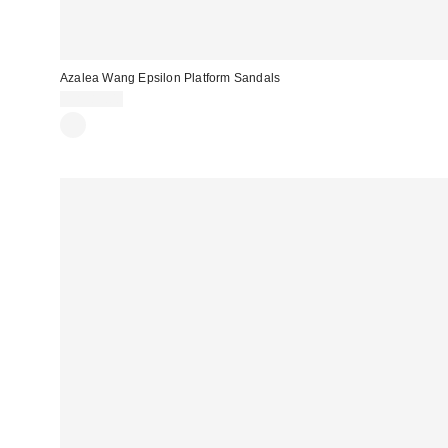
Azalea Wang Epsilon Platform Sandals
CA$89.00