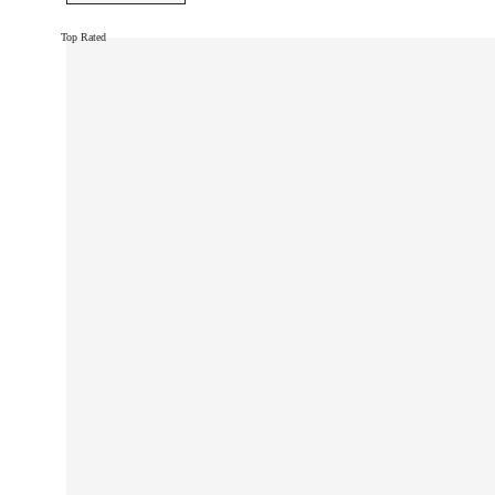
Top Rated