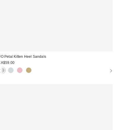
O Petal Kitten Heel Sandals
CA$59.00