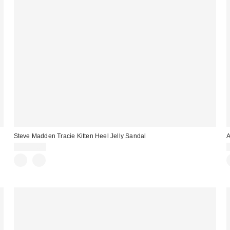
Steve Madden Tracie Kitten Heel Jelly Sandal
CA$79.00