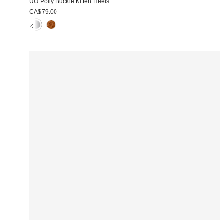
UO Polly Buckle Kitten Heels
CA$79.00