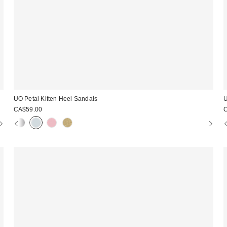
UO Petal Kitten Heel Sandals
U
CA$59.00