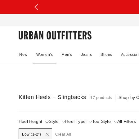
New
Women's
Men's
Jeans
Shoes
Accessori
Kitten Heels + Slingbacks
Shop by C
17 products
Heel Height
Style
Heel Type
Toe Style
All Filters
Selected
Low (1-2”)
Clear All