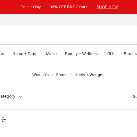
Online Only
30% OFF BDG Jeans
SHOP NOW
es
Home + Dorm
Music
Beauty + Wellness
Gifts
Brands
Women's
Shoes
Heels + Wedges
ategory
So