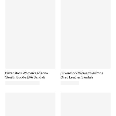
Birkenstock Women's Arizona
Birkenstock Women's Arizona
Stealth Buckle EVA Sandals
Oiled Leather Sandals
CA$73.95 – CA$77.00
CA$179.00