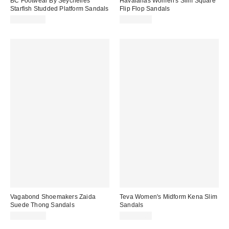
BC Footwear By Seychelles
Havaianas Women's Slim Square
Starfish Studded Platform Sandals
Flip Flop Sandals
CA$114.00
CA$54.00
Vagabond Shoemakers Zaida
Teva Women's Midform Kena Slim
Suede Thong Sandals
Sandals
CA$129.00
CA$99.00