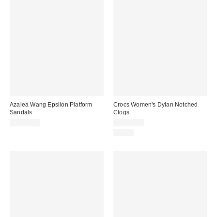
Azalea Wang Epsilon Platform
Crocs Women's Dylan Notched
Sandals
Clogs
CA$89.00
CA$79.00
Just In