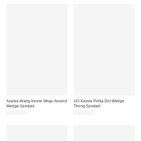
Azalea Wang Venne Wrap-Around
UO Kassie Polka Dot Wedge
Wedge Sandals
Thong Sandals
CA$89.00
CA$99.00