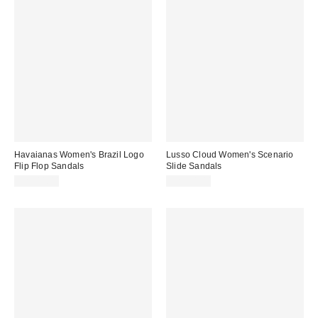
Havaianas Women's Brazil Logo
Lusso Cloud Women's Scenario
Flip Flop Sandals
Slide Sandals
CA$44.00
CA$94.00