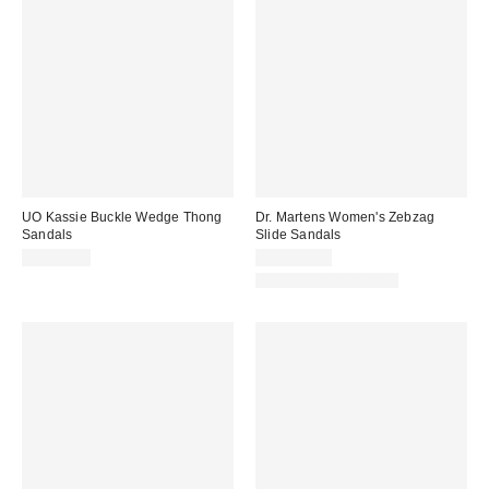
UO Kassie Buckle Wedge Thong
Dr. Martens Women's Zebzag
Sandals
Slide Sandals
CA$99.00
CA$169.00
New Colors Available