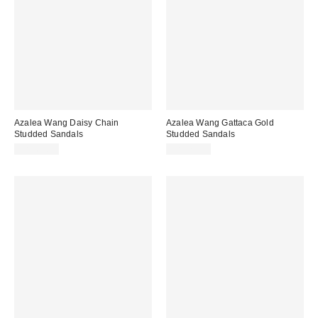
Azalea Wang Daisy Chain
Azalea Wang Gattaca Gold
Studded Sandals
Studded Sandals
CA$64.00
CA$79.00