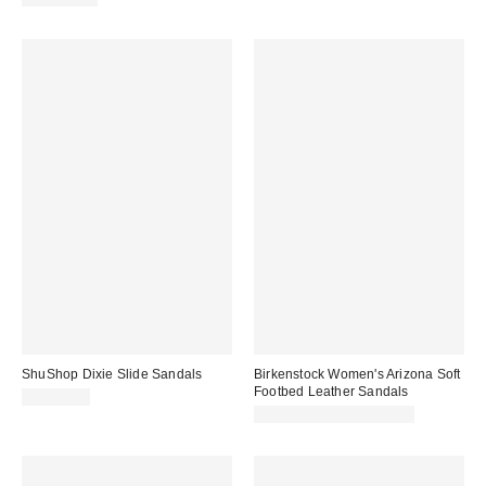
ShuShop Dixie Slide Sandals
Birkenstock Women's Arizona Soft
Footbed Leather Sandals
CA$54.00
CA$199.95 – CA$204.00