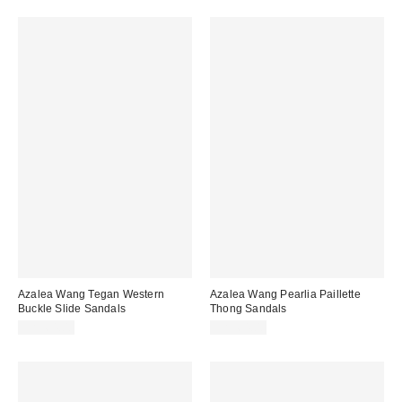
Azalea Wang Tegan Western
Azalea Wang Pearlia Paillette
Buckle Slide Sandals
Thong Sandals
CA$64.00
CA$64.00