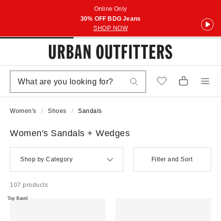
Online Only
30% OFF BDG Jeans
SHOP NOW
Women's
Shoes
Sandals
Women's Sandals + Wedges
Shop by Category
Filter and Sort
107 products
Top Rated