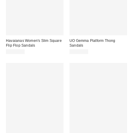
Havaianas Women's Slim Square
UO Gemma Platform Thong
Flip Flop Sandals
Sandals
CA$49.00
CA$64.00