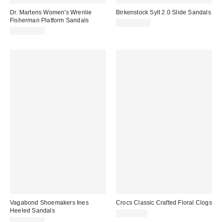
Dr. Martens Women's Wrenlie
Birkenstock Sylt 2.0 Slide Sandals
Fisherman Platform Sandals
CA$153.95
CA$254.00
Vagabond Shoemakers Ines
Crocs Classic Crafted Floral Clogs
Heeled Sandals
CA$84.00
CA$169.00