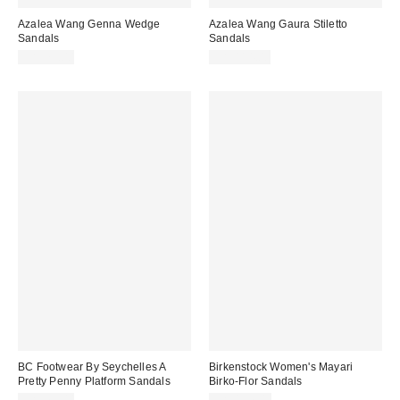
Azalea Wang Genna Wedge
Azalea Wang Gaura Stiletto
Sandals
Sandals
CA$79.00
CA$114.00
BC Footwear By Seychelles A
Birkenstock Women's Mayari
Pretty Penny Platform Sandals
Birko-Flor Sandals