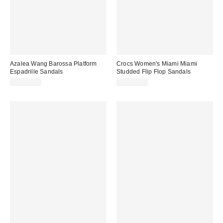
Azalea Wang Barossa Platform
Crocs Women's Miami Miami
Espadrille Sandals
Studded Flip Flop Sandals
CA$99.00
CA$54.95