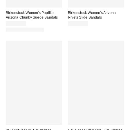
Birkenstock Women's Papillio
Birkenstock Women's Arizona
Arizona Chunky Suede Sandals
Rivets Slide Sandals
CA$189.00
CA$221.00
New Colors Available