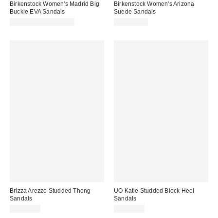
Birkenstock Women's Madrid Big
Birkenstock Women's Arizona
Buckle EVA Sandals
Suede Sandals
CA$73.95 – CA$78.00
CA$195.00
Brizza Arezzo Studded Thong
UO Katie Studded Block Heel
Sandals
Sandals
CA$64.00
CA$79.00