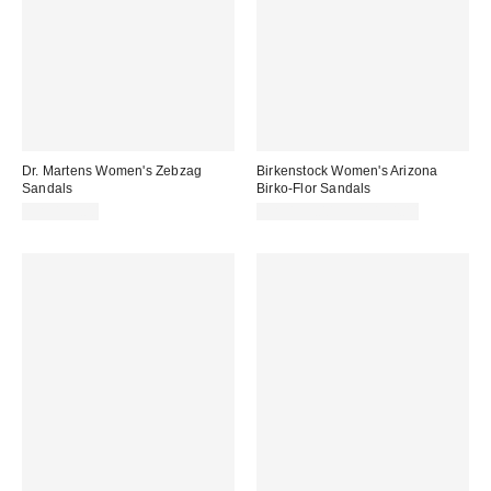
Dr. Martens Women's Zebzag
Birkenstock Women's Arizona
Sandals
Birko-Flor Sandals
CA$199.00
CA$153.00 – CA$154.00