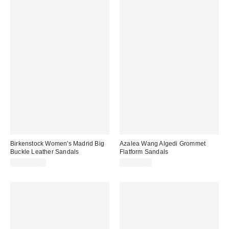
Birkenstock Women's Madrid Big
Azalea Wang Algedi Grommet
Buckle Leather Sandals
Flatform Sandals
CA$204.00
CA$79.00