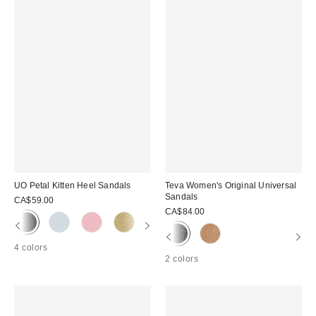
UO Petal Kitten Heel Sandals
Teva Women's Original Universal
Sandals
CA$59.00
CA$84.00
4 colors
2 colors