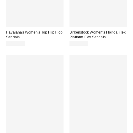
Havaianas Women's Top Flip Flop
Birkenstock Women's Florida Flex
Sandals
Platform EVA Sandals
CA$44.00
CA$78.95