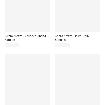
Brizza Arezzo Scalloped Thong
Brizza Arezzo Flower Jelly
Sandals
Sandals
CA$44.00
CA$49.00