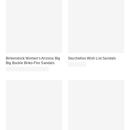
Birkenstock Women's Arizona Big
Seychelles Wish List Sandals
Big Buckle Birko-Flor Sandals
CA$59.00
CA$181.00 – CA$183.00