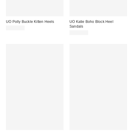
UO Polly Buckle Kitten Heels
UO Katie Boho Block Heel
Sandals
CA$79.00
CA$79.00