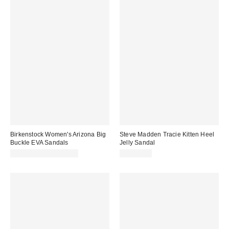
Birkenstock Women's Arizona Big
Steve Madden Tracie Kitten Heel
Buckle EVA Sandals
Jelly Sandal
CA$78.95 – CA$85.00
CA$79.00