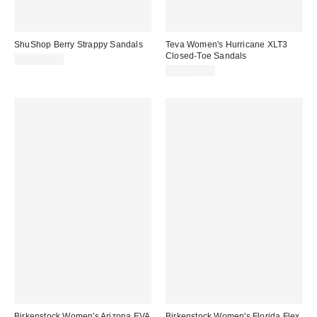
ShuShop Berry Strappy Sandals
Teva Women's Hurricane XLT3
Closed-Toe Sandals
CA$104.00
CA$169.00
Birkenstock Women's Arizona EVA
Birkenstock Women's Florida Flex