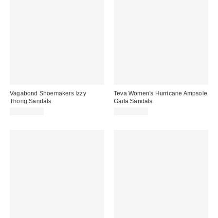
Vagabond Shoemakers Izzy
Teva Women's Hurricane Ampsole
Thong Sandals
Gaila Sandals
CA$129.00
CA$144.00