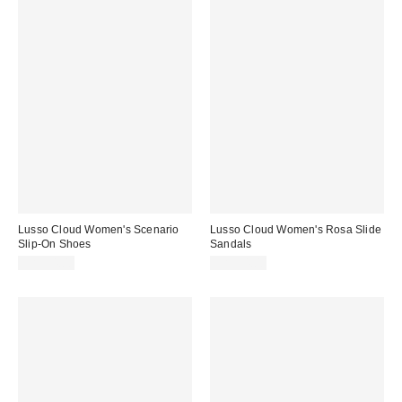
Lusso Cloud Women's Scenario
Lusso Cloud Women's Rosa Slide
Slip-On Shoes
Sandals
CA$94.00
CA$94.00