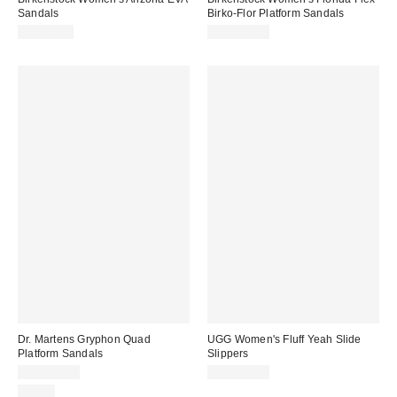
Sandals
Birko-Flor Platform Sandals
CA$63.95
CA$158.95
Dr. Martens Gryphon Quad
UGG Women's Fluff Yeah Slide
Platform Sandals
Slippers
CA$254.00
CA$154.00
Just In