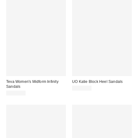
Teva Women's Midform Infinity
UO Katie Block Heel Sandals
Sandals
CA$64.00
CA$99.00