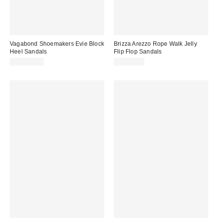
Vagabond Shoemakers Evie Block
Brizza Arezzo Rope Walk Jelly
Heel Sandals
Flip Flop Sandals
CA$169.00
CA$44.00