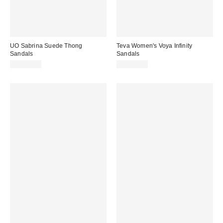
UO Sabrina Suede Thong
Teva Women's Voya Infinity
Sandals
Sandals
CA$59.00
CA$64.00