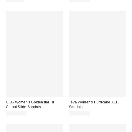
CA$79.00
CA$157.00
UGG Women's Goldenstar Hi
Teva Women's Hurricane XLT3
Cutout Slide Sandals
Sandals
CA$153.95
CA$129.00