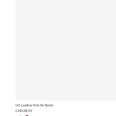
UO Leather Pull-On Boots
CA$189.00