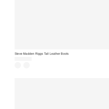
Steve Madden Riggs Tall Leather Boots
CA$259.00