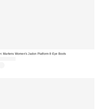
r. Martens Women's Jadon Platform 8-Eye Boots
CA$274.00