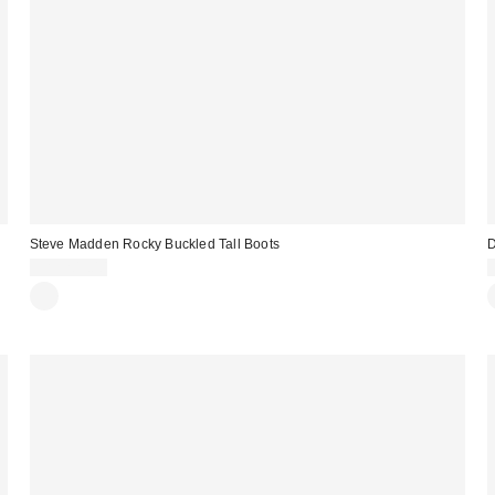
Steve Madden Rocky Buckled Tall Boots
D
CA$209.00