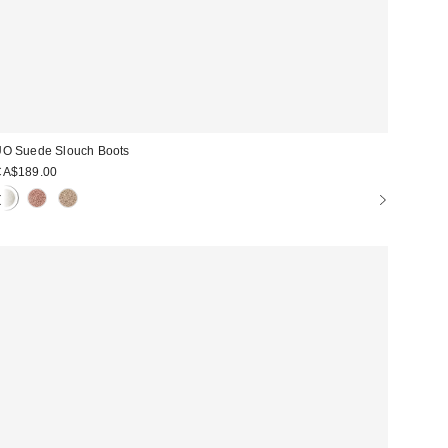
O Suede Slouch Boots
CA$189.00