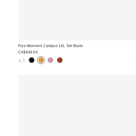
Frye Women's Campus 14L Tall Boots
CA$649.00