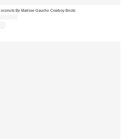
oconuts By Matisse Gaucho Cowboy Boots
CA$94.00