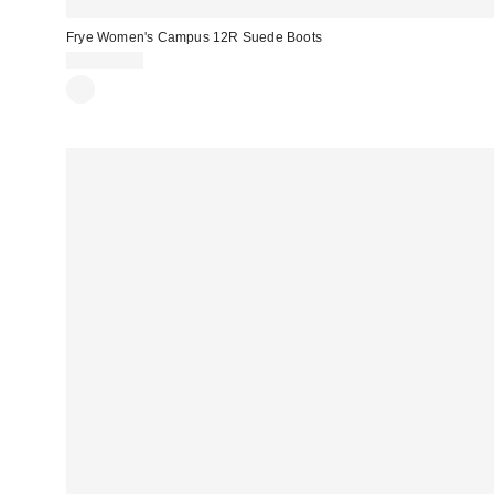
Frye Women's Campus 12R Suede Boots
CA$649.00