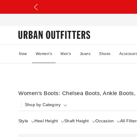
New
Women's
Men's
Jeans
Shoes
Accessori
Women's Boots: Chelsea Boots, Ankle Boots,
Shop by Category
Style
Heel Height
Shaft Height
Occasion
All Filter