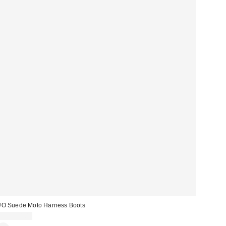
O Suede Moto Harness Boots
CA$194.00