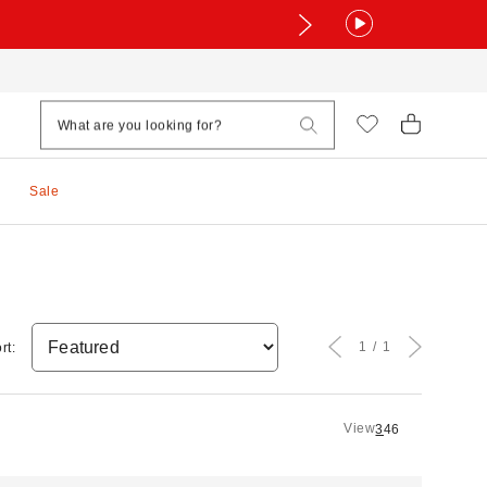
Sale
1
1
rt:
View
3
4
6