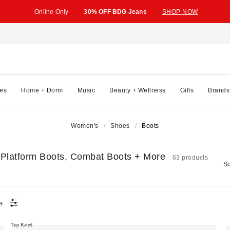
Online Only
30% OFF BDG Jeans
SHOP NOW
es
Home + Dorm
Music
Beauty + Wellness
Gifts
Brands
Women's
Shoes
Boots
 Platform Boots, Combat Boots + More
63 products
So
s
Top Rated