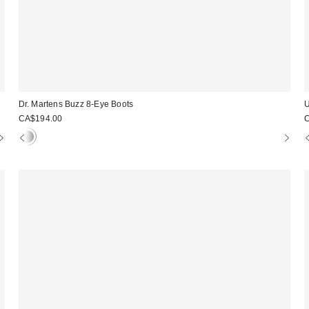
Dr. Martens Buzz 8-Eye Boots
U
CA$194.00