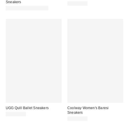
Sneakers
CA$229.00
CA$125.00 – CA$129.00
UGG Quill Ballet Sneakers
Coolway Women's Baresi
Sneakers
CA$189.00
CA$129.00