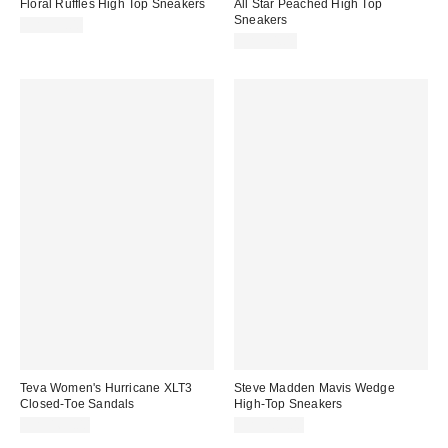
Floral Ruffles High Top Sneakers
All Star Peached High Top
Sneakers
CA$99.00
CA$94.00
Teva Women's Hurricane XLT3
Steve Madden Mavis Wedge
Closed-Toe Sandals
High-Top Sneakers
CA$169.00
CA$209.00