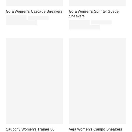
Gola Women's Cascade Sneakers
Gola Women's Sprinter Suede
Sneakers
Sale
Original
CA$125.00
CA$149.00
price:
price:
Sale
Original
Limited Time Only
CA$125.00
CA$149.00
price:
price:
Limited Time Only
Saucony Women's Trainer 80
Veja Women's Campo Sneakers