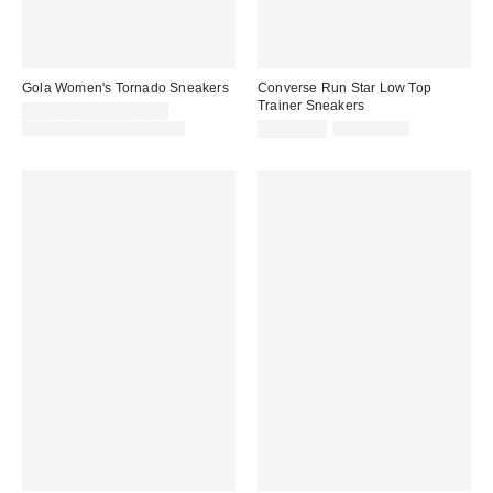
Gola Women's Tornado Sneakers
Converse Run Star Low Top
Trainer Sneakers
Sale
CA$81.95 – CA$81.99
price:
Original
Sale
Original
CA$129.00 – CA$144.00
CA$67.95
CA$124.00
price:
price:
price: