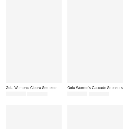
Gola Women's Cleora Sneakers
Gola Women's Cascade Sneakers
Sale
Original
Sale
Original
CA$121.99
CA$154.00
CA$114.99
CA$149.00
price:
price:
price:
price: