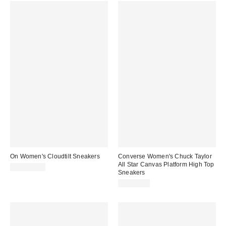
On Women's Cloudtilt Sneakers
Converse Women's Chuck Taylor
All Star Canvas Platform High Top
CA$224.00
Sneakers
CA$99.00