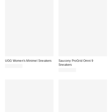
UGG Women's Minimel Sneakers
Saucony ProGrid Omni 9
Sneakers
CA$168.95
CA$204.00