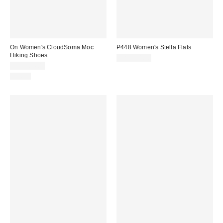
On Women's CloudSoma Moc
P448 Women's Stella Flats
Hiking Shoes
CA$324.00
CA$184.00
Just In