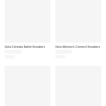
Gola Celestra Ballet Sneakers
Gola Women's Connect Sneakers
CA$144.00
CA$164.00
Just In
Just In