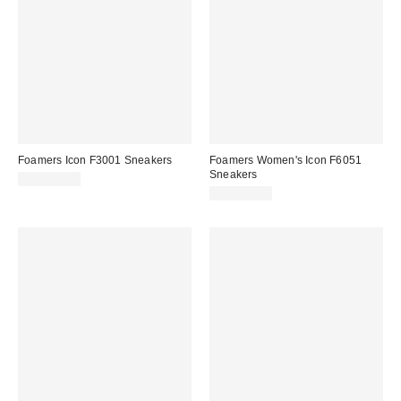
Foamers Icon F3001 Sneakers
Foamers Women's Icon F6051
Sneakers
CA$214.00
CA$274.00