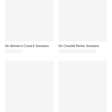
On Women's Cloud 6 Sneakers
On Cloudtilt Remix Sneakers
CA$209.00
CA$209.00 – CA$224.00