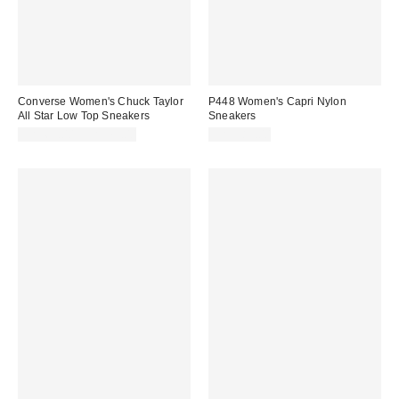
Converse Women's Chuck Taylor
P448 Women's Capri Nylon
All Star Low Top Sneakers
Sneakers
CA$65.00 – CA$79.00
CA$389.00