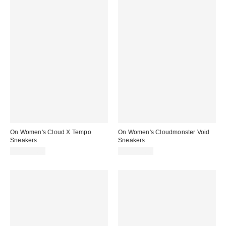
On Women's Cloud X Tempo
On Women's Cloudmonster Void
Sneakers
Sneakers
CA$234.00
CA$224.00