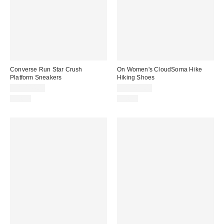
Converse Run Star Crush
On Women's CloudSoma Hike
Platform Sneakers
Hiking Shoes
CA$144.00
CA$209.00
Just In
Just In