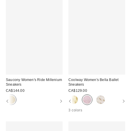
Saucony Women's Ride Millenium
Coolway Women's Bella Ballet
Sneakers
Sneakers
CA$144.00
CA$129.00
3 colors