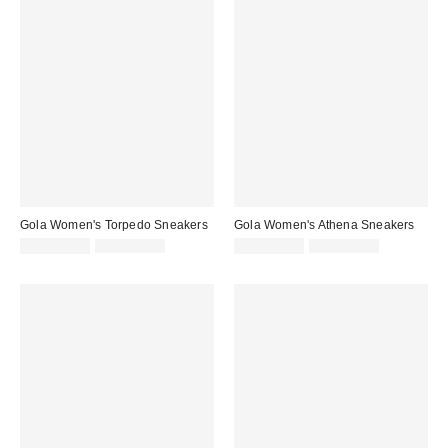
Gola Women's Torpedo Sneakers
Gola Women's Athena Sneakers
Sale
Original
Sale
Original
CA$121.99
CA$154.00
CA$128.99
CA$169.00
price:
price:
price:
price: