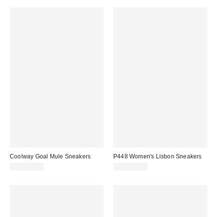
Coolway Goal Mule Sneakers
P448 Women's Lisbon Sneakers
CA$129.00
CA$389.00