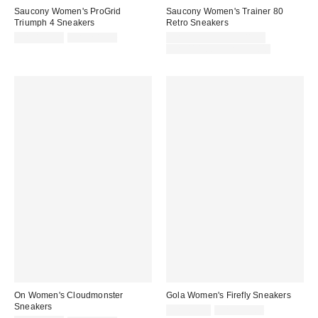
Saucony Women's ProGrid
Saucony Women's Trainer 80
Triumph 4 Sneakers
Retro Sneakers
Sale
Original
Sale
CA$135.95
CA$209.00
CA$81.95 – CA$101.99
price:
price:
price:
Original
CA$114.00 – CA$129.00
price:
On Women's Cloudmonster
Gola Women's Firefly Sneakers
Sneakers
Sale
Original
CA$81.99
CA$129.00