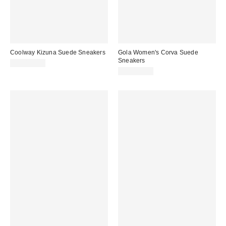
Coolway Kizuna Suede Sneakers
Gola Women's Corva Suede
Sneakers
CA$154.00
CA$184.00