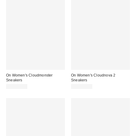
On Women's Cloudmonster
On Women's Cloudnova 2
Sneakers
Sneakers
CA$234.00
CA$224.00