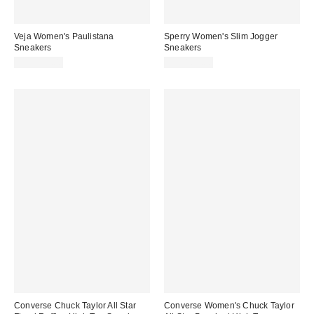
Veja Women's Paulistana
Sperry Women's Slim Jogger
Sneakers
Sneakers
CA$234.00
CA$169.00
Converse Chuck Taylor All Star
Converse Women's Chuck Taylor