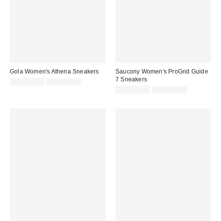
Gola Women's Athena Sneakers
Saucony Women's ProGrid Guide
7 Sneakers
Sale
Original
CA$128.99
CA$169.00
price:
price:
Sale
Original
CA$142.99
CA$174.00
price:
price: