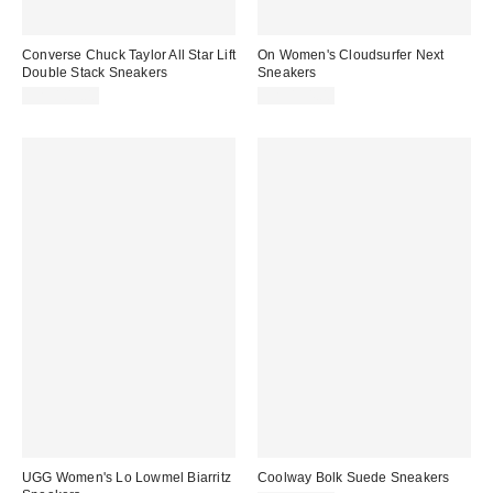
Converse Chuck Taylor All Star Lift
On Women's Cloudsurfer Next
Double Stack Sneakers
Sneakers
CA$109.00
CA$194.00
UGG Women's Lo Lowmel Biarritz
Coolway Bolk Suede Sneakers