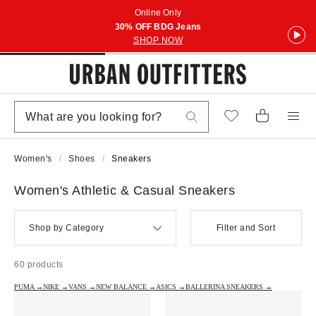
Online Only
30% OFF BDG Jeans
SHOP NOW
Women's
Shoes
Sneakers
Women's Athletic & Casual Sneakers
Shop by Category
Filter and Sort
60 products
PUMA →
NIKE →
VANS →
NEW BALANCE →
ASICS →
BALLERINA SNEAKERS →