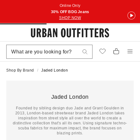
Online Only
30% OFF BDG Jeans
SHOP NOW
Shop By Brand
Jaded London
Jaded London
Founded by sibling design duo Jade and Grant Goulden in
2013, London-based streetwear brand Jaded London takes
inspiration from street style all over the world to create a
distinctive collection that's all its own. Using signature techno-
scuba fabrics for maximum impact, the brand focuses on
blazing prints.