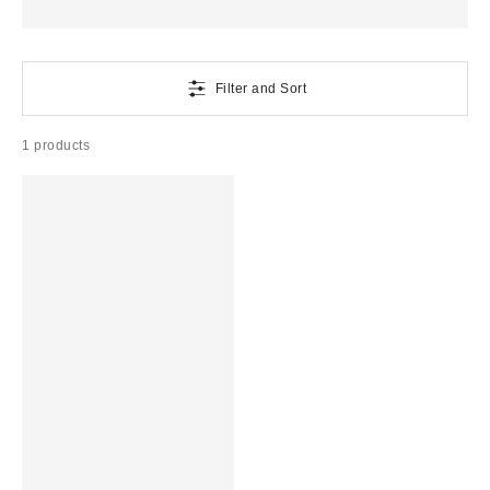
Filter and Sort
1 products