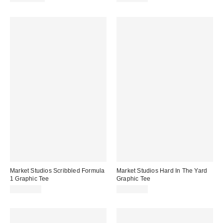
Market Studios Scribbled Formula
Market Studios Hard In The Yard
1 Graphic Tee
Graphic Tee
CA$64.00
CA$64.00