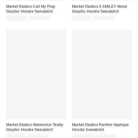
Market Studios Call My Plug
Market Studios X SMILEY Mood
Graphic Hoodie Sweatshirt
Graphic Hoodie Sweatshirt
Sale
Original
Sale
Original
CA$114.99
CA$154.00
CA$87.95
CA$154.00
price:
price:
price:
price:
Market Studios Watercolor Teddy
Market Studios Panther Applique
Graphic Hoodie Sweatshirt
Hoodie Sweatshirt
Sale
Original
Sale
Original
CA$87.95
CA$154.00
CA$108.99
CA$154.00