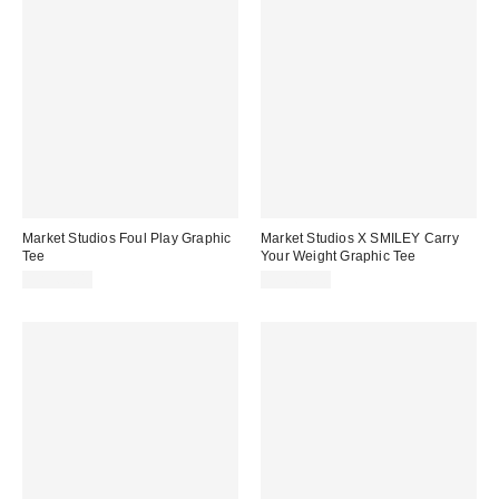
Market Studios Foul Play Graphic
Market Studios X SMILEY Carry
Tee
Your Weight Graphic Tee
CA$64.00
CA$64.00