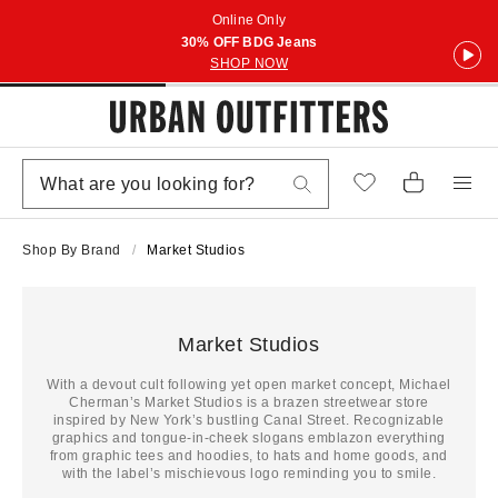
Online Only
30% OFF BDG Jeans
SHOP NOW
Shop By Brand
Market Studios
Market Studios
With a devout cult following yet open market concept, Michael
Cherman’s Market Studios is a brazen streetwear store
inspired by New York’s bustling Canal Street. Recognizable
graphics and tongue-in-cheek slogans emblazon everything
from graphic tees and hoodies, to hats and home goods, and
with the label’s mischievous logo reminding you to smile.