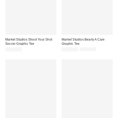
Market Studios Shoot Your Shot
Market Studios Bearly A Care
Soccer Graphic Tee
Graphic Tee
Sale
Original
CA$69.00
CA$47.99
CA$64.00
price:
price: