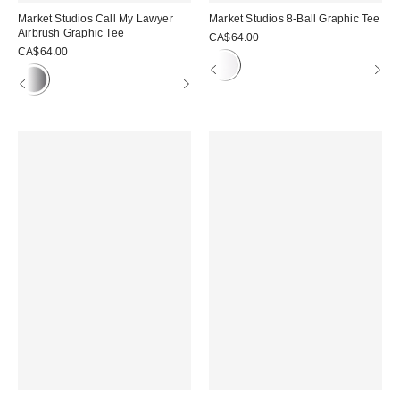
Market Studios Call My Lawyer
Market Studios 8-Ball Graphic Tee
Airbrush Graphic Tee
CA$64.00
CA$64.00