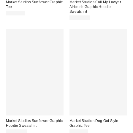
Market Studios Sunflower Graphic
Market Studios Call My Lawyer
Tee
Airbrush Graphic Hoodie
Sweatshirt
CA$64.00
CA$154.00
Market Studios Sunflower Graphic
Market Studios Dog Got Style
Hoodie Sweatshirt
Graphic Tee
CA$154.00
CA$64.00