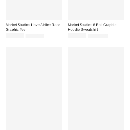
Market Studios Have A Nice Race
Market Studios 8 Ball Graphic
Graphic Tee
Hoodie Sweatshirt
Sale
Original
Sale
Original
CA$47.99
CA$64.00
CA$94.95
CA$154.00
price:
price:
price:
price: