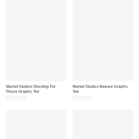
Market Studios Shooting For
Market Studios Beware Graphic
Peace Graphic Tee
Tee
CA$64.00
CA$64.00