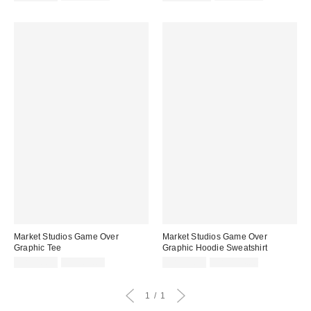
price:
price:
price:
price:
Market Studios Game Over
Market Studios Game Over
Graphic Tee
Graphic Hoodie Sweatshirt
Sale
Original
Sale
Original
CA$40.95
CA$64.00
CA$87.95
CA$154.00
price:
price:
price:
price:
1
1