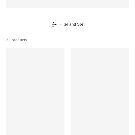
Filter and Sort
22 products