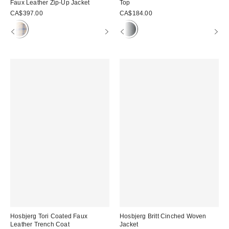
Faux Leather Zip-Up Jacket
Top
CA$397.00
CA$184.00
Hosbjerg Tori Coated Faux
Hosbjerg Britt Cinched Woven
Leather Trench Coat
Jacket