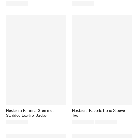
CA$397.00
CA$369.00
Hosbjerg Brianna Grommet
Hosbjerg Babette Long Sleeve
Studded Leather Jacket
Tee
Sale
Original
CA$842.00
CA$129.99
CA$159.00
price:
price: