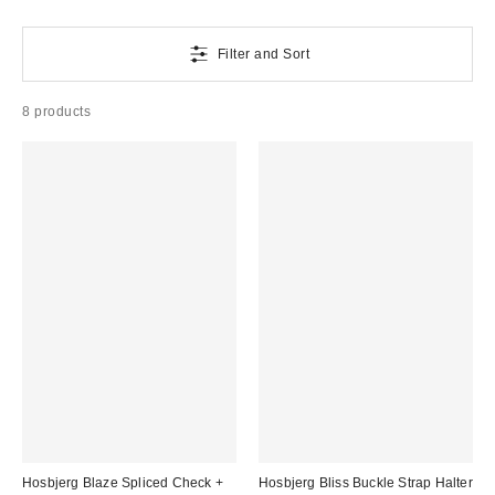
Filter and Sort
8 products
Hosbjerg Blaze Spliced Check +
Hosbjerg Bliss Buckle Strap Halter