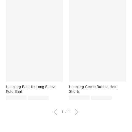
Hosbjerg Babette Long Sleeve
Hosbjerg Cecile Bubble Hem
Polo Shirt
Shorts
Sale
Original
Sale
Original
CA$155.99
CA$184.00
CA$189.99
CA$229.00
price:
price:
price:
price:
1
1