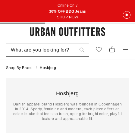
Online Only
30% OFF BDG Jeans
SHOP NOW
Shop By Brand
Hosbjerg
Hosbjerg
Danish apparel brand Hosbjerg was founded in Copenhagen
in 2014. Sporty, feminine and modern, each piece offers an
eclectic take that feels so fresh, opting for bright color, playful
texture and approachable fit.