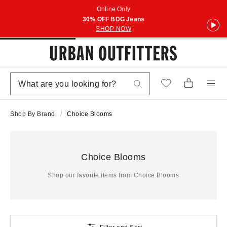
Online Only
30% OFF BDG Jeans
SHOP NOW
Shop By Brand
Choice Blooms
Choice Blooms
Shop our favorite items from Choice Blooms