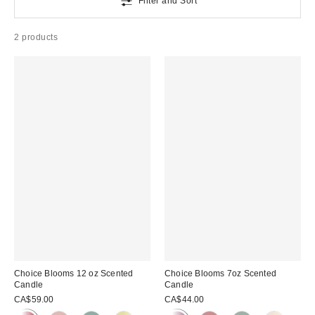
Filter and Sort
2 products
Choice Blooms 12 oz Scented
Choice Blooms 7oz Scented
Candle
Candle
CA$59.00
CA$44.00