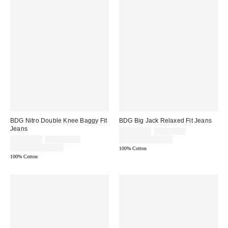
BDG Nitro Double Knee Baggy Fit
BDG Big Jack Relaxed Fit Jeans
Jeans
Sale
Original
CA$62.30
CA$89.00
price:
Sale
Original
price:
CA$79.80
CA$114.00
Limited Time Only
price:
price:
Limited Time Only
100% Cotton
100% Cotton