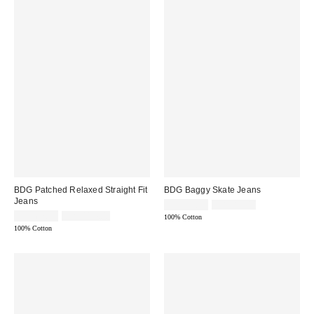
BDG Patched Relaxed Straight Fit
BDG Baggy Skate Jeans
Jeans
Sale
Original
CA$33.95
CA$89.00
price:
Sale
Original
price:
CA$67.95
CA$114.00
100% Cotton
price:
price:
100% Cotton