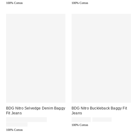
price:
price:
price:
price:
100% Cotton
100% Cotton
BDG Nitro Selvedge Denim Baggy
BDG Nitro Buckleback Baggy Fit
Fit Jeans
Jeans
Sale
Sale
Original
CA$74.95 – CA$94.99
CA$40.95
CA$99.00
price:
price:
Original
price:
CA$129.00
100% Cotton
price:
100% Cotton