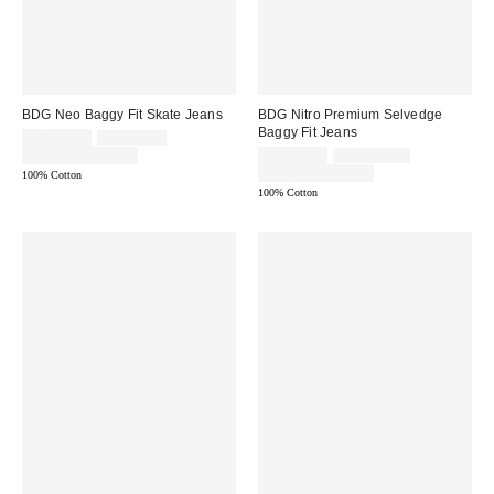
BDG Neo Baggy Fit Skate Jeans
BDG Nitro Premium Selvedge
Baggy Fit Jeans
Sale
Original
CA$69.30
CA$99.00
price:
price:
Sale
Original
Limited Time Only
CA$90.30
CA$129.00
price:
price:
Limited Time Only
100% Cotton
100% Cotton