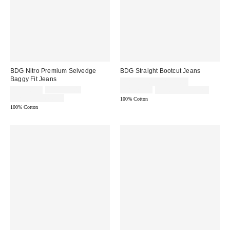
BDG Nitro Premium Selvedge
BDG Straight Bootcut Jeans
Baggy Fit Jeans
Sale
CA$55.30 – CA$57.30
Sale
Original
price:
Original
CA$90.30
CA$129.00
CA$79.00
Limited Time Only
price:
price:
price:
Limited Time Only
100% Cotton
100% Cotton