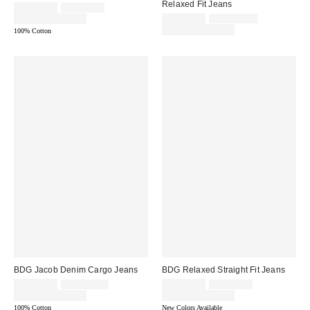
Relaxed Fit Jeans
Sale
Original
CA$55.30
CA$79.00
price:
price:
Sale
Original
Limited Time Only
CA$90.30
CA$129.00
price:
price:
Limited Time Only
100% Cotton
BDG Jacob Denim Cargo Jeans
BDG Relaxed Straight Fit Jeans
Sale
Original
Sale
Original
CA$79.80
CA$114.00
CA$62.30
CA$89.00
price:
price:
price:
price:
Limited Time Only
Limited Time Only
100% Cotton
New Colors Available