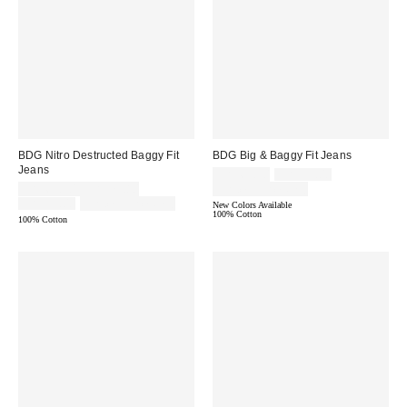
BDG Nitro Destructed Baggy Fit
BDG Big & Baggy Fit Jeans
Jeans
Sale
Original
CA$69.30
CA$99.00
price:
Sale
price:
CA$69.30 – CA$79.80
Limited Time Only
price:
Original
CA$99.00
Limited Time Only
New Colors Available
price:
100% Cotton
100% Cotton