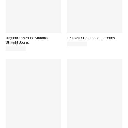
Rhythm Essential Standard
Les Deux Roi Loose Fit Jeans
Straight Jeans
CA$259.00
CA$129.00