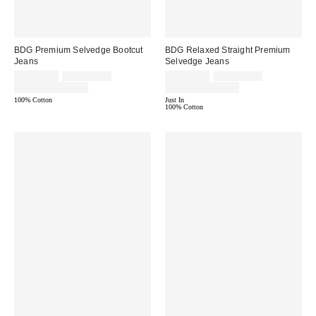
BDG Premium Selvedge Bootcut
BDG Relaxed Straight Premium
Jeans
Selvedge Jeans
Sale
Original
Sale
Original
CA$90.30
CA$129.00
CA$90.30
CA$129.00
price:
price:
price:
price:
Limited Time Only
Limited Time Only
100% Cotton
Just In
100% Cotton