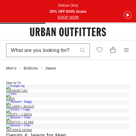
Online Only
30% OFF BDG Jeans
SHOP NOW
Men's
Bottoms
Jeans
Shop by Fit
STRAIGHT LEG
JORTS
RELAXED + BAGGY
UTILITY + CARGO
BOOTCUT + FLARE
SELVEDGE DENIM
Denim & Jeans for Men