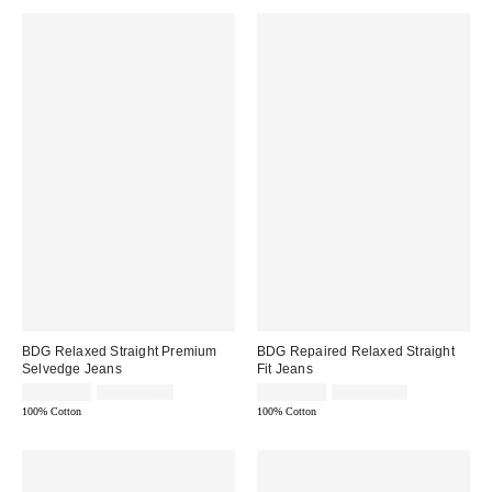
BDG Relaxed Straight Premium
BDG Repaired Relaxed Straight
Selvedge Jeans
Fit Jeans
Sale
Original
Sale
Original
CA$74.95
CA$129.00
CA$40.95
CA$114.00
price:
price:
price:
price:
100% Cotton
100% Cotton