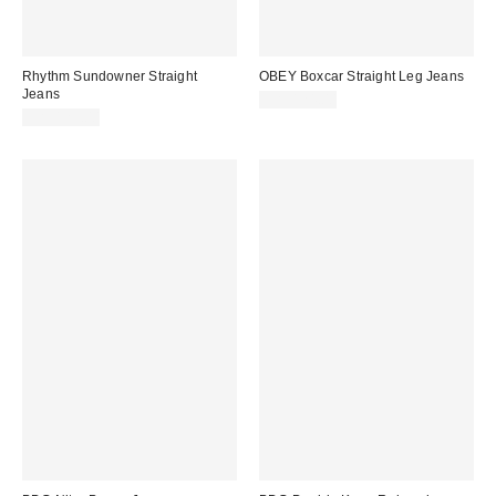
Rhythm Sundowner Straight
OBEY Boxcar Straight Leg Jeans
Jeans
CA$124.00
CA$129.00