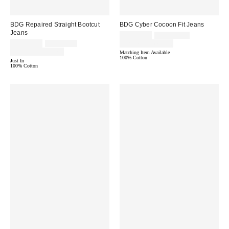
BDG Repaired Straight Bootcut
BDG Cyber Cocoon Fit Jeans
Jeans
Sale
Original
CA$79.80
CA$114.00
price:
Sale
Original
price:
CA$69.30
CA$99.00
Limited Time Only
price:
price:
Limited Time Only
Matching Item Available
100% Cotton
Just In
100% Cotton