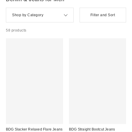
Shop by Category
Filter and Sort
58 products
BDG Slacker Relaxed Flare Jeans
BDG Straight Bootcut Jeans