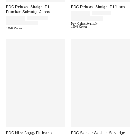
BDG Relaxed Straight Fit
BDG Relaxed Straight Fit Jeans
Premium Selvedge Jeans
Sale
Original
CA$62.30
CA$89.00
price:
Sale
Original
price:
CA$90.30
CA$129.00
Limited Time Only
price:
price:
Limited Time Only
New Colors Available
100% Cotton
100% Cotton
BDG Nitro Baggy Fit Jeans
BDG Slacker Washed Selvedge