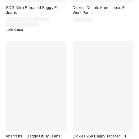
BDG Nitro Repaired Baggy Fit
Dickies Double Knee Loose Fit
Jeans
Work Pants
Sale
Original
CA$79.80
CA$114.00
CA$94.00
price:
price:
Limited Time Only
100% Cotton
iets frans… Baggy Utility Jeans
Dickies 958 Baggy Tapered Fit