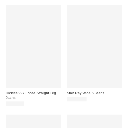
Dickies 997 Loose Straight Leg
Stan Ray Wide 5 Jeans
Jeans
CA$114.99
CA$99.00