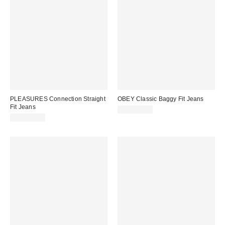
PLEASURES Connection Straight
OBEY Classic Baggy Fit Jeans
Fit Jeans
CA$124.00
CA$194.00