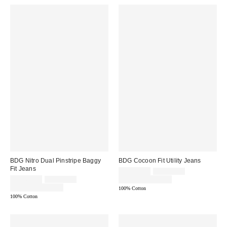
BDG Nitro Dual Pinstripe Baggy
BDG Cocoon Fit Utility Jeans
Fit Jeans
Sale
Original
CA$69.30
CA$99.00
price:
Sale
Original
price:
CA$69.30
CA$99.00
Limited Time Only
price:
price:
Limited Time Only
100% Cotton
100% Cotton