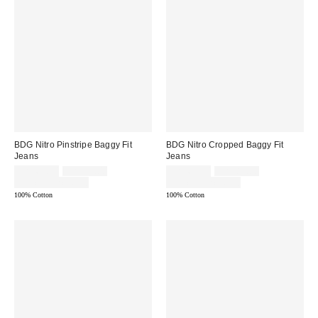
BDG Nitro Pinstripe Baggy Fit
BDG Nitro Cropped Baggy Fit
Jeans
Jeans
Sale
Original
Sale
Original
CA$69.30
CA$99.00
CA$62.30
CA$89.00
price:
price:
price:
price:
Limited Time Only
Limited Time Only
100% Cotton
100% Cotton