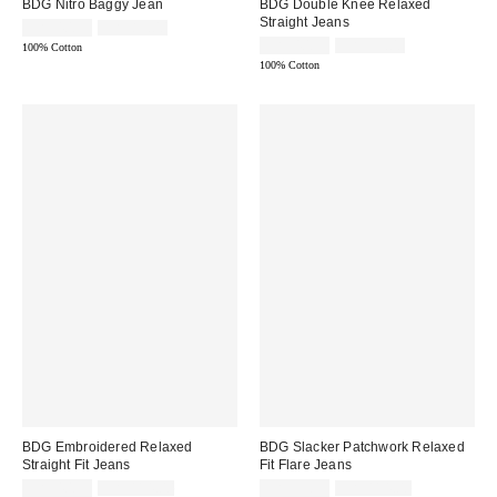
BDG Nitro Baggy Jean
BDG Double Knee Relaxed
Straight Jeans
Sale
Original
CA$40.95
CA$89.00
price:
price:
Sale
Original
CA$40.95
CA$99.00
100% Cotton
price:
price:
100% Cotton
BDG Embroidered Relaxed
BDG Slacker Patchwork Relaxed
Straight Fit Jeans
Fit Flare Jeans
Sale
Original
Sale
Original
CA$40.95
CA$114.00
CA$53.95
CA$114.00