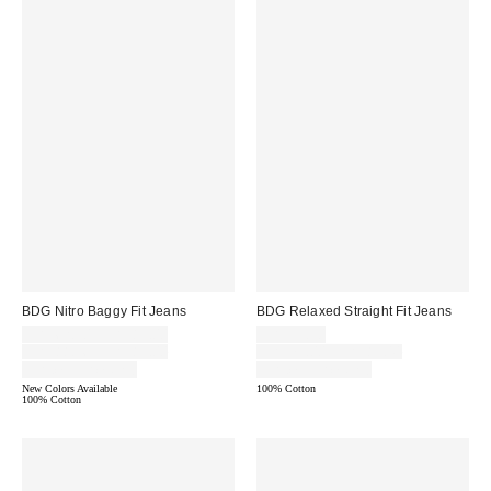
BDG Nitro Baggy Fit Jeans
BDG Relaxed Straight Fit Jeans
Sale
Sale
CA$62.30 – CA$89.00
CA$55.30
price:
Original
price:
Original
CA$88.56 – CA$89.00
CA$79.00 – CA$89.44
price:
price:
Limited Time Only
Limited Time Only
New Colors Available
100% Cotton
100% Cotton