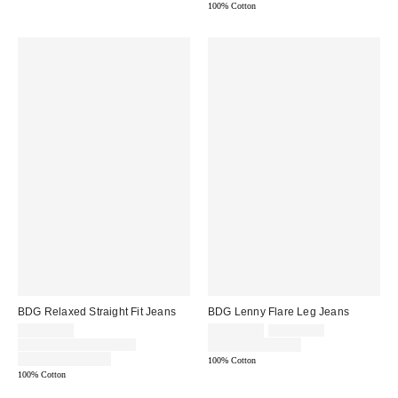
100% Cotton
BDG Relaxed Straight Fit Jeans
BDG Lenny Flare Leg Jeans
Sale
Sale
Original
CA$55.30
CA$62.30
CA$89.00
price:
price:
Original
price:
CA$79.00 – CA$89.44
Limited Time Only
price:
Limited Time Only
100% Cotton
100% Cotton