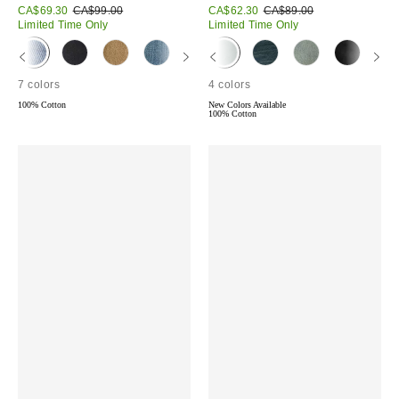
Sale
Original
Sale
Original
CA$69.30
CA$99.00
CA$62.30
CA$89.00
price:
price:
price:
price:
Limited Time Only
Limited Time Only
7 colors
4 colors
100% Cotton
New Colors Available
100% Cotton