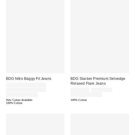
BDG Nitro Baggy Fit Jeans
BDG Slacker Premium Selvedge
Relaxed Flare Jeans
Sale
CA$62.30 – CA$89.00
price:
Original
Sale
Original
CA$88.56 – CA$89.00
CA$90.30
CA$129.00
price:
price:
price:
Limited Time Only
Limited Time Only
New Colors Available
100% Cotton
100% Cotton