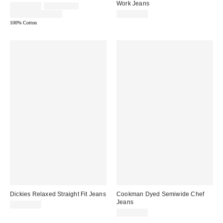
Work Jeans
Sale
Original
CA$90.30
CA$129.00
price:
price:
Limited Time Only
CA$94.00
100% Cotton
Dickies Relaxed Straight Fit Jeans
Cookman Dyed Semiwide Chef
Jeans
CA$94.00
CA$89.00