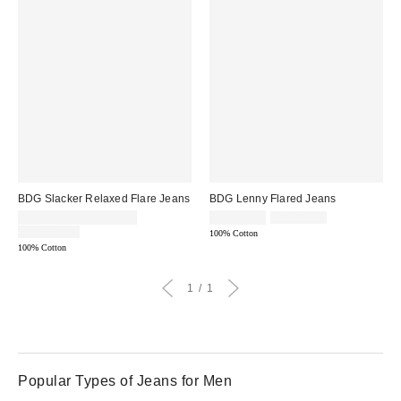
BDG Slacker Relaxed Flare Jeans
BDG Lenny Flared Jeans
Sale
Sale
Original
CA$26.95 – CA$47.95
CA$33.95
CA$89.00
price:
price:
Original
price:
CA$112.58
100% Cotton
price:
100% Cotton
1
1
Popular Types of Jeans for Men