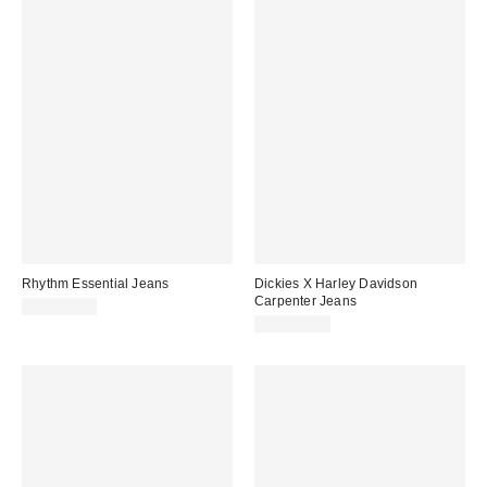
Rhythm Essential Jeans
Dickies X Harley Davidson
Carpenter Jeans
CA$114.00
CA$124.00