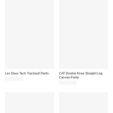
Les Deux Tech Tracksuit Pants
CAT Double Knee Straight Leg
Canvas Pants
CA$194.00
CA$129.00