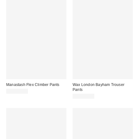
Manastash Flex Climber Pants
Wax London Bayham Trouser
Pants
CA$179.00
CA$269.00