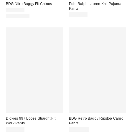
BDG Nitro Baggy Fit Chinos
Polo Ralph Lauren Knit Pajama
Pants
CA$79.00
CA$74.00
100% Cotton
Dickies 997 Loose Straight Fit
BDG Retro Baggy Ripstop Cargo
Work Pants
Pants
CA$99.00
CA$114.00