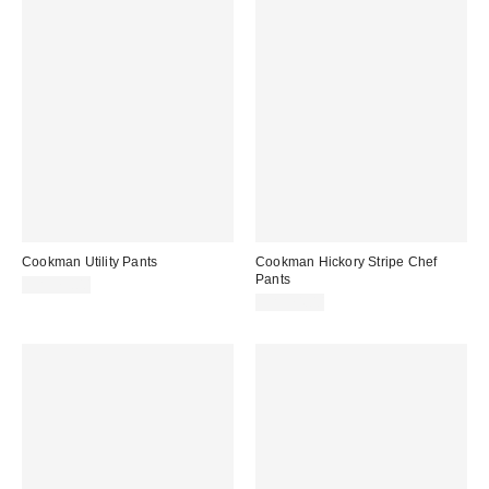
Cookman Utility Pants
Cookman Hickory Stripe Chef
Pants
CA$79.00
CA$74.00