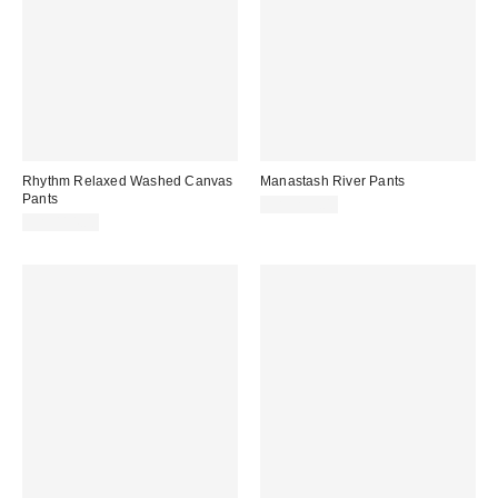
Rhythm Relaxed Washed Canvas
Manastash River Pants
Pants
CA$239.00
CA$114.00