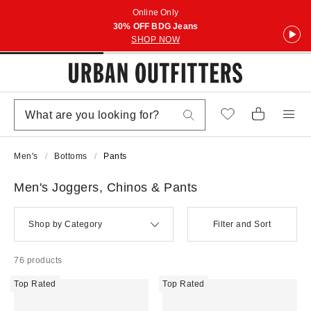
Online Only
30% OFF BDG Jeans
SHOP NOW
Men's
Bottoms
Pants
Men's Joggers, Chinos & Pants
Shop by Category
Filter and Sort
76 products
Top Rated
Top Rated