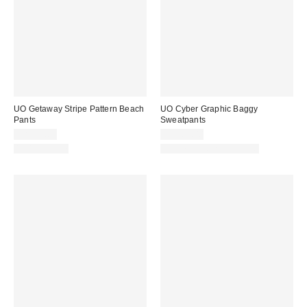
UO Getaway Stripe Pattern Beach
UO Cyber Graphic Baggy
Pants
Sweatpants
CA$79.00
CA$89.00
100% Cotton
Matching Item Available