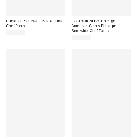
Cookman Semiwide Palaka Plaid
Cookman NLBM Chicago
Chef Pants
American Giants Pinstripe
Semiwide Chef Pants
CA$64.00
CA$89.00