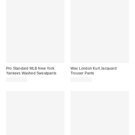
Pro Standard MLB New York
Wax London Kurt Jacquard
Yankees Washed Sweatpants
Trouser Pants
CA$129.00
CA$269.00