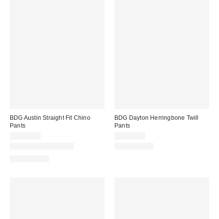
BDG Austin Straight Fit Chino
BDG Dayton Herringbone Twill
Pants
Pants
CA$64.00
CA$79.00
New Colors Available
100% Cotton
100% Cotton