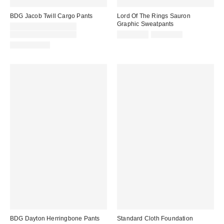
BDG Jacob Twill Cargo Pants
Lord Of The Rings Sauron
Graphic Sweatpants
Sale
CA$26.95 – CA$33.95
price:
Original
Sale
Original
CA$89.00 – CA$99.00
CA$33.95
CA$89.00
price:
price:
price:
100% Cotton
BDG Dayton Herringbone Pants
Standard Cloth Foundation