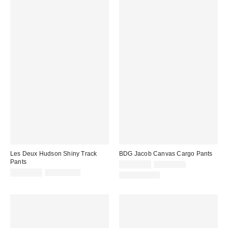
Les Deux Hudson Shiny Track
BDG Jacob Canvas Cargo Pants
Pants
Sale
Original
CA$53.95
CA$89.00
price:
Sale
Original
price:
CA$81.95
CA$194.00
100% Cotton
price:
price: