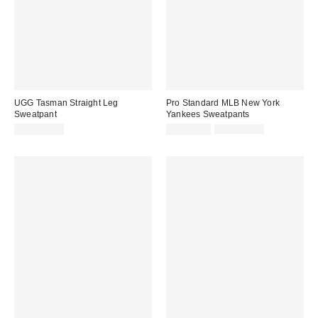
UGG Tasman Straight Leg
Pro Standard MLB New York
Sweatpant
Yankees Sweatpants
Sale
Original
CA$154.00
CA$74.95
CA$129.00
price:
price: