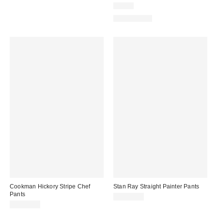
Just In
100% Cotton
Cookman Hickory Stripe Chef
Stan Ray Straight Painter Pants
Pants
CA$84.00
CA$74.00