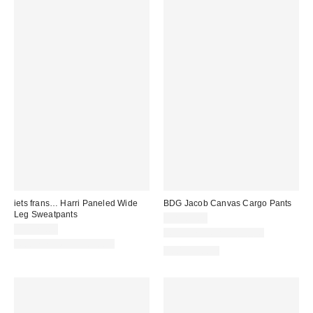
iets frans… Harri Paneled Wide
BDG Jacob Canvas Cargo Pants
Leg Sweatpants
CA$89.00
CA$79.00
Matching Item Available
Matching Item Available
100% Cotton