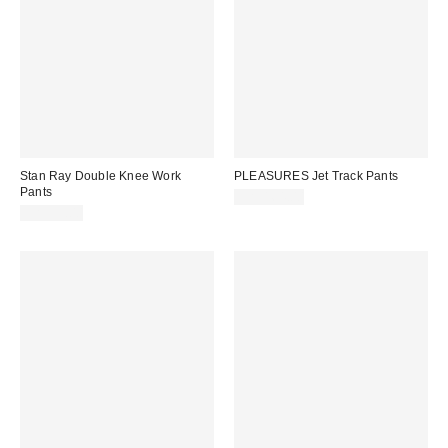
Stan Ray Double Knee Work
PLEASURES Jet Track Pants
Pants
CA$164.00
CA$99.00