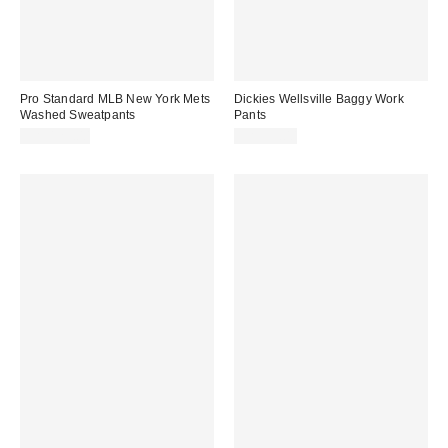
Pro Standard MLB New York Mets
Dickies Wellsville Baggy Work
Washed Sweatpants
Pants
CA$129.00
CA$99.00