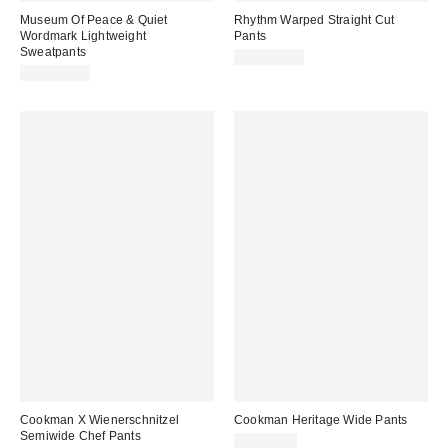
Museum Of Peace & Quiet
Rhythm Warped Straight Cut
Wordmark Lightweight
Pants
Sweatpants
CA$124.00
CA$129.00
Cookman X Wienerschnitzel
Cookman Heritage Wide Pants
Semiwide Chef Pants
CA$79.00