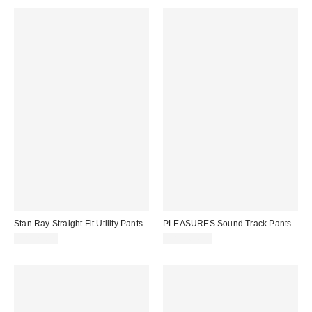
Stan Ray Straight Fit Utility Pants
PLEASURES Sound Track Pants
CA$79.00
CA$164.00