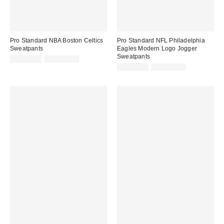
Pro Standard NBA Boston Celtics
Pro Standard NFL Philadelphia
Sweatpants
Eagles Modern Logo Jogger
Sweatpants
Sale
Original
CA$74.95
CA$129.00
price:
price:
Sale
Original
CA$74.95
CA$129.00
price:
price: