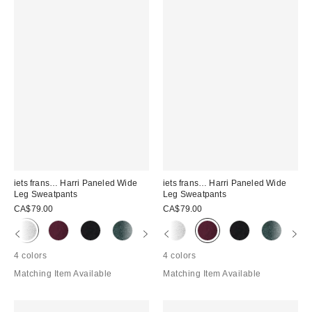
iets frans… Harri Paneled Wide
iets frans… Harri Paneled Wide
Leg Sweatpants
Leg Sweatpants
CA$79.00
CA$79.00
4 colors
4 colors
Matching Item Available
Matching Item Available