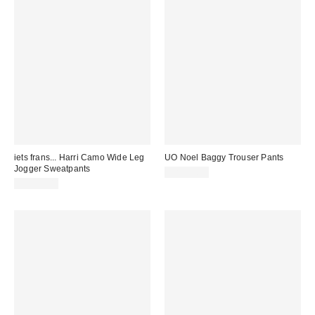
iets frans... Harri Camo Wide Leg
UO Noel Baggy Trouser Pants
Jogger Sweatpants
CA$79.00
CA$89.00