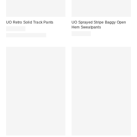
UO Retro Solid Track Pants
UO Sprayed Stripe Baggy Open
Hem Sweatpants
CA$79.00
CA$99.00
New Colors Available