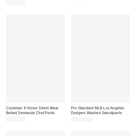
CA$79.00
Cookman X Vision Street Wear
Pro Standard MLB Los Angeles
Belted Semiwide Chef Pants
Dodgers Washed Sweatpants
CA$89.00
CA$129.00