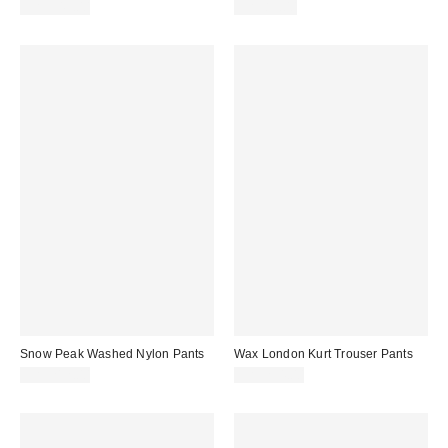
CA$349.00
CA$89.00
Snow Peak Washed Nylon Pants
Wax London Kurt Trouser Pants
CA$212.00
CA$234.00