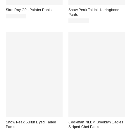
Stan Ray '80s Painter Pants
Snow Peak Takibi Herringbone
Pants
CA$164.00
CA$301.00
Snow Peak Sulfur Dyed Faded
Cookman NLBM Brooklyn Eagles
Pants
Striped Chef Pants