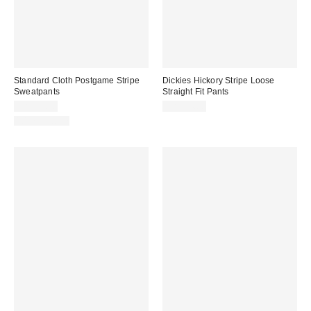
Standard Cloth Postgame Stripe
Dickies Hickory Stripe Loose
Sweatpants
Straight Fit Pants
CA$79.00
CA$94.00
100% Cotton