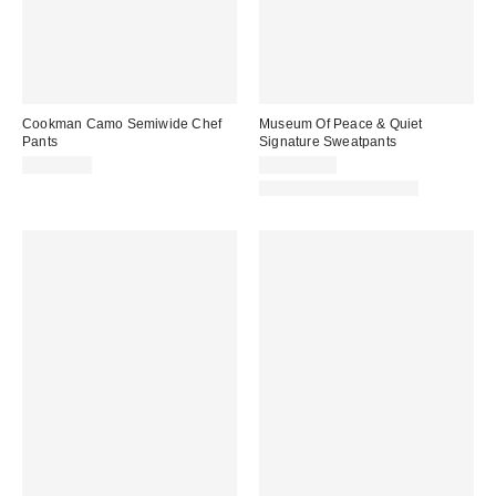
Cookman Camo Semiwide Chef
Museum Of Peace & Quiet
Pants
Signature Sweatpants
CA$64.00
CA$129.00
Matching Item Available