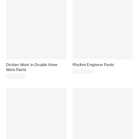
Dickies Worn In Double Knee
Rhythm Engineer Pants
Work Pants
CA$114.00
CA$84.00