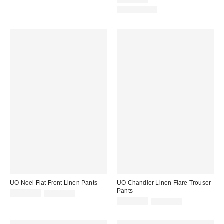
price:
100% Cotton
UO Noel Flat Front Linen Pants
UO Chandler Linen Flare Trouser
Pants
Sale
Original
CA$53.95
CA$89.00
price:
price:
Sale
Original
CA$53.95
CA$89.00
price:
price: