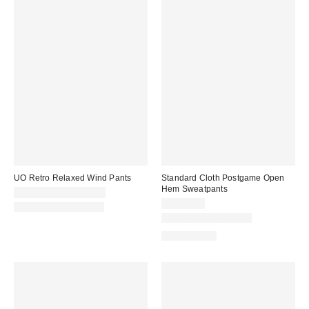
UO Retro Relaxed Wind Pants
Standard Cloth Postgame Open
Hem Sweatpants
CA$79.00 – CA$89.00
CA$79.00
New Colors Available
New Colors Available
100% Cotton