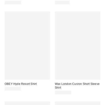
CA$169.00
CA$99.00
OBEY Hyde Resort Shirt
Wax London Curzon Short Sleeve
Shirt
CA$114.00
CA$234.00