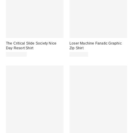
The Critical Slide Society Nice
Loser Machine Fanatic Graphic
Day Resort Shirt
Zip Shirt
CA$109.00
CA$99.00