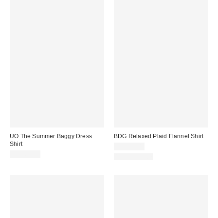
UO The Summer Baggy Dress
BDG Relaxed Plaid Flannel Shirt
Shirt
CA$74.00
CA$64.00
100% Cotton