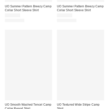
UO Summer Pattern Breezy Camp
UO Summer Pattern Breezy Camp
Collar Short Sleeve Shirt
Collar Short Sleeve Shirt
CA$74.00
CA$74.00
100% Cotton
100% Cotton
UO Smooth Washed Tencel Camp
UO Textured Wide Stripe Camp
Collar Resort Shirt
Shirt