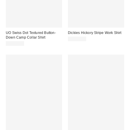
UO Swiss Dot Textured Button-
Dickies Hickory Stripe Work Shirt
Down Camp Collar Shirt
CA$84.00
CA$79.00