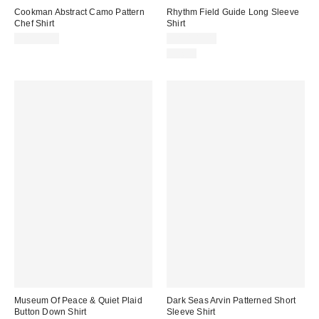
Cookman Abstract Camo Pattern
Rhythm Field Guide Long Sleeve
Chef Shirt
Shirt
CA$79.00
CA$109.00
Just In
Museum Of Peace & Quiet Plaid
Dark Seas Arvin Patterned Short
Button Down Shirt
Sleeve Shirt