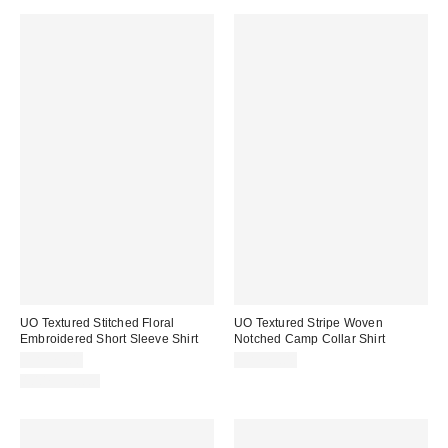
UO Textured Stitched Floral
UO Textured Stripe Woven
Embroidered Short Sleeve Shirt
Notched Camp Collar Shirt
CA$79.00
CA$79.00
100% Cotton