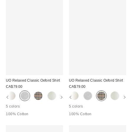
UO Relaxed Classic Oxford Shirt
UO Relaxed Classic Oxford Shirt
CA$79.00
CA$79.00
5 colors
5 colors
100% Cotton
100% Cotton