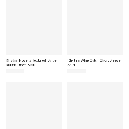
Rhythm Novelty Textured Stripe
Rhythm Whip Stitch Short Sleeve
Button-Down Shirt
Shirt
CA$94.00
CA$99.00