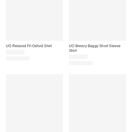
UO Relaxed Fit Oxford Shirt
UO Breezy Baggy Short Sleeve
Shirt
CA$64.00
CA$64.00
100% Cotton
100% Cotton