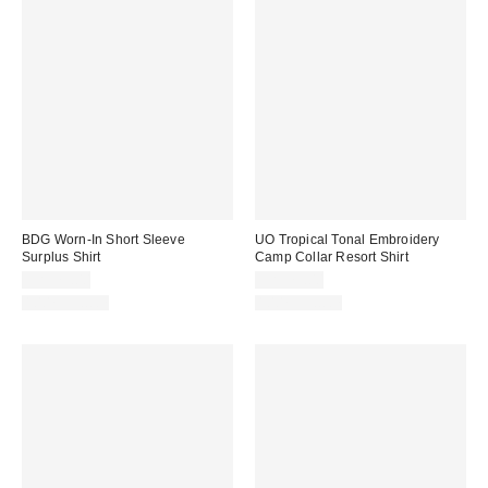
BDG Worn-In Short Sleeve
UO Tropical Tonal Embroidery
Surplus Shirt
Camp Collar Resort Shirt
CA$79.00
CA$79.00
100% Cotton
100% Cotton