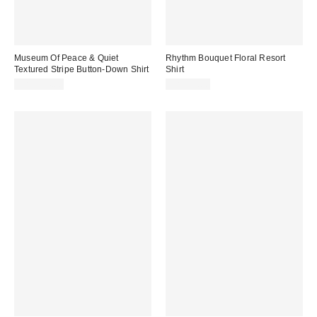
Museum Of Peace & Quiet
Rhythm Bouquet Floral Resort
Textured Stripe Button-Down Shirt
Shirt
CA$154.00
CA$99.00