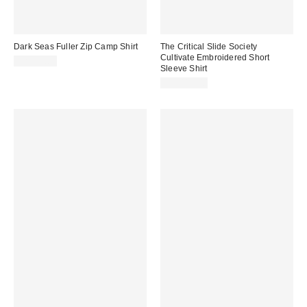
Dark Seas Fuller Zip Camp Shirt
The Critical Slide Society
Cultivate Embroidered Short
CA$99.00
Sleeve Shirt
CA$114.00