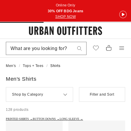
Online Only
30% OFF BDG Jeans
SHOP NOW
Men's
Tops + Tees
Shirts
Men's Shirts
Shop by Category
Filter and Sort
128 products
PRINTED SHIRTS →
BUTTON DOWNS →
LONG SLEEVE →