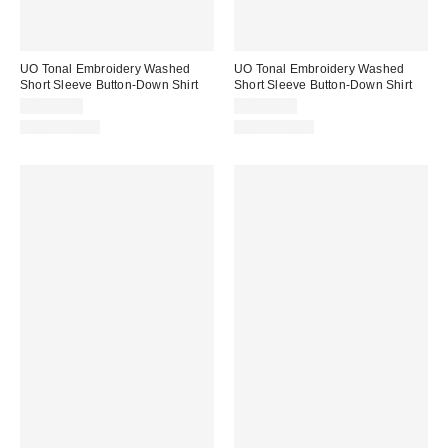
UO Tonal Embroidery Washed
UO Tonal Embroidery Washed
Short Sleeve Button-Down Shirt
Short Sleeve Button-Down Shirt
CA$79.00
CA$79.00
100% Cotton
100% Cotton