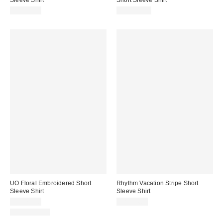
Sleeve Shirt
Short Sleeve Shirt
CA$99.00
CA$109.00
UO Floral Embroidered Short
Rhythm Vacation Stripe Short
Sleeve Shirt
Sleeve Shirt
CA$79.00
CA$94.00
100% Cotton