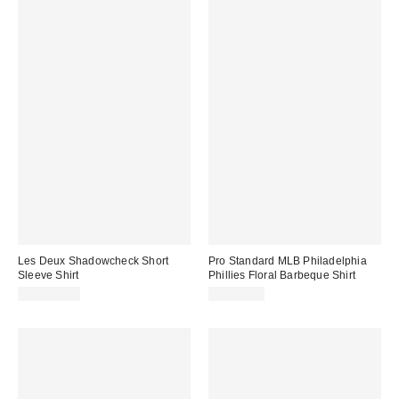
Les Deux Shadowcheck Short
Pro Standard MLB Philadelphia
Sleeve Shirt
Phillies Floral Barbeque Shirt
CA$179.00
CA$99.00