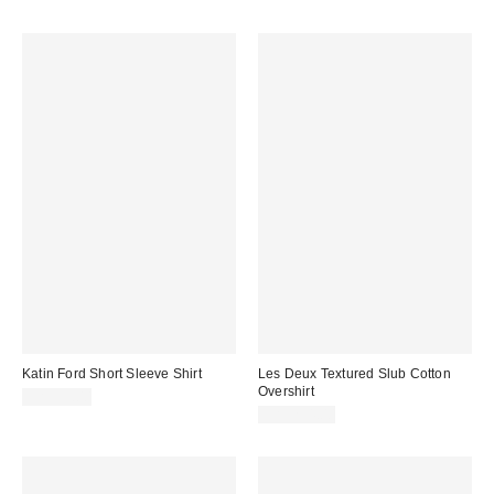
Katin Ford Short Sleeve Shirt
Les Deux Textured Slub Cotton
Overshirt
CA$99.00
CA$234.00