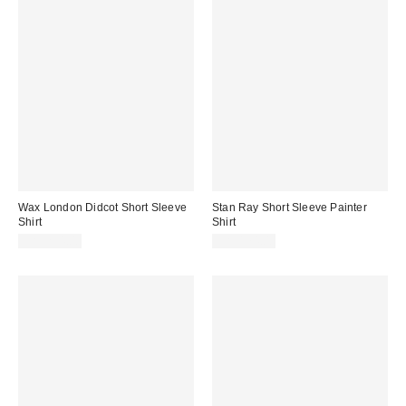
Wax London Didcot Short Sleeve
Stan Ray Short Sleeve Painter
Shirt
Shirt
CA$254.00
CA$174.00