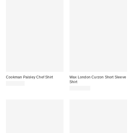
Cookman Paisley Chef Shirt
Wax London Curzon Short Sleeve
Shirt
CA$79.00
CA$254.00