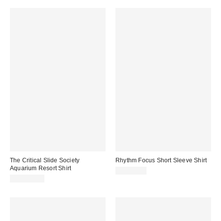
The Critical Slide Society
Rhythm Focus Short Sleeve Shirt
Aquarium Resort Shirt
CA$99.00
CA$109.00