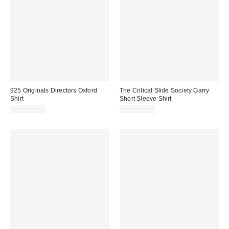
925 Originals Directors Oxford
The Critical Slide Society Garry
Shirt
Short Sleeve Shirt
CA$114.00
CA$109.00