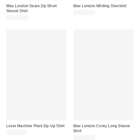
Wax London Sears Zip Short
Wax London Whiting Overshirt
Sleeve Shirt
CA$309.00
CA$249.00
Loser Machine Plaid Zip-Up Shirt
Wax London Corey Long Sleeve
Shirt
CA$94.00
CA$279.00