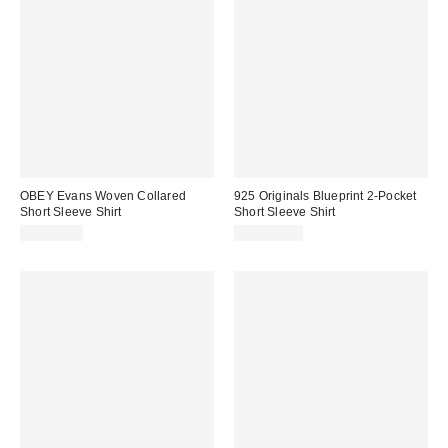
OBEY Evans Woven Collared
925 Originals Blueprint 2-Pocket
Short Sleeve Shirt
Short Sleeve Shirt
CA$99.00
CA$114.00