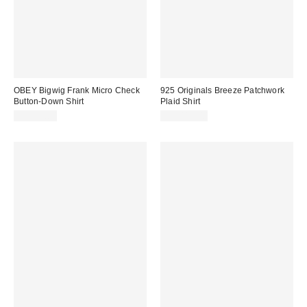
OBEY Bigwig Frank Micro Check
925 Originals Breeze Patchwork
Button-Down Shirt
Plaid Shirt
CA$99.00
CA$114.00