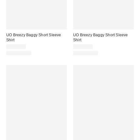
UO Breezy Baggy Short Sleeve
UO Breezy Baggy Short Sleeve
Shirt
Shirt
CA$64.00
CA$64.00
100% Cotton
100% Cotton