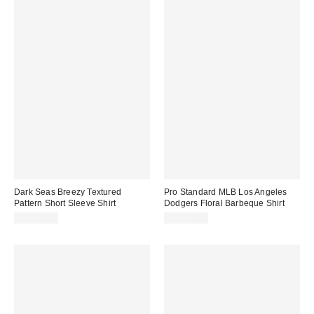
Dark Seas Breezy Textured
Pro Standard MLB Los Angeles
Pattern Short Sleeve Shirt
Dodgers Floral Barbeque Shirt
CA$99.00
CA$99.00