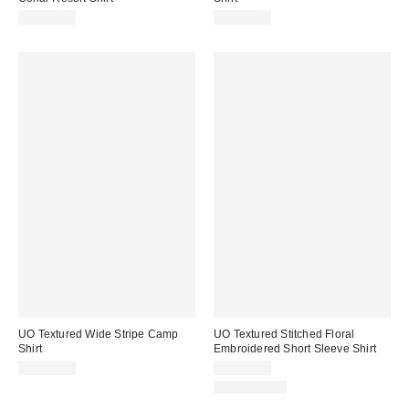
CA$64.00
CA$79.00
UO Textured Wide Stripe Camp
UO Textured Stitched Floral
Shirt
Embroidered Short Sleeve Shirt
CA$79.00
CA$79.00
100% Cotton