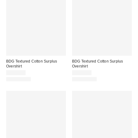
BDG Textured Cotton Surplus
BDG Textured Cotton Surplus
Overshirt
Overshirt
CA$99.00
CA$99.00
100% Cotton
100% Cotton