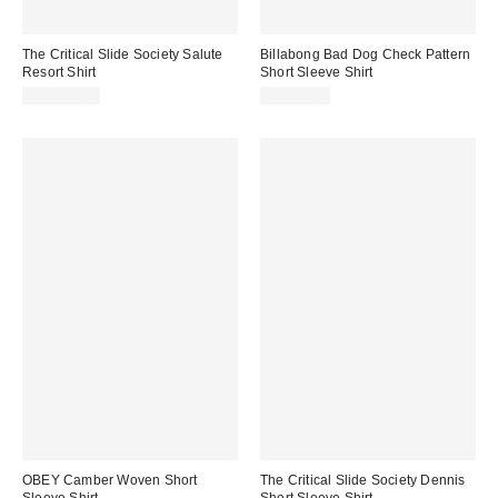
The Critical Slide Society Salute
Billabong Bad Dog Check Pattern
Resort Shirt
Short Sleeve Shirt
CA$109.00
CA$94.00
OBEY Camber Woven Short
The Critical Slide Society Dennis