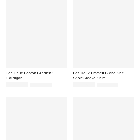
Les Deux Boston Gradient
Les Deux Emmett Globe Knit
Cardigan
Short Sleeve Shirt
Sale
Original
Sale
Original
CA$108.95
CA$259.00
CA$176.95
CA$314.00
price:
price:
price:
price: