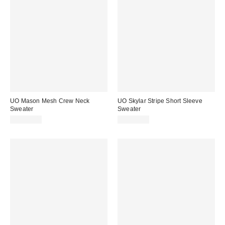
UO Mason Mesh Crew Neck
UO Skylar Stripe Short Sleeve
Sweater
Sweater
CA$89.00
CA$79.00