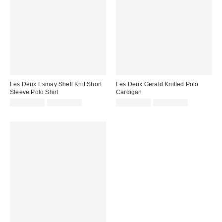
Les Deux Esmay Shell Knit Short
Les Deux Gerald Knitted Polo
Sleeve Polo Shirt
Cardigan
Sale
Original
Sale
Original
CA$135.95
CA$234.00
CA$162.95
CA$284.00
price:
price:
price:
price: