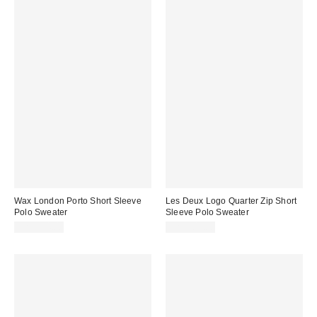
Wax London Porto Short Sleeve
Les Deux Logo Quarter Zip Short
Polo Sweater
Sleeve Polo Sweater
CA$254.00
CA$209.00