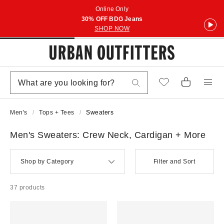
Online Only
30% OFF BDG Jeans
SHOP NOW
Men's
Tops + Tees
Sweaters
Men's Sweaters: Crew Neck, Cardigan + More
Shop by Category
Filter and Sort
37 products