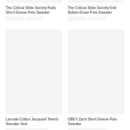
The Critical Slide Society Rails
The Critical Slide Society Knit
Short Sleeve Polo Sweater
Button-Down Polo Sweater
Sale
Original
Sale
Original
CA$74.99
CA$99.00
CA$74.99
CA$99.00
price:
price:
price:
price:
Lacoste Cotton Jacquard Tennis
OBEY Zach Short Sleeve Polo
Sweater Vest
Sweater
Sale
Original
Sale