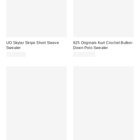
UO Skylar Stripe Short Sleeve
925 Originals Kurt Crochet Button-
Sweater
Down Polo Sweater
CA$79.00
CA$129.00