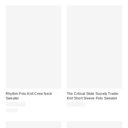
Rhythm Polu Knit Crew Neck
The Critical Slide Society Trader
Sweater
Knit Short Sleeve Polo Sweater
CA$114.00
CA$99.00
Just In