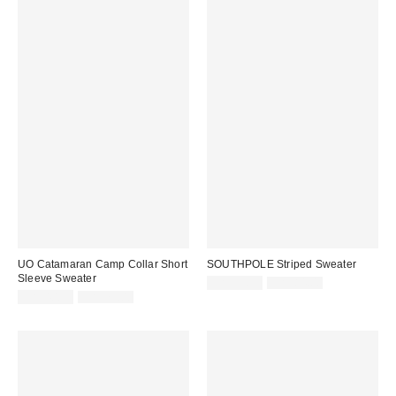
UO Catamaran Camp Collar Short
SOUTHPOLE Striped Sweater
Sleeve Sweater
Sale
Original
CA$53.95
CA$84.00
price:
Sale
Original
price:
CA$40.95
CA$79.00
price:
price: