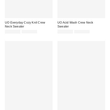
UO Everyday Cozy Knit Crew
UO Acid Wash Crew Neck
Neck Sweater
Sweater
Sale
Original
Sale
Original
CA$26.95
CA$89.00
CA$40.95
CA$99.00
price:
price:
price:
price: