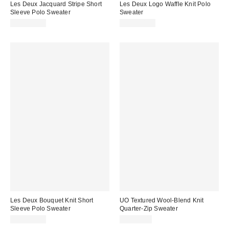
Les Deux Jacquard Stripe Short
Les Deux Logo Waffle Knit Polo
Sleeve Polo Sweater
Sweater
CA$194.00
CA$194.00
Les Deux Bouquet Knit Short
UO Textured Wool-Blend Knit
Sleeve Polo Sweater
Quarter-Zip Sweater
CA$324.00
CA$99.00