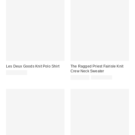
Les Deux Goods Knit Polo Shirt
The Ragged Priest Fairisle Knit
Crew Neck Sweater
CA$249.00
Sale
Original
CA$53.95
CA$154.00
price:
price: