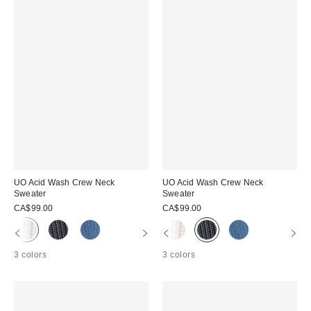
UO Acid Wash Crew Neck
UO Acid Wash Crew Neck
Sweater
Sweater
CA$99.00
CA$99.00
3 colors
3 colors