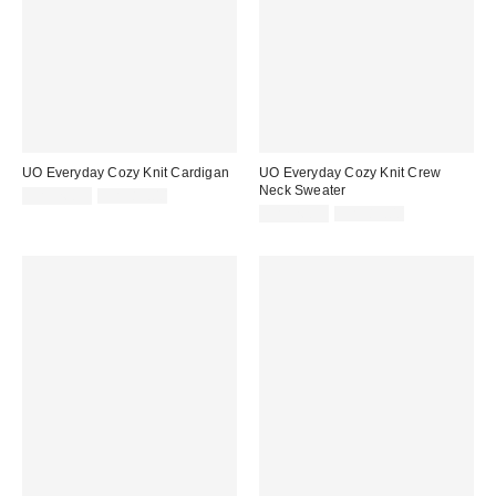
UO Everyday Cozy Knit Cardigan
UO Everyday Cozy Knit Crew
Neck Sweater
Sale
Original
CA$26.95
CA$89.00
price:
price:
Sale
Original
CA$26.95
CA$89.00
price:
price: