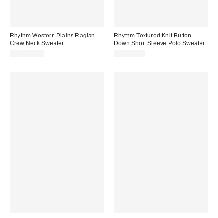
Rhythm Western Plains Raglan
Rhythm Textured Knit Button-
Crew Neck Sweater
Down Short Sleeve Polo Sweater
CA$109.00
CA$99.00