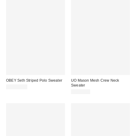
OBEY Seth Striped Polo Sweater
UO Mason Mesh Crew Neck
Sweater
CA$104.00
CA$89.00