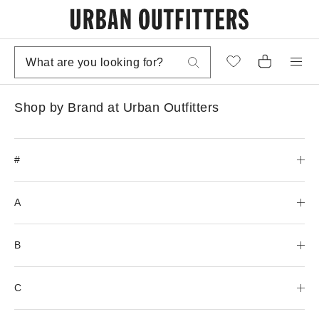
Shop by Brand at Urban Outfitters
#
A
B
C