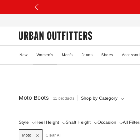
New
Women's
Men's
Jeans
Shoes
Accessori
Moto Boots
Shop by Category
11 products
Style
Heel Height
Shaft Height
Occasion
All Filter
Selected
Moto
Clear All