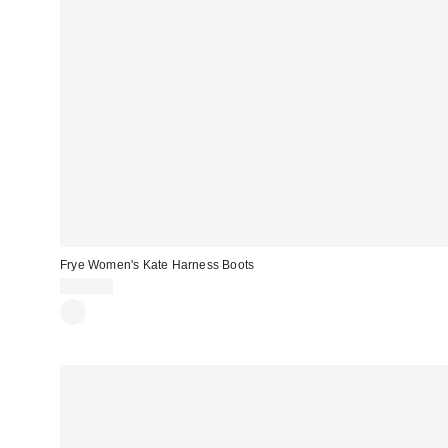
Frye Women's Kate Harness Boots
$368.00