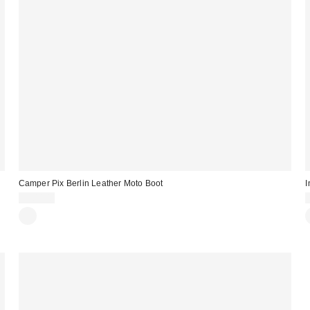
Camper Pix Berlin Leather Moto Boot
I
$300.00