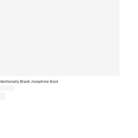
ntentionally Blank Josephine Boot
$324.00