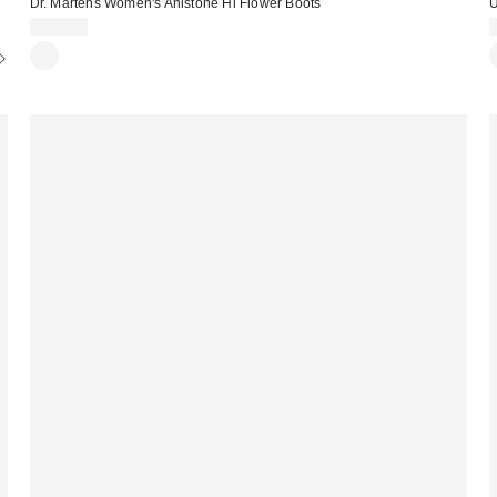
Dr. Martens Women's Anistone Hi Flower Boots
U
$210.00