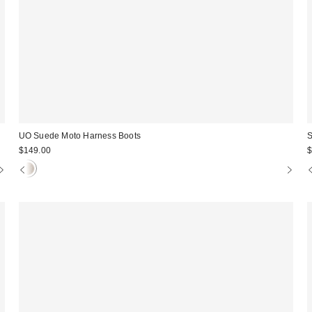
UO Suede Moto Harness Boots
S
$149.00
$