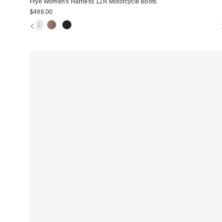
Frye Women's Harness 12R Motorcycle Boots
$498.00