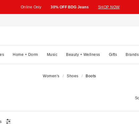
Online Only
30% OFF BDG Jeans
SHOP NOW
es
Home + Dorm
Music
Beauty + Wellness
Gifts
Brands
Women's
Shoes
Boots
So
s