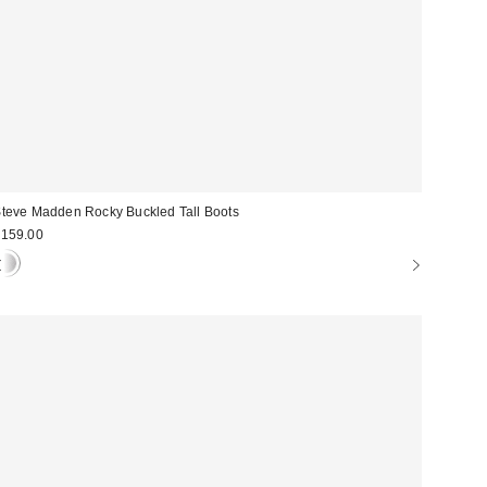
teve Madden Rocky Buckled Tall Boots
159.00