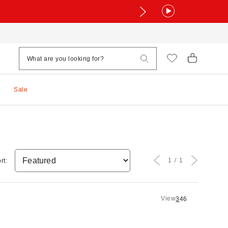
Sale
1
1
rt:
View
3
4
6