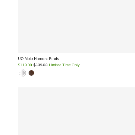
UO Moto Harness Boots
Sale
Original
$119.00
$139.00
Limited Time Only
price:
price: