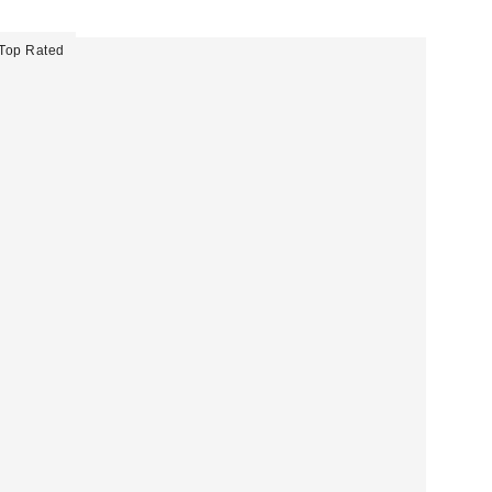
Top Rated