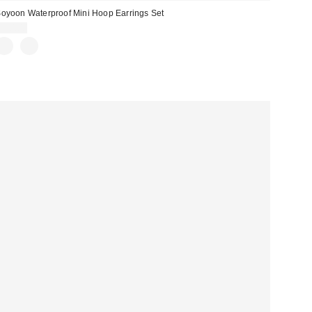
oyoon Waterproof Mini Hoop Earrings Set
$20.00