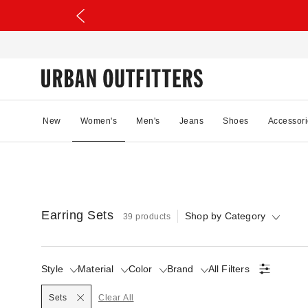
New
Women's
Men's
Jeans
Shoes
Accessori
Earring Sets
Shop by Category
39 products
Style
Material
Color
Brand
All Filters
Selected
Sets
Clear All