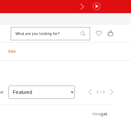
Sale
1
1
rt:
View
3
4
6