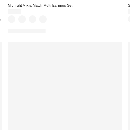
Midnight Mix & Match Multi Earrings Set
S
$25.00
New Colors Available