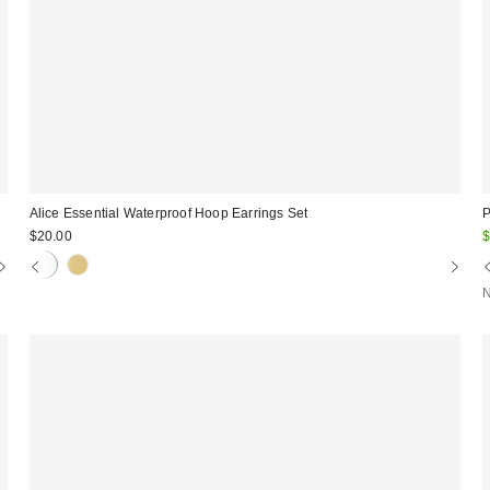
Alice Essential Waterproof Hoop Earrings Set
P
S
$20.00
$
p
N