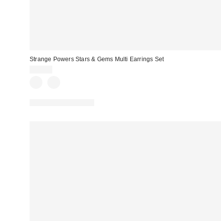
Strange Powers Stars & Gems Multi Earrings Set
$25.00
New Colors Available