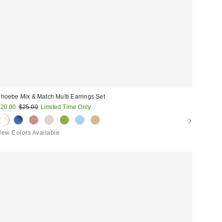
hoebe Mix & Match Multi Earrings Set
ale
Original
20.00
$25.00
Limited Time Only
price:
rice:
ew Colors Available