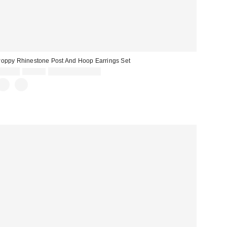
oppy Rhinestone Post And Hoop Earrings Set
Sale
Original
$20.00
$25.00
Limited Time Only
price:
price: