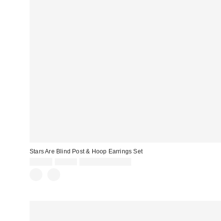
Stars Are Blind Post & Hoop Earrings Set
Sale
Original
$20.00
$25.00
Limited Time Only
price:
price: