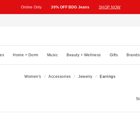
Online Only
30% OFF BDG Jeans
SHOP NOW
es
Home + Dorm
Music
Beauty + Wellness
Gifts
Brands
Women's
Accessories
Jewelry
Earrings
So