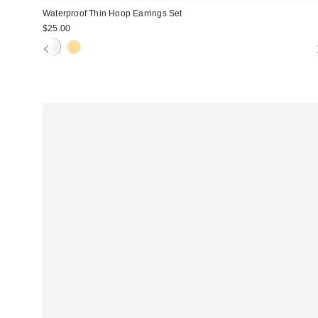
Waterproof Thin Hoop Earrings Set
$25.00