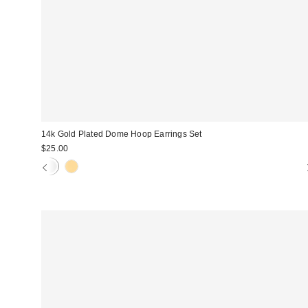
14k Gold Plated Dome Hoop Earrings Set
$25.00