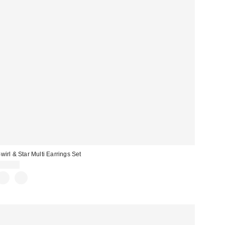
wirl & Star Multi Earrings Set
$25.00