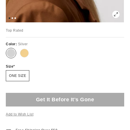
Top Rated
Color:
Silver
Size
ONE SIZE
Get It Before It's Gone
Add to Wish List