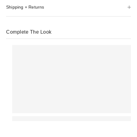
Shipping + Returns
Complete The Look