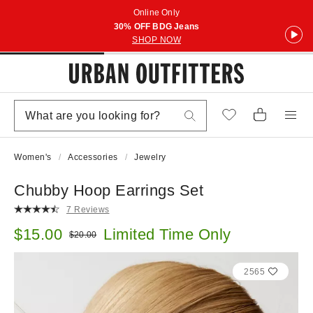
Online Only
30% OFF BDG Jeans
SHOP NOW
Women's
Accessories
Jewelry
Chubby Hoop Earrings Set
7 Reviews
Sale price:
$15.00
Limited Time Only
Original price:
$20.00
2565