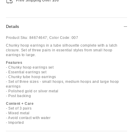
Free Shipping Over $50
Details
Product Sku:
84674647;
Color Code:
007
Chunky hoop earrings in a tube silhouette complete with a latch
closure. Set of three pairs in essential styles from small hoop
earrings to large.
Features
- Chunky hoop earrings set
- Essential earrings set
- Chunky tube hoop earrings
- Set of three sizes - small hoops, medium hoops and large hoop
earrings
- Polished gold or silver metal
- Post backing
Content + Care
- Set of 3 pairs
- Mixed metal
- Avoid contact with water
- Imported