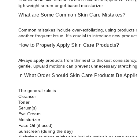
lightweight serum or gel-based moisturizer.
What are Some Common Skin Care Mistakes?
Common mistakes include over-exfoliating, using products n
another frequent issue. It's crucial to introduce new produc
How to Properly Apply Skin Care Products?
Always apply products from thinnest to thickest consistency
gentle, upward motions can prevent unnecessary stretching 
In What Order Should Skin Care Products Be Appli
The general rule is:
Cleanser
Toner
Serum(s)
Eye Cream
Moisturizer
Face Oil (if used)
Sunscreen (during the day)