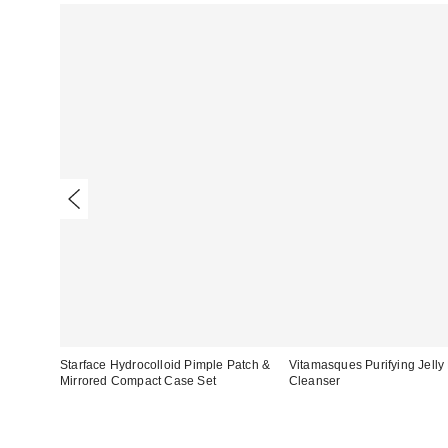
Starface Hydrocolloid Pimple Patch &
Vitamasques Purifying Jell
Mirrored Compact Case Set
Cleanser