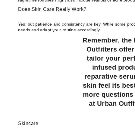
Nighttime routines might also include retinols or
acne produ
Does Skin Care Really Work?
Yes, but patience and consistency are key. While some produ
needs and adapt your routine accordingly.
Remember, the b
Outfitters offe
tailor your pe
infused produ
reparative ser
skin feel its be
more questions 
at Urban Outfi
Skincare