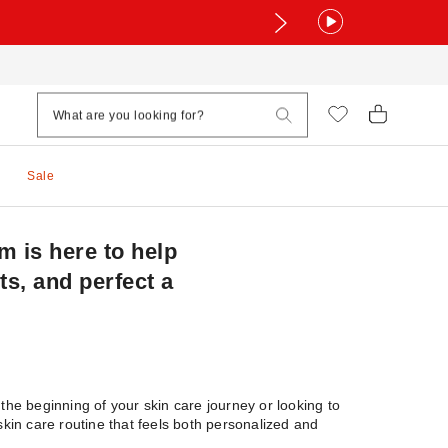
Sale
 is here to help
ts, and perfect a
the beginning of your skin care journey or looking to
kin care routine that feels both personalized and