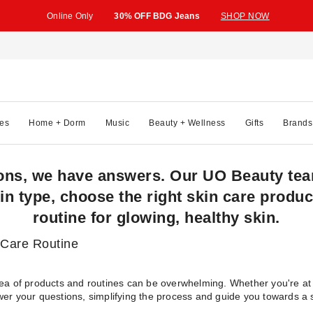
Online Only
30% OFF BDG Jeans
SHOP NOW
es
Home + Dorm
Music
Beauty + Wellness
Gifts
Brands
ons, we have answers. Our UO Beauty team
in type, choose the right skin care produc
routine for glowing, healthy skin.
 Care Routine
sea of products and routines can be overwhelming. Whether you're at 
wer your questions, simplifying the process and guide you towards a s