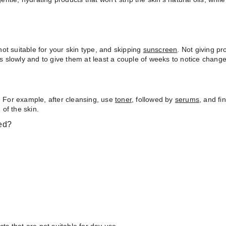
ot suitable for your skin type, and skipping
sunscreen
. Not giving p
ts slowly and to give them at least a couple of weeks to notice change
. For example, after cleansing, use
toner
, followed by
serums
, and fi
of the skin.
ed?