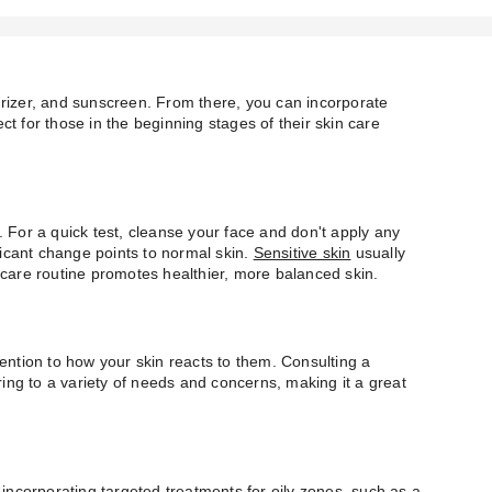
turizer, and sunscreen. From there, you can incorporate
ct for those in the beginning stages of their skin care
e. For a quick test, cleanse your face and don't apply any
ificant change points to normal skin.
Sensitive skin
usually
n care routine promotes healthier, more balanced skin.
tention to how your skin reacts to them. Consulting a
ing to a variety of needs and concerns, making it a great
 incorporating targeted treatments for oily zones, such as a