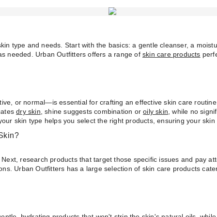
kin type and needs. Start with the basics: a gentle cleanser, a mois
as needed. Urban Outfitters offers a range of
skin care products
perfe
itive, or normal—is essential for crafting an effective skin care routin
icates
dry skin
, shine suggests combination or
oily skin
, while no sign
your skin type helps you select the right products, ensuring your ski
Skin?
 Next, research products that target those specific issues and pay at
. Urban Outfitters has a large selection of skin care products cater
le, hydrating products that won't strip the skin's natural oils, while