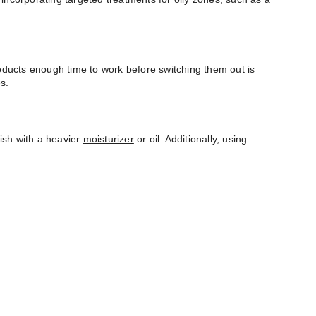
roducts enough time to work before switching them out is
s.
nish with a heavier
moisturizer
or oil. Additionally, using