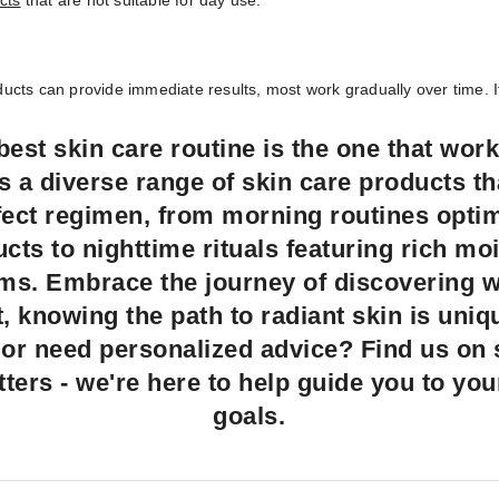
cts
that are not suitable for day use.
cts can provide immediate results, most work gradually over time. It 
est skin care routine is the one that work
rs a diverse range of skin care products t
rfect regimen, from morning routines opti
cts to nighttime rituals featuring rich mo
ums. Embrace the journey of discovering 
st, knowing the path to radiant skin is uni
or need personalized advice? Find us on so
tters - we're here to help guide you to you
goals.