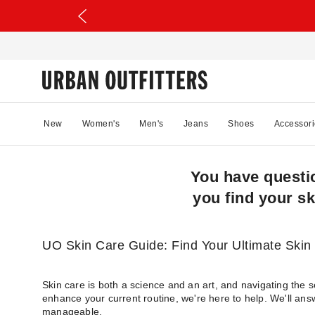
New
Women's
Men's
Jeans
Shoes
Accessori
You have questi
you find your sk
UO Skin Care Guide: Find Your Ultimate Skin
Skin care is both a science and an art, and navigating the 
enhance your current routine, we're here to help. We'll ans
manageable.