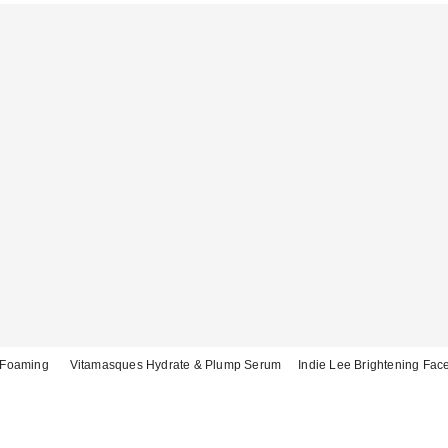
y Foaming
Vitamasques Hydrate & Plump Serum
Indie Lee Brightening Fac