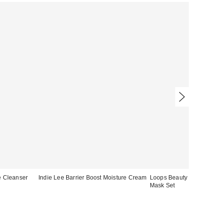
e Cleanser
Indie Lee Barrier Boost Moisture Cream
Loops Beauty Bright Eye
Mask Set