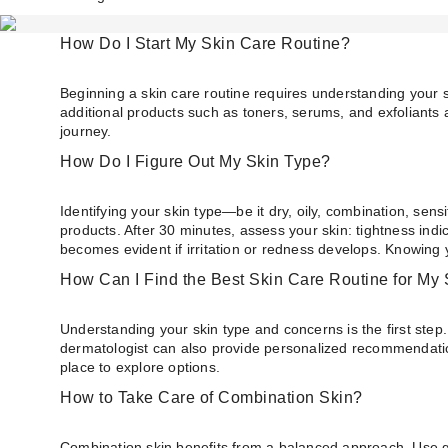
How Do I Start My Skin Care Routine?
Beginning a skin care routine requires understanding your s
additional products such as toners, serums, and exfoliants 
journey.
How Do I Figure Out My Skin Type?
Identifying your skin type—be it dry, oily, combination, sens
products. After 30 minutes, assess your skin: tightness ind
becomes evident if irritation or redness develops. Knowing 
How Can I Find the Best Skin Care Routine for My 
Understanding your skin type and concerns is the first step.
dermatologist can also provide personalized recommendations
place to explore options.
How to Take Care of Combination Skin?
Combination skin benefits from a balanced approach. Use gent