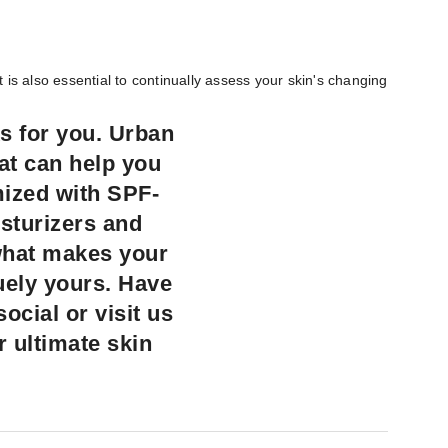
is also essential to continually assess your skin's changing
s for you. Urban
hat can help you
mized with SPF-
isturizers and
what makes your
quely yours. Have
cial or visit us
r ultimate skin