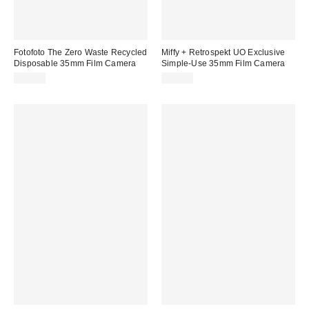
Fotofoto The Zero Waste Recycled
Miffy + Retrospekt UO Exclusive
Disposable 35mm Film Camera
Simple-Use 35mm Film Camera
$32.99
$32.00