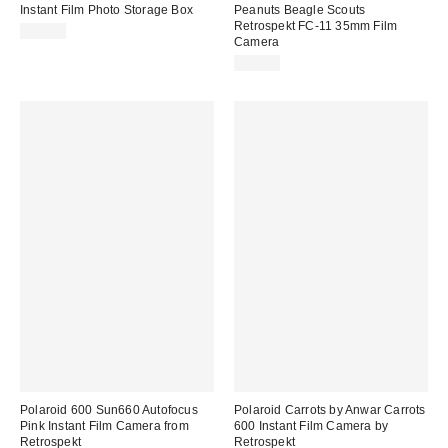
Instant Film Photo Storage Box
Peanuts Beagle Scouts
Retrospekt FC-11 35mm Film
$10.00
Camera
$69.00
Polaroid 600 Sun660 Autofocus
Polaroid Carrots by Anwar Carrots
Pink Instant Film Camera from
600 Instant Film Camera by
Retrospekt
Retrospekt