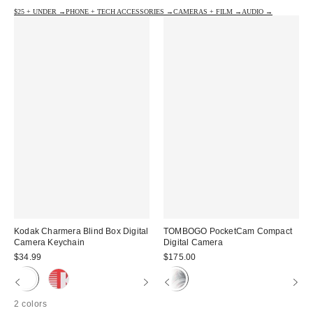
$25 + UNDER →
PHONE + TECH ACCESSORIES →
CAMERAS + FILM →
AUDIO →
Kodak Charmera Blind Box Digital
TOMBOGO PocketCam Compact
Camera Keychain
Digital Camera
$34.99
$175.00
2 colors