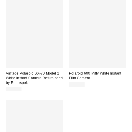
Vintage Polaroid SX-70 Model 2
Polaroid 600 Miffy White Instant
White Instant Camera Refurbished
Film Camera
by Retrospekt
$179.00
$399.00