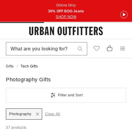
Online Only
30% OFF BDG Jeans
SHOP NOW
Gifts
Tech Gifts
Photography Gifts
Filter and Sort
Photography
Clear All
37 products