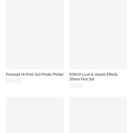
Polaroid Hi-Print 3x3 Photo Printer
KONO! Love & Hearts Effects
35mm Film Set
$119.99
$50.00