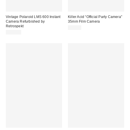
Vintage Polaroid LMS 600 Instant
Killer Acid “Official Party Camera”
Camera Refurbished by
35mm Film Camera
Retrospekt
$59.00
$139.00