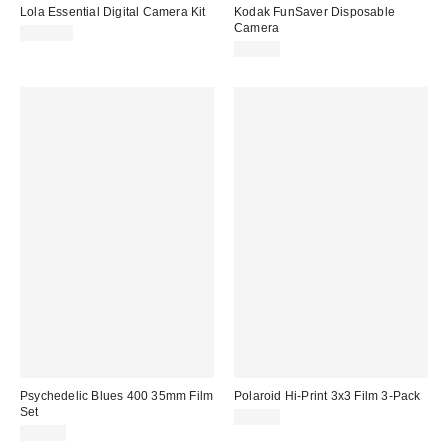
Lola Essential Digital Camera Kit
Kodak FunSaver Disposable
Camera
$129.00
$30.00
Psychedelic Blues 400 35mm Film
Polaroid Hi-Print 3x3 Film 3-Pack
Set
$24.99
$65.00