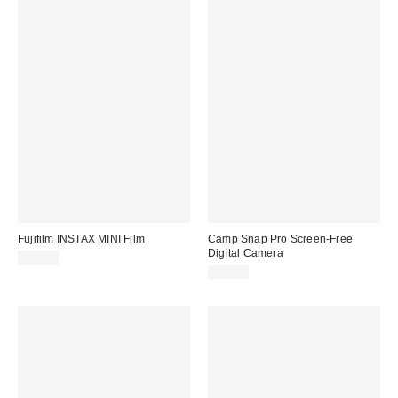
Fujifilm INSTAX MINI Film
Camp Snap Pro Screen-Free
Digital Camera
$34.00
$99.00