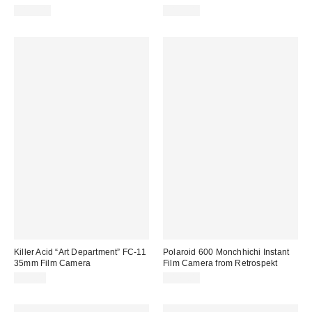
$199.00
$179.00
Killer Acid “Art Department” FC-11
Polaroid 600 Monchhichi Instant
35mm Film Camera
Film Camera from Retrospekt
$59.00
$179.00