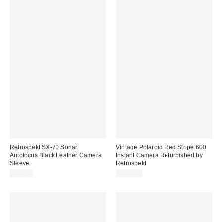
Retrospekt SX-70 Sonar
Vintage Polaroid Red Stripe 600
Autofocus Black Leather Camera
Instant Camera Refurbished by
Sleeve
Retrospekt
$99.00
$149.00