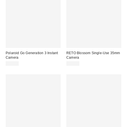
Polaroid Go Generation 3 Instant
RETO Blossom Single-Use 35mm
Camera
Camera
$89.99
$35.00