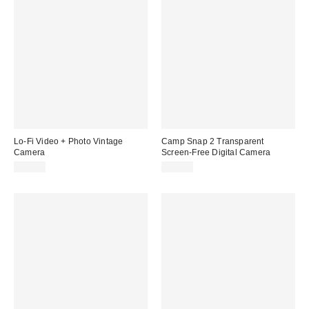
Lo-Fi Video + Photo Vintage
Camp Snap 2 Transparent
Camera
Screen-Free Digital Camera
$59.00
$74.99