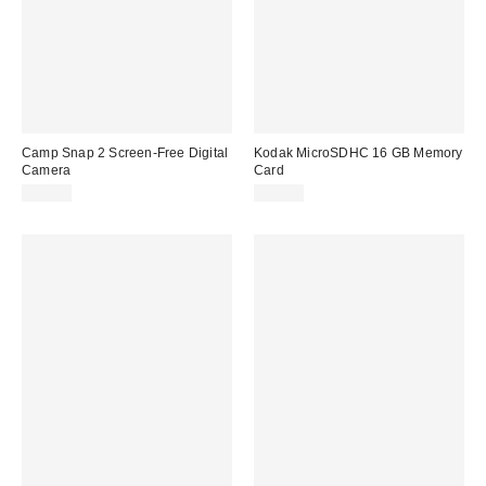
Camp Snap 2 Screen-Free Digital
Kodak MicroSDHC 16 GB Memory
Camera
Card
$74.99
$14.99