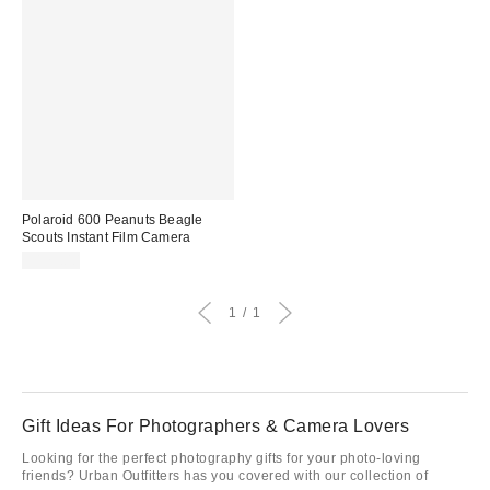
Polaroid 600 Peanuts Beagle
Scouts Instant Film Camera
$179.00
1
1
Gift Ideas For Photographers & Camera Lovers
Looking for the perfect photography gifts for your photo-loving
friends? Urban Outfitters has you covered with our collection of