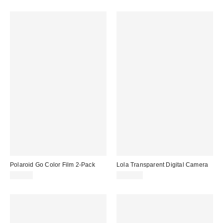
Polaroid Go Color Film 2-Pack
Lola Transparent Digital Camera
$21.99
$109.00