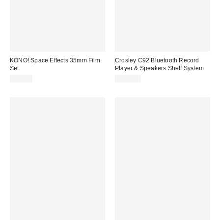
KONO! Space Effects 35mm Film
Crosley C92 Bluetooth Record
Set
Player & Speakers Shelf System
$50.00
$399.00