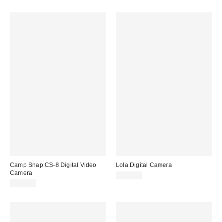
Camp Snap CS-8 Digital Video
Lola Digital Camera
Camera
$109.00
$199.00