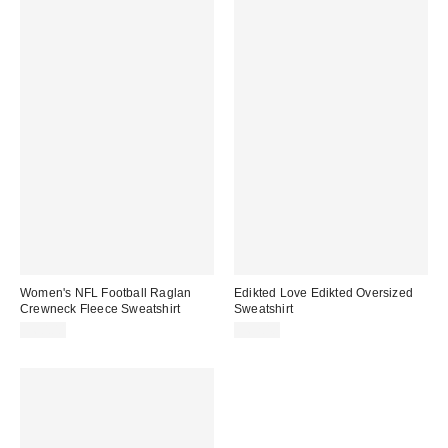
Women's NFL Football Raglan
Edikted Love Edikted Oversized
Crewneck Fleece Sweatshirt
Sweatshirt
$60.00
$62.40