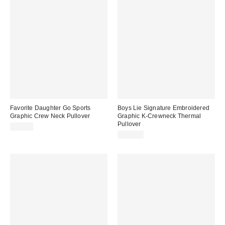
Favorite Daughter Go Sports
Boys Lie Signature Embroidered
Graphic Crew Neck Pullover
Graphic K-Crewneck Thermal
Pullover
$98.00
$118.00