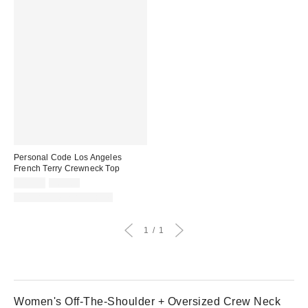
Personal Code Los Angeles
French Terry Crewneck Top
Sale
Original
$45.50
$65.00
price:
price:
Matching Item Available
1
1
Women's Off-The-Shoulder + Oversized Crew Neck