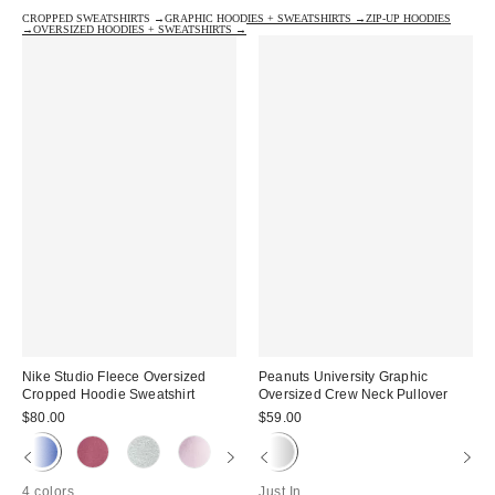
CROPPED SWEATSHIRTS →
GRAPHIC HOODIES + SWEATSHIRTS →
ZIP-UP HOODIES
→
OVERSIZED HOODIES + SWEATSHIRTS →
Nike Studio Fleece Oversized
Peanuts University Graphic
Cropped Hoodie Sweatshirt
Oversized Crew Neck Pullover
$80.00
$59.00
4 colors
Just In