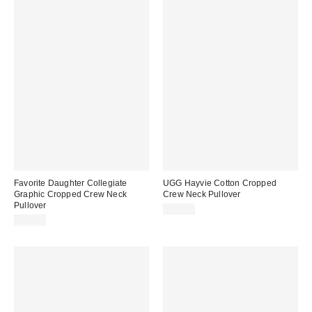
Favorite Daughter Collegiate
UGG Hayvie Cotton Cropped
Graphic Cropped Crew Neck
Crew Neck Pullover
Pullover
$98.00
$88.00