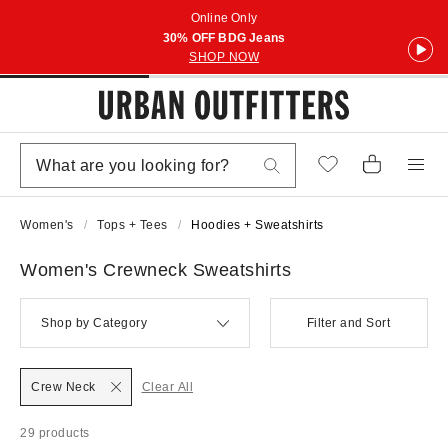
Online Only
30% OFF BDG Jeans
SHOP NOW
Women's
Tops + Tees
Hoodies + Sweatshirts
Women's Crewneck Sweatshirts
Shop by Category
Filter and Sort
Crew Neck
Clear All
29 products