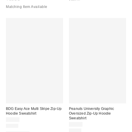
Matching Item Available
BDG Easy Ace Multi Stripe Zip-Up
Peanuts University Graphic
Hoodie Sweatshirt
Oversized Zip-Up Hoodie
Sweatshirt
$49.00
$79.00
Just In
Just In