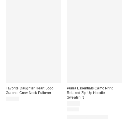
Favorite Daughter Heart Logo
Puma Essentials Camo Print
Graphic Crew Neck Pullover
Relaxed Zip-Up Hoodie
Sweatshirt
$98.00
$60.00
Just In
Matching Item Available