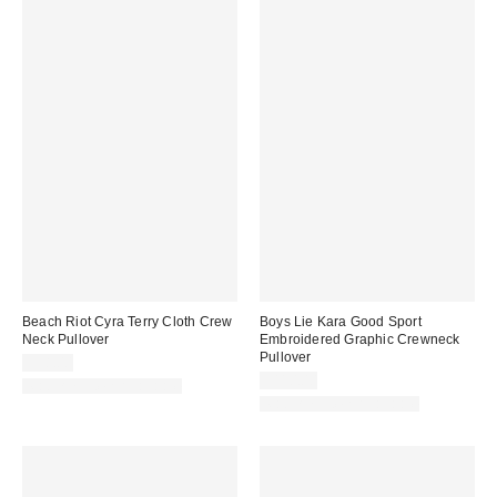
Beach Riot Cyra Terry Cloth Crew
Boys Lie Kara Good Sport
Neck Pullover
Embroidered Graphic Crewneck
Pullover
$98.00
$110.00
Matching Item Available
Matching Item Available