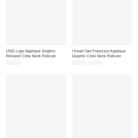
UGG Logo Applique Graphic
I Heart San Francisco Applique
Relaxed Crew Neck Pullover
Graphic Crew Neck Pullover
Sale
Original
$98.00
$29.99
$65.00
price:
price: