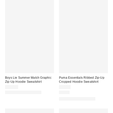
Boys Lie Summer Match Graphic
Puma Essentials Ribbed Zip-Up
Zip-Up Hoodie Sweatshirt
Cropped Hoodie Sweatshirt
$118.00
$60.00
Matching Item Available
Just In
Matching Item Available