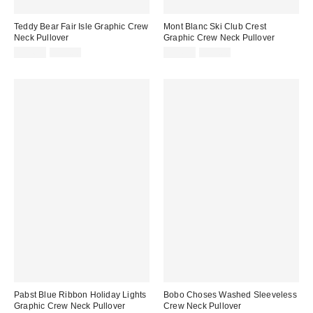
Teddy Bear Fair Isle Graphic Crew
Mont Blanc Ski Club Crest
Neck Pullover
Graphic Crew Neck Pullover
Sale
Original
Sale
Original
$14.99
$59.00
$14.99
$59.00
price:
price:
price:
price:
Pabst Blue Ribbon Holiday Lights
Bobo Choses Washed Sleeveless
Graphic Crew Neck Pullover
Crew Neck Pullover