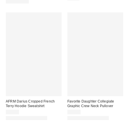
100% Cotton
AFRM Darius Cropped French
Favorite Daughter Collegiate
Terry Hoodie Sweatshirt
Graphic Crew Neck Pullover
$98.00
$98.00
Matching Item Available
Matching Item Available