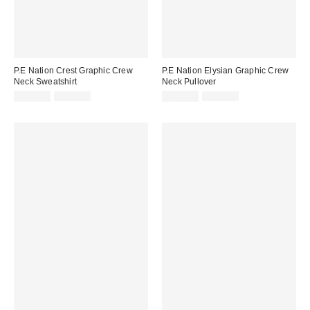
P.E Nation Crest Graphic Crew
P.E Nation Elysian Graphic Crew
Neck Sweatshirt
Neck Pullover
Sale
Original
Sale
Original
$119.99
$150.00
$109.99
$135.00
price:
price:
price:
price: