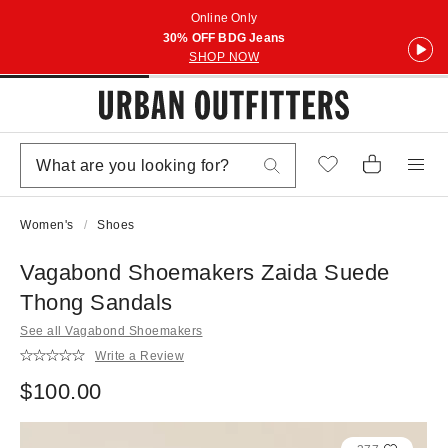
Online Only
30% OFF BDG Jeans
SHOP NOW
Women's
Shoes
Vagabond Shoemakers Zaida Suede
Thong Sandals
See all Vagabond Shoemakers
Write a Review
$100.00