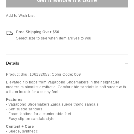
Get It Before It's Gone
Add to Wish List
Free Shipping Over $50
Select size to see when item arrives to you
Details
Product Sku:
106132053;
Color Code:
009
Elevated flip flops from Vagabond Shoemakers in their signature
modern minimalist aesthetic. Comfortable sandals in soft suede with
a foam insock for a cushy feel.
Features
- Vagabond Shoemakers Zaida suede thong sandals
- Soft suede sandals
- Foam footbed for a comfortable feel
- Easy slip-on sandals style
Content + Care
- Suede, synthetic