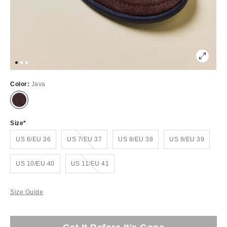
Color:
Java
Size
Out of Stock
US 6/EU 36
US 7/EU 37
US 8/EU 38
US 9/EU 39
Out of Stock
US 10/EU 40
US 11/EU 41
Size Guide