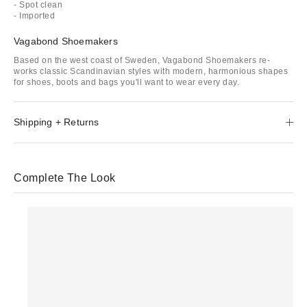
- Spot clean
- Imported
Vagabond Shoemakers
Based on the west coast of Sweden, Vagabond Shoemakers re-
works classic Scandinavian styles with modern, harmonious shapes
for shoes, boots and bags you'll want to wear every day.
Shipping + Returns
Complete The Look