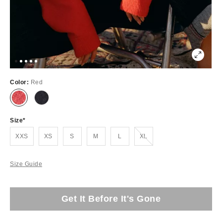
Color:
Red
Size
Out of Stock
XXS
XS
S
M
L
XL
Size Guide
Get It Before It's Gone