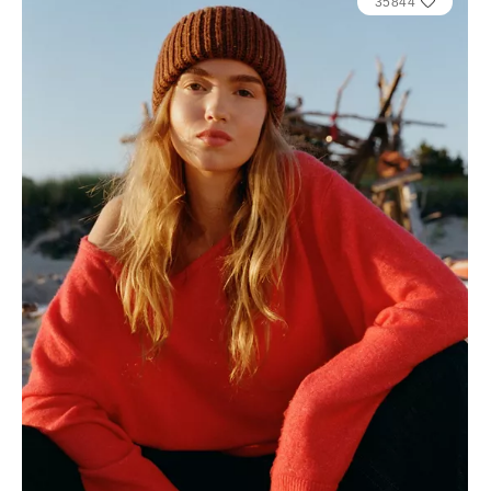
35844