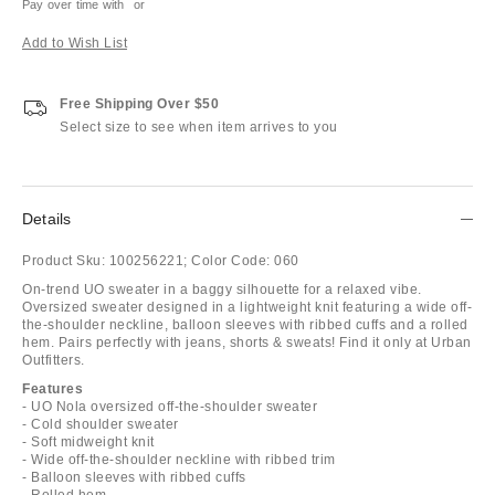
Pay over time with
or
Add to Wish List
Free Shipping Over $50
Select size to see when item arrives to you
Details
Product Sku:
100256221;
Color Code:
060
On-trend UO sweater in a baggy silhouette for a relaxed vibe.
Oversized sweater designed in a lightweight knit featuring a wide off-
the-shoulder neckline, balloon sleeves with ribbed cuffs and a rolled
hem. Pairs perfectly with jeans, shorts & sweats! Find it only at Urban
Outfitters.
Features
- UO Nola oversized off-the-shoulder sweater
- Cold shoulder sweater
- Soft midweight knit
- Wide off-the-shoulder neckline with ribbed trim
- Balloon sleeves with ribbed cuffs
- Rolled hem