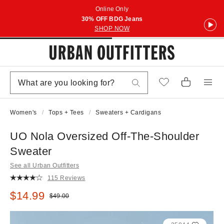
Online Only
30% OFF BDG Jeans
SHOP NOW
Women's
Tops + Tees
Sweaters + Cardigans
UO Nola Oversized Off-The-Shoulder
Sweater
See all Urban Outfitters
115 Reviews
Sale price:
$14.99
Original price:
$49.00