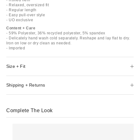
- Relaxed, oversized fit
- Regular length
- Easy pull-over style
- UO exclusive
Content + Care
- 59% Polyester, 36% recycled polyester, 5% spandex
- Delicately hand wash cold separately. Reshape and lay flat to dry.
Iron on low or dry clean as needed.
- Imported
Size + Fit
Shipping + Returns
Complete The Look