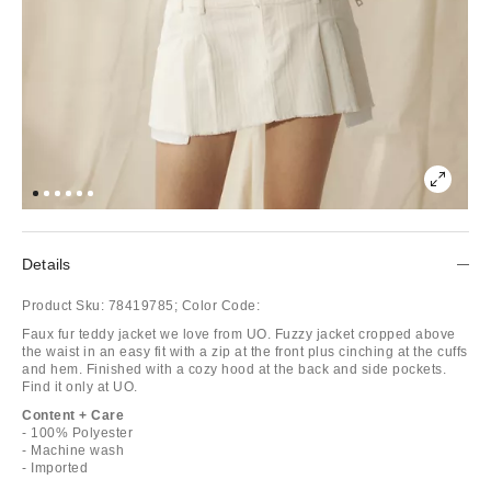
Details
Product Sku:
78419785;
Color Code:
Faux fur teddy jacket we love from UO. Fuzzy jacket cropped above
the waist in an easy fit with a zip at the front plus cinching at the cuffs
and hem. Finished with a cozy hood at the back and side pockets.
Find it only at UO.
Content + Care
- 100% Polyester
- Machine wash
- Imported