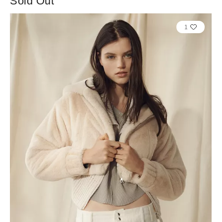
Sold Out
1