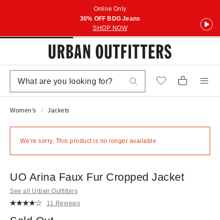
Online Only
30% OFF BDG Jeans
SHOP NOW
Women's
Jackets
We're sorry. This product is no longer available.
UO Arina Faux Fur Cropped Jacket
See all Urban Outfitters
11 Reviews