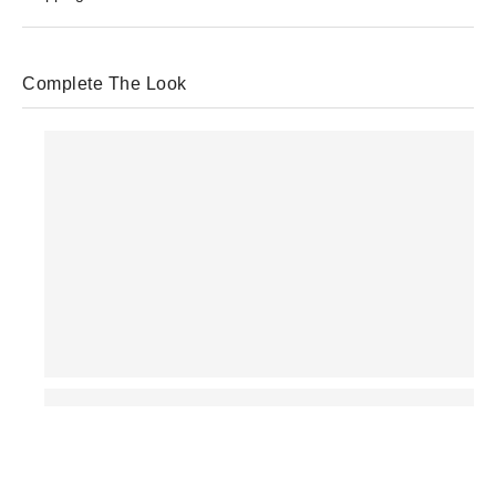
Complete The Look