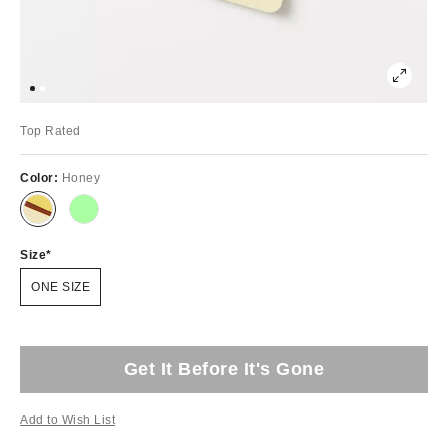
Top Rated
Color:
Honey
Size
ONE SIZE
Get It Before It's Gone
Add to Wish List