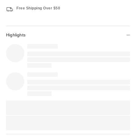
Free Shipping Over $50
Highlights