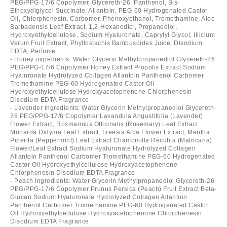
PEG/PPG-17/6 Copolymer, Glycereth-26, Panthenol, Bis-
Ethoxydiglycol Succinate, Allantoin, PEG-60 Hydrogenated Castor
Oil, Chlorphenesin, Carbomer, Phenoxyethanol, Tromethamine, Aloe
Barbadensis Leaf Extract, 1,2-Hexanediol, Propanediol,
Hydroxyethylcellulose, Sodium Hyaluronate, Caprylyl Glycol, Illicium
Verum Fruit Extract, Phyllostachis Bambusoides Juice, Disodium
EDTA, Perfume
- Honey ingredients: Water Glycerin Methylpropanediol Glycereth-26
PEG/PPG-17/6 Copolymer Honey Extract Propolis Extract Sodium
Hyaluronate Hydrolyzed Collagen Allantoin Panthenol Carbomer
Tromethamine PEG-60 Hydrogenated Castor Oil
Hydroxyethylcellulose Hydroxyacetophenone Chlorphenesin
Disodium EDTA Fragrance
- Lavender ingredients: Water Glycerin Methylpropanediol Glycereth-
26 PEG/PPG-17/6 Copolymer Lavandula Angustifolia (Lavender)
Flower Extract, Rosmarinus Officinalis (Rosemary) Leaf Extract
Monarda Didyma Leaf Extract, Freesia Alba Flower Extract, Mentha
Piperita (Peppermint) Leaf Extract Chamomilla Recutita (Matricaria)
Flower/Leaf Extract Sodium Hyaluronate Hydrolyzed Collagen
Allantoin Panthenol Carbomer Tromethamine PEG-60 Hydrogenated
Castor Oil Hydroxyethylcellulose Hydroxyacetophenone
Chlorphenesin Disodium EDTA Fragrance
- Peach ingredients: Water Glycerin Methylpropanediol Glycereth-26
PEG/PPG-17/6 Copolymer Prunus Persica (Peach) Fruit Extract Beta-
Glucan Sodium Hyaluronate Hydrolyzed Collagen Allantoin
Panthenol Carbomer Tromethamine PEG-60 Hydrogenated Castor
Oil Hydroxyethylcellulose Hydroxyacetophenone Chlorphenesin
Disodium EDTA Fragrance