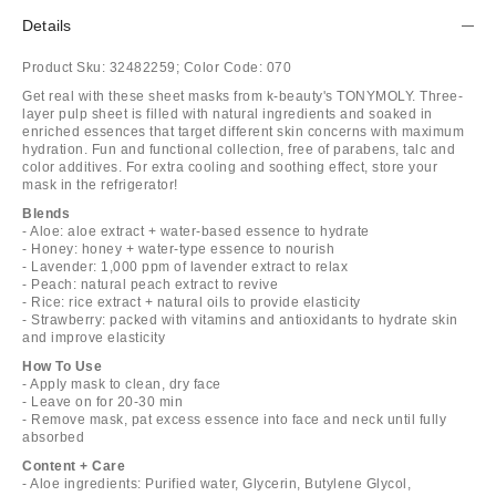
Details
Product Sku:
32482259;
Color Code:
070
Get real with these sheet masks from k-beauty's TONYMOLY. Three-
layer pulp sheet is filled with natural ingredients and soaked in
enriched essences that target different skin concerns with maximum
hydration. Fun and functional collection, free of parabens, talc and
color additives. For extra cooling and soothing effect, store your
mask in the refrigerator!
Blends
- Aloe: aloe extract + water-based essence to hydrate
- Honey: honey + water-type essence to nourish
- Lavender: 1,000 ppm of lavender extract to relax
- Peach: natural peach extract to revive
- Rice: rice extract + natural oils to provide elasticity
- Strawberry: packed with vitamins and antioxidants to hydrate skin
and improve elasticity
How To Use
- Apply mask to clean, dry face
- Leave on for 20-30 min
- Remove mask, pat excess essence into face and neck until fully
absorbed
Content + Care
- Aloe ingredients: Purified water, Glycerin, Butylene Glycol,