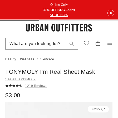
Online Only
30% OFF BDG Jeans
SHOP NOW
Beauty + Wellness
Skincare
TONYMOLY I'm Real Sheet Mask
See all TONYMOLY
1219 Reviews
$3.00
4265