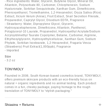
- Rice ingredients: Water, Glycerin, Butylene Glycol, Mineral Oil,
Allantoin, Polysorbate 80, Carbomer, Chlorphenesin, Sodium
Hyaluronate, Sorbitan Sesquioleate, Xanthan Gum, Dimethicone,
Phenoxyethanol, Tromethamine, 1,2-Hexanediol, Oryza Sativa (Rice)
Extract, llicium Verum (Anise), Fruit Extract, Snail Secretion Filerate,
Propanediol, Caprylyl Glycol, Disodium EDTA, Fragrance
- Strawberry: Water, Dipropylene Glycol, Glycerin,
Hydroxyacetophenone, Dimethicone, Allantoin, Panthenol,
Polyglyceryl-10 Laurate, Propanediol, Hydroxyethyl Acrylate/Sodium
Acryloyldimethyl Taurate Copolymer, Betaine, Carbomer, Arginine,
Ethylhexylglycerin, Hydroxyethylcellulose, Xanthan Gum, Sodium
Phytate, Sorbitan Isostearate, 1,2-Hexanediol, Fragaria Vesca
(Strawberry) Fruit Extract(1,000ppb), Fragrance
- Imported
Size
- 3.2 oz
TONYMOLY
Founded in 2006, South Korean-based cosmetics brand, TONYMOLY,
offers premium skincare products with an eco-friendly focus on
natural + organic ingredients and no animal testing. Each product
comes in a fun, cheeky package, paying homage to the rough
translation of TONYMOLY to “stylish packaging.”
Shipping + Returns