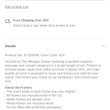
Add to Wish List
Free Shipping Over $50
Select size to see when item arrives to you
Details
Product Sku:
67326009;
Color Code:
014
Art print by The Whiskey Ginger featuring a western-inspired
message and cowgirl designed in a bright shade of red. Printed on
archival paper made from cotton pressed in Italian mills, this high-
quality art print is available in sizes and frames just right for your
space. First select your frame (or go frameless), then select your
size.
About the Frames
- The exact width of each frame may vary slightly
- All frames are manufactured in the US
- Matte frames are durable poly
- Wood frames are recycled wood
- All are fitted with protective plexiglass