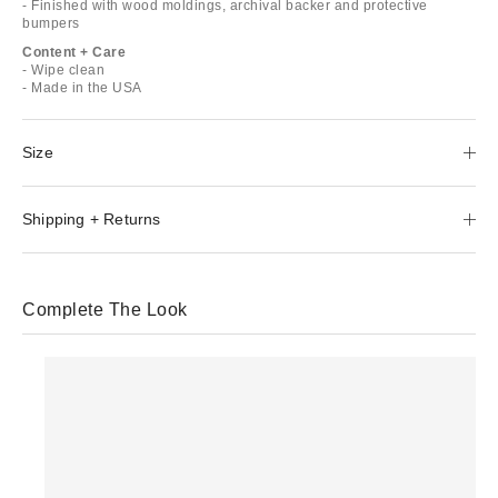
- Finished with wood moldings, archival backer and protective
bumpers
Content + Care
- Wipe clean
- Made in the USA
Size
Shipping + Returns
Complete The Look