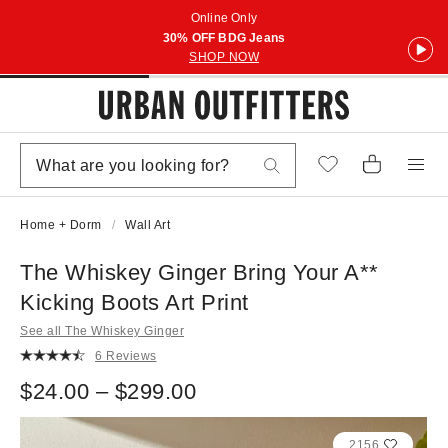
Online Only
30% OFF BDG Jeans
SHOP NOW
Home + Dorm
Wall Art
The Whiskey Ginger Bring Your A**
Kicking Boots Art Print
See all The Whiskey Ginger
6 Reviews
$24.00 – $299.00
2156