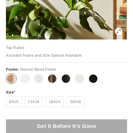
Top Rated
Assorted Frame and Size Options Available
Frame:
Natural Wood Frame
Size
8X10
13X19
18X24
30X40
Get It Before It's Gone