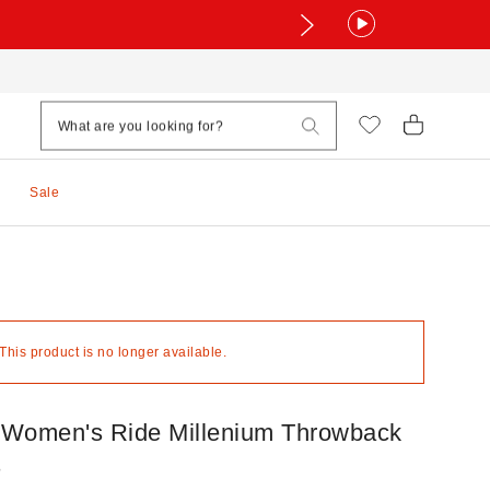
Sale
 This product is no longer available.
Women's Ride Millenium Throwback
s