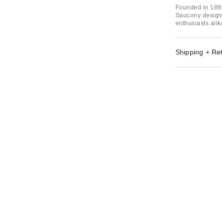
Founded in 1898
Saucony designs
enthusiasts alik
Shipping + Re