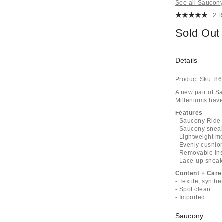
See all Saucon
2 
Sold Out
Details
Product Sku:
86
A new pair of S
Milleniums have
Features
- Saucony Ride
- Saucony snea
- Lightweight m
- Evenly cushio
- Removable ins
- Lace-up sneak
Content + Care
- Textile, synthe
- Spot clean
- Imported
Saucony