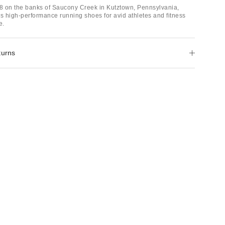
 on the banks of Saucony Creek in Kutztown, Pennsylvania,
 high-performance running shoes for avid athletes and fitness
e.
turns