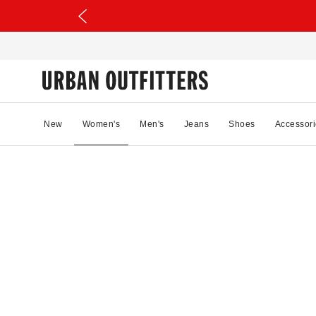
New
Women's
Men's
Jeans
Shoes
Accessori
28