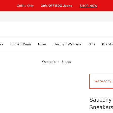
Online Only
30% OFF BDG Jeans
SHOP NOW
es
Home + Dorm
Music
Beauty + Wellness
Gifts
Brands
Women's
Shoes
We're sorry.
Saucony 
Sneaker