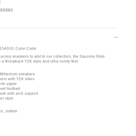
y
Reviews
154010;
Color Code:
aucony sneakers to add to our collection, the Saucony Ride
 a throwback Y2K style and ultra-comfy feel.
 Millenium sneakers
kers with Y2K vibes
esh upper
ned footbed
ole with arch support
er style
tic, rubber