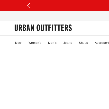
New
Women's
Men's
Jeans
Shoes
Accessori
87