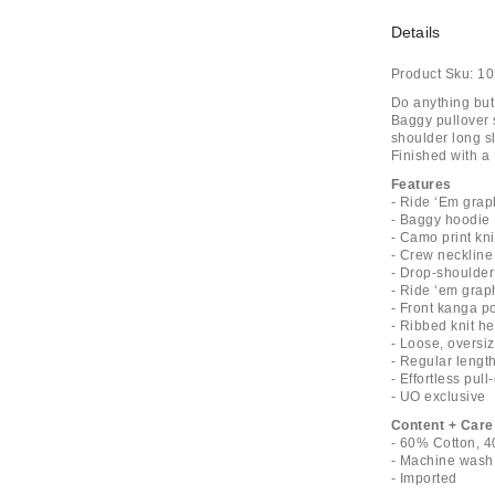
Details
Product Sku:
10
Do anything but 
Baggy pullover 
shoulder long s
Finished with a 
Features
- Ride ‘Em grap
- Baggy hoodie
- Camo print kni
- Crew neckline
- Drop-shoulder 
- Ride ‘em graph
- Front kanga p
- Ribbed knit h
- Loose, oversiz
- Regular lengt
- Effortless pull
- UO exclusive
Content + Care
- 60% Cotton, 4
- Machine wash
- Imported