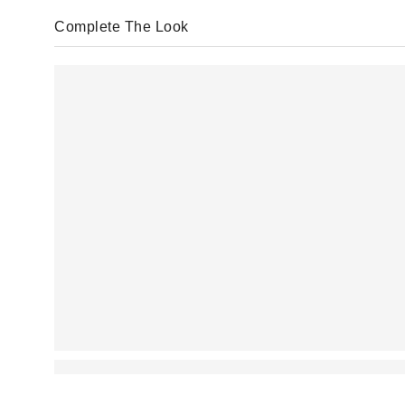
Complete The Look