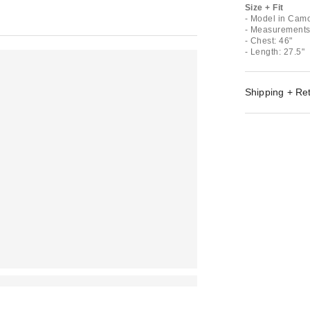
Size + Fit
- Model in Camo
- Measurements 
- Chest: 46"
- Length: 27.5"
Shipping + Re