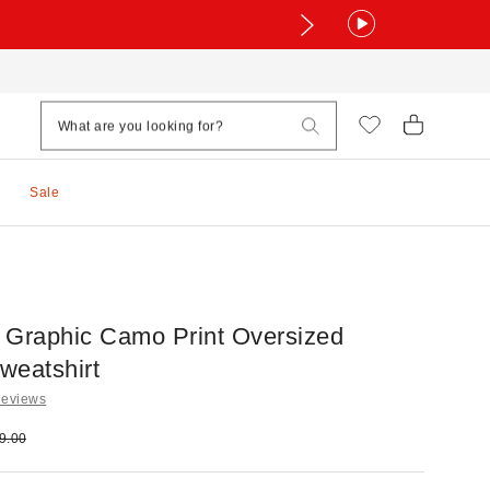
Sale
 Graphic Camo Print Oversized
weatshirt
Reviews
e:
ginal price:
9.00