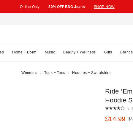
Online Only
30% OFF BDG Jeans
SHOP NOW
es
Home + Dorm
Music
Beauty + Wellness
Gifts
Brands
Women's
Tops + Tees
Hoodies + Sweatshirts
Ride ‘Em
Hoodie S
3 
Sale pric
$14.99
Ori
$6