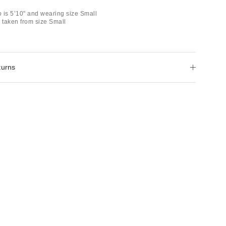
 is 5’10" and wearing size Small
taken from size Small
turns