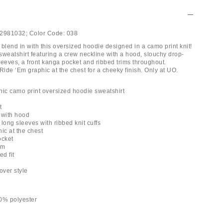
2981032;
Color Code:
038
blend in with this oversized hoodie designed in a camo print knit!
sweatshirt featuring a crew neckline with a hood, slouchy drop-
leeves, a front kanga pocket and ribbed trims throughout.
Ride ‘Em graphic at the chest for a cheeky finish. Only at UO.
hic camo print oversized hoodie sweatshirt
t
 with hood
long sleeves with ribbed knit cuffs
ic at the chest
ocket
em
ed fit
h
-over style
0% polyester