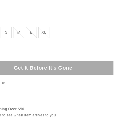
tock
Out of Stock
Out of Stock
Out of Stock
S
M
L
XL
Get It Before It's Gone
or
t
ping Over $50
e to see when item arrives to you