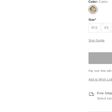
Color:
Camo
Size
Out of Stock
Out of S
XXS
XS
Size Guide
Pay over time with
Add to Wish Lis
Free Ship
Select siz