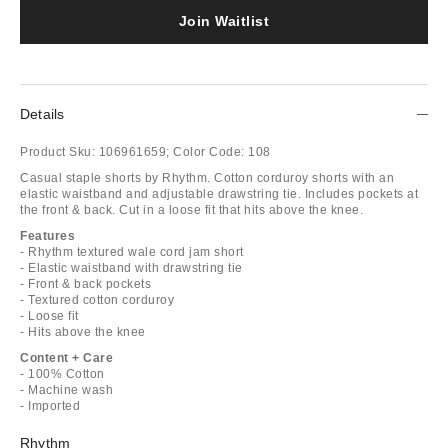
Join Waitlist
Details
Product Sku:
106961659;
Color Code:
108
Casual staple shorts by Rhythm. Cotton corduroy shorts with an
elastic waistband and adjustable drawstring tie. Includes pockets at
the front & back. Cut in a loose fit that hits above the knee.
Features
- Rhythm textured wale cord jam short
- Elastic waistband with drawstring tie
- Front & back pockets
- Textured cotton corduroy
- Loose fit
- Hits above the knee
Content + Care
- 100% Cotton
- Machine wash
- Imported
Rhythm