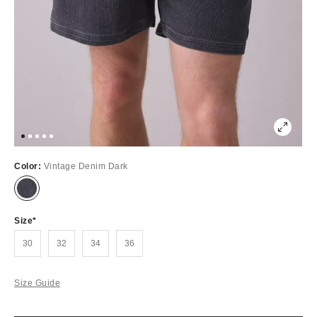
Color:
Vintage Denim Dark
Out
of
Stock
Size
30
32
34
36
Size Guide