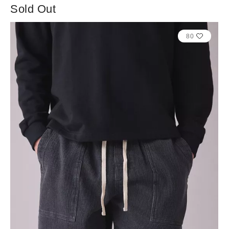
Sold Out
80