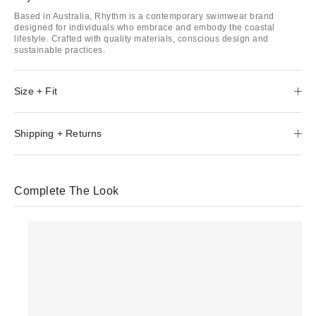
Based in Australia, Rhythm is a contemporary swimwear brand
designed for individuals who embrace and embody the coastal
lifestyle. Crafted with quality materials, conscious design and
sustainable practices.
Size + Fit
Shipping + Returns
Complete The Look