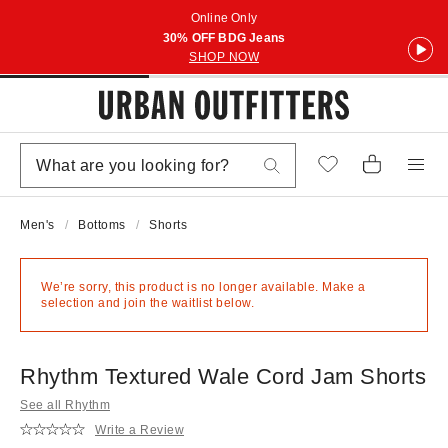
Online Only
30% OFF BDG Jeans
SHOP NOW
Men's
Bottoms
Shorts
We’re sorry, this product is no longer available. Make a
selection and join the waitlist below.
Rhythm Textured Wale Cord Jam Shorts
See all Rhythm
Write a Review