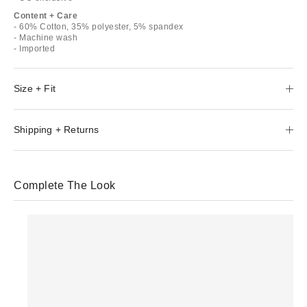
Content + Care
- 60% Cotton, 35% polyester, 5% spandex
- Machine wash
- Imported
Size + Fit
Shipping + Returns
Complete The Look