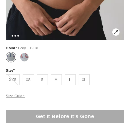
Color:
Grey + Blue
Size
Out of Stock
XXS
XS
S
M
L
XL
Size Guide
Get It Before It's Gone