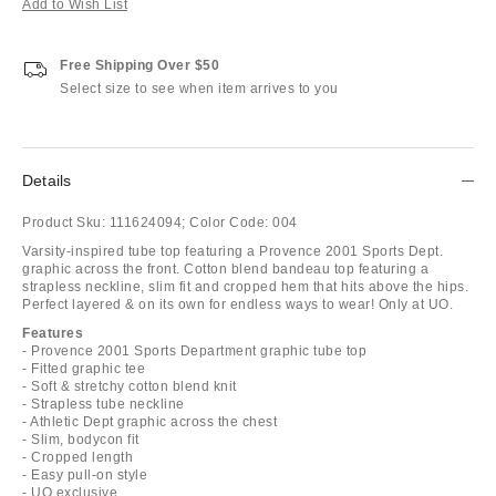
Add to Wish List
Free Shipping Over $50
Select size to see when item arrives to you
Details
Product Sku:
111624094;
Color Code:
004
Varsity-inspired tube top featuring a Provence 2001 Sports Dept.
graphic across the front. Cotton blend bandeau top featuring a
strapless neckline, slim fit and cropped hem that hits above the hips.
Perfect layered & on its own for endless ways to wear! Only at UO.
Features
- Provence 2001 Sports Department graphic tube top
- Fitted graphic tee
- Soft & stretchy cotton blend knit
- Strapless tube neckline
- Athletic Dept graphic across the chest
- Slim, bodycon fit
- Cropped length
- Easy pull-on style
- UO exclusive