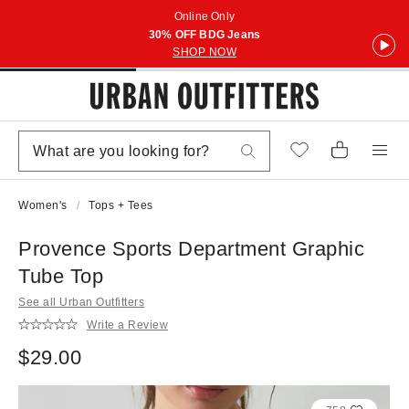
Online Only
30% OFF BDG Jeans
SHOP NOW
Women's
Tops + Tees
Provence Sports Department Graphic
Tube Top
See all Urban Outfitters
Write a Review
$29.00