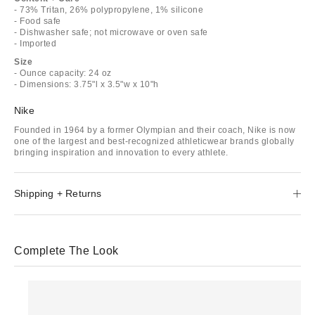
- 73% Tritan, 26% polypropylene, 1% silicone
- Food safe
- Dishwasher safe; not microwave or oven safe
- Imported
Size
- Ounce capacity: 24 oz
- Dimensions: 3.75"l x 3.5"w x 10"h
Nike
Founded in 1964 by a former Olympian and their coach, Nike is now
one of the largest and best-recognized athleticwear brands globally
bringing inspiration and innovation to every athlete.
Shipping + Returns
Complete The Look