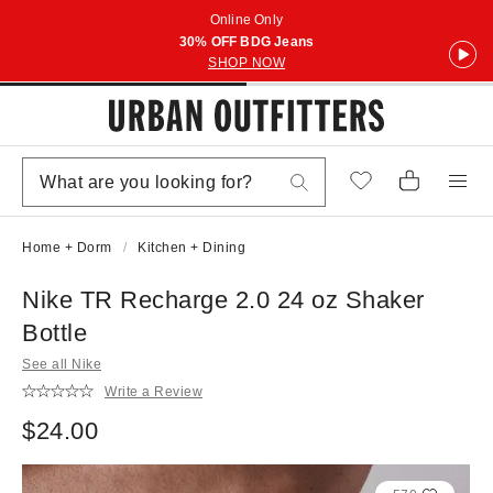
Online Only
30% OFF BDG Jeans
SHOP NOW
Home + Dorm
Kitchen + Dining
Nike TR Recharge 2.0 24 oz Shaker
Bottle
See all Nike
Write a Review
$24.00