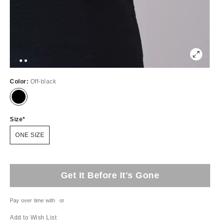
Color:
Off-black
Size
ONE SIZE
Get It Before It's Gone
Pay over time with
or
Add to Wish List