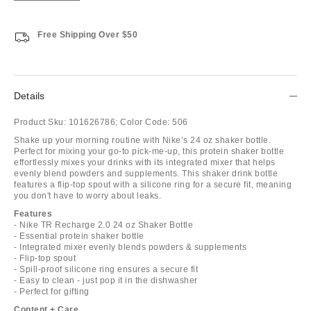
Free Shipping Over $50
Details
Product Sku:
101626786;
Color Code:
506
Shake up your morning routine with Nike’s 24 oz shaker bottle.
Perfect for mixing your go-to pick-me-up, this protein shaker bottle
effortlessly mixes your drinks with its integrated mixer that helps
evenly blend powders and supplements. This shaker drink bottle
features a flip-top spout with a silicone ring for a secure fit, meaning
you don't have to worry about leaks.
Features
- Nike TR Recharge 2.0 24 oz Shaker Bottle
- Essential protein shaker bottle
- Integrated mixer evenly blends powders & supplements
- Flip-top spout
- Spill-proof silicone ring ensures a secure fit
- Easy to clean - just pop it in the dishwasher
- Perfect for gifting
Content + Care