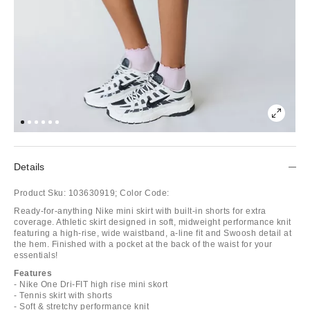
Details
Product Sku:
103630919;
Color Code:
Ready-for-anything Nike mini skirt with built-in shorts for extra
coverage. Athletic skirt designed in soft, midweight performance knit
featuring a high-rise, wide waistband, a-line fit and Swoosh detail at
the hem. Finished with a pocket at the back of the waist for your
essentials!
Features
- Nike One Dri-FIT high rise mini skort
- Tennis skirt with shorts
- Soft & stretchy performance knit