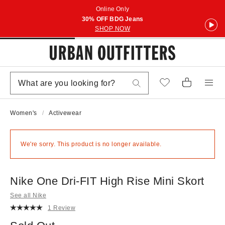
Online Only
30% OFF BDG Jeans
SHOP NOW
Women's
Activewear
We're sorry. This product is no longer available.
Nike One Dri-FIT High Rise Mini Skort
See all Nike
1 Review