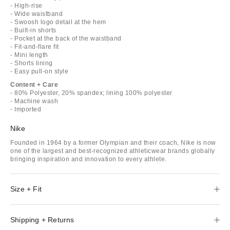
- High-rise
- Wide waistband
- Swoosh logo detail at the hem
- Built-in shorts
- Pocket at the back of the waistband
- Fit-and-flare fit
- Mini length
- Shorts lining
- Easy pull-on style
Content + Care
- 80% Polyester, 20% spandex; lining 100% polyester
- Machine wash
- Imported
Nike
Founded in 1964 by a former Olympian and their coach, Nike is now
one of the largest and best-recognized athleticwear brands globally
bringing inspiration and innovation to every athlete.
Size + Fit
Shipping + Returns