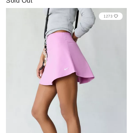
Sold Out
1273