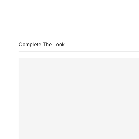
Complete The Look