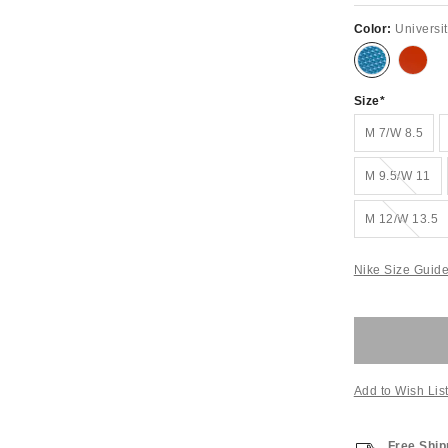
Color:
Universi
Size
M 7/W 8.5
Out of Stock
M 9.5/W 11
Out of Stock
M 12/W 13.5
Nike Size Guid
Add to Wish Lis
Free Ship