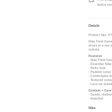
Select siz
Details
Product Sku:
97
Nike Field Gene
shoes in a mix o
outsole.
Features
- Nike Field Ge
- Essential Nik
- Retro look
- Padded collar
- Comfortable f
- Textured outso
- Lace-up sneak
Content + Care
- Suede, leather
- Imported
Nike