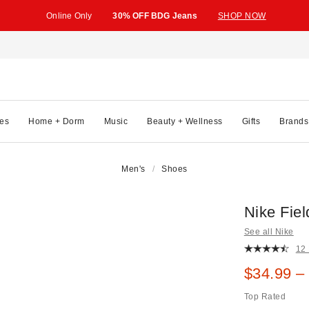
Online Only
30% OFF BDG Jeans
SHOP NOW
es
Home + Dorm
Music
Beauty + Wellness
Gifts
Brands
Men's
Shoes
Nike Fie
See all Nike
12
Sale pric
$34.99 –
Top Rated