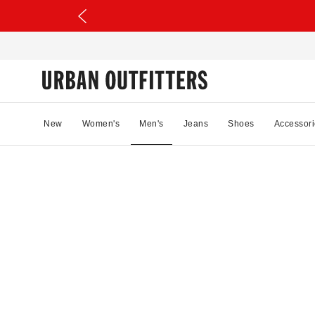
New
Women's
Men's
Jeans
Shoes
Accessori
41