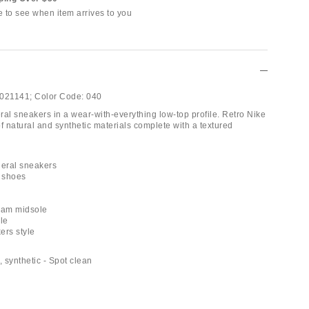
e to see when item arrives to you
021141;
Color Code:
040
ral sneakers in a wear-with-everything low-top profile. Retro Nike
f natural and synthetic materials complete with a textured
neral sneakers
e shoes
oam midsole
le
ers style
, synthetic - Spot clean