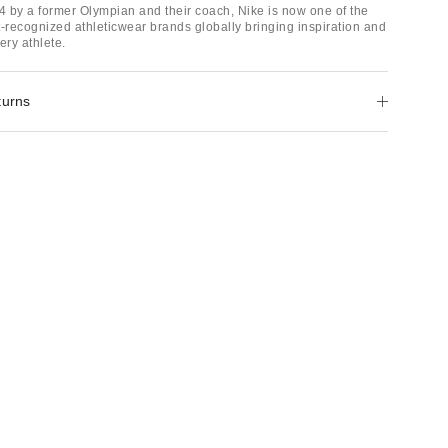
 by a former Olympian and their coach, Nike is now one of the
t-recognized athleticwear brands globally bringing inspiration and
ery athlete.
turns