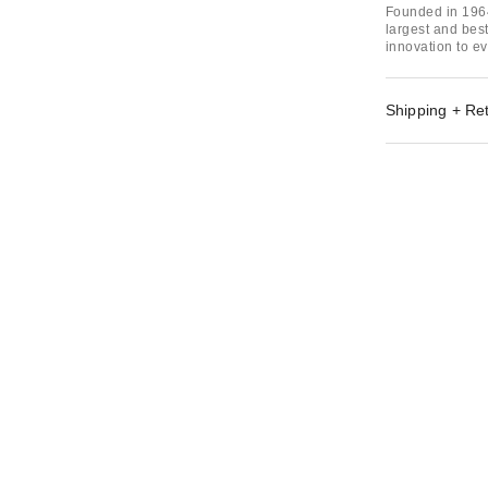
Founded in 1964
largest and bes
innovation to ev
Shipping + Re