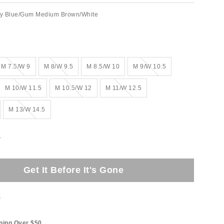
ty Blue/Gum Medium Brown/White
Out of Stock
Out of Stock
Out of Stock
M 7.5/W 9
M 8/W 9.5
M 8.5/W 10
M 9/W 10.5
Out of Stock
Out of Stock
Out of Stock
M 10/W 11.5
M 10.5/W 12
M 11/W 12.5
Out of Stock
M 13/W 14.5
e
Get It Before It's Gone
t
ping Over $50