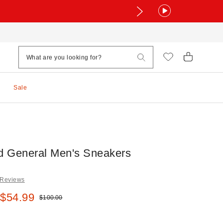
Sale
ld General Men's Sneakers
 Reviews
e:
 $54.99
Original price:
$100.00