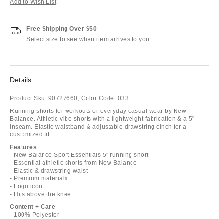
Add to Wish List
Free Shipping Over $50
Select size to see when item arrives to you
Details
Product Sku:
90727660;
Color Code:
033
Running shorts for workouts or everyday casual wear by New
Balance. Athletic vibe shorts with a lightweight fabrication & a 5"
inseam. Elastic waistband & adjustable drawstring cinch for a
customized fit.
Features
- New Balance Sport Essentials 5" running short
- Essential athletic shorts from New Balance
- Elastic & drawstring waist
- Premium materials
- Logo icon
- Hits above the knee
Content + Care
- 100% Polyester