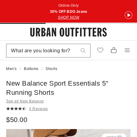
Online Only
30% OFF BDG Jeans
SHOP NOW
Men's
Bottoms
Shorts
New Balance Sport Essentials 5"
Running Shorts
See all New Balance
4 Reviews
$50.00