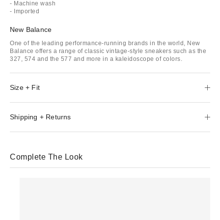
- Machine wash
- Imported
New Balance
One of the leading performance-running brands in the world, New
Balance offers a range of classic vintage-style sneakers such as the
327, 574 and the 577 and more in a kaleidoscope of colors.
Size + Fit
Shipping + Returns
Complete The Look