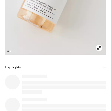
Highlights