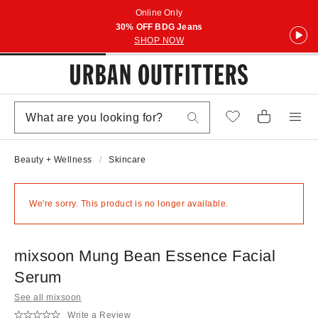
Online Only
30% OFF BDG Jeans
SHOP NOW
Beauty + Wellness
Skincare
We're sorry. This product is no longer available.
mixsoon Mung Bean Essence Facial
Serum
See all mixsoon
Write a Review