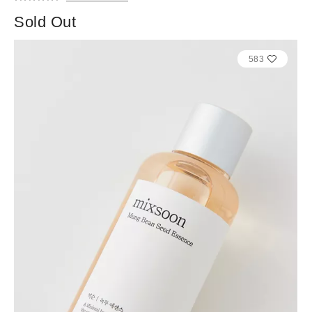
Sold Out
583