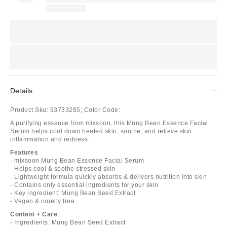
Details
Product Sku:
93733285;
Color Code:
A purifying essence from mixsoon, this Mung Bean Essence Facial
Serum helps cool down heated skin, soothe, and relieve skin
inflammation and redness.
Features
- mixsoon Mung Bean Essence Facial Serum
- Helps cool & soothe stressed skin
- Lightweight formula quickly absorbs & delivers nutrition into skin
- Contains only essential ingredients for your skin
- Key ingredient: Mung Bean Seed Extract
- Vegan & cruelty free
Content + Care
- Ingredients: Mung Bean Seed Extract