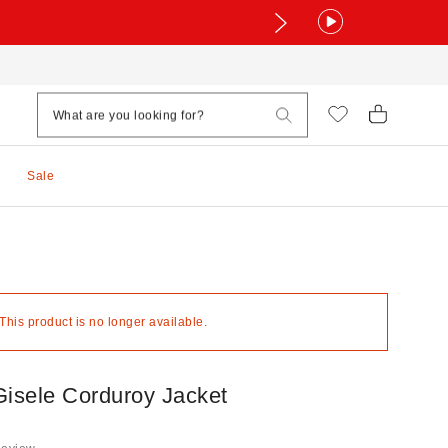
Sale
 This product is no longer available.
Gisele Corduroy Jacket