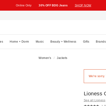
Online Only
30% OFF BDG Jeans
SHOP NOW
es
Home + Dorm
Music
Beauty + Wellness
Gifts
Brands
Women's
Jackets
We're sorry.
Lioness 
See all Lioness