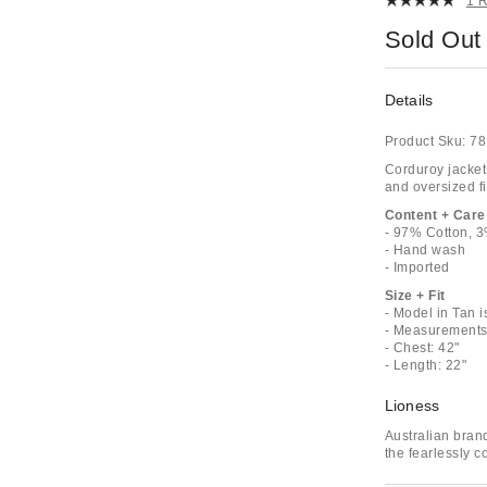
1 
Sold Out
Details
Product Sku:
78
Corduroy jacket 
and oversized fi
Content + Care
- 97% Cotton, 
- Hand wash
- Imported
Size + Fit
- Model in Tan 
- Measurements 
- Chest: 42"
- Length: 22"
Lioness
Australian bran
the fearlessly c