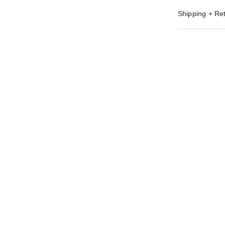
Shipping + Re