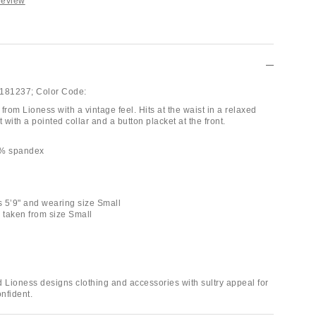
Review
181237;
Color Code:
from Lioness with a vintage feel. Hits at the waist in a relaxed
t with a pointed collar and a button placket at the front.
3% spandex
is 5’9" and wearing size Small
taken from size Small
d Lioness designs clothing and accessories with sultry appeal for
onfident.