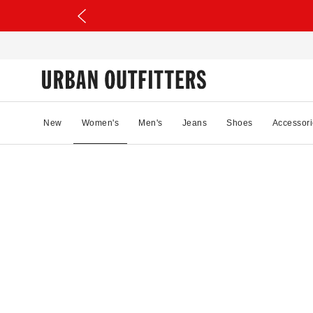
New
Women's
Men's
Jeans
Shoes
Accessori
0