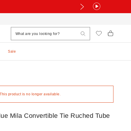
Sale
 This product is no longer available.
lue Mila Convertible Tie Ruched Tube