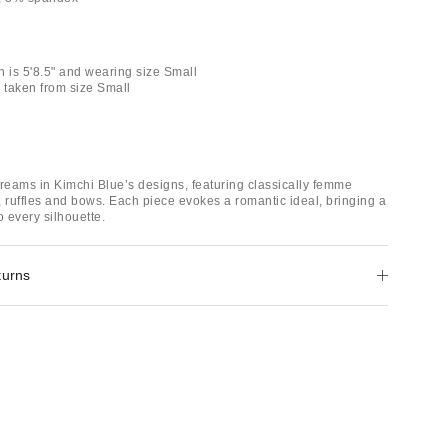
n is 5'8.5" and wearing size Small
taken from size Small
dreams in Kimchi Blue’s designs, featuring classically femme
e, ruffles and bows. Each piece evokes a romantic ideal, bringing a
o every silhouette.
turns