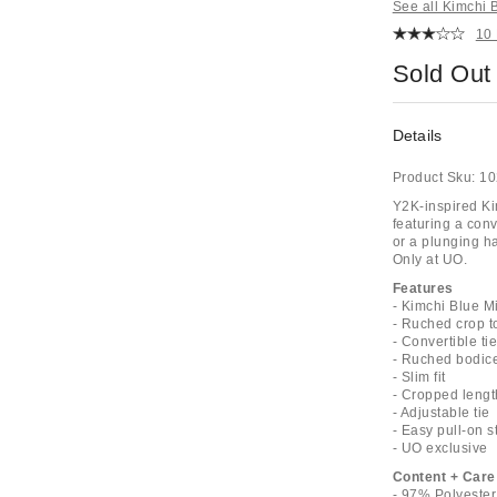
See all Kimchi 
10
Sold Out
Details
Product Sku:
10
Y2K-inspired Ki
featuring a conv
or a plunging ha
Only at UO.
Features
- Kimchi Blue Mi
- Ruched crop t
- Convertible ti
- Ruched bodic
- Slim fit
- Cropped lengt
- Adjustable tie
- Easy pull-on s
- UO exclusive
Content + Care
- 97% Polyeste