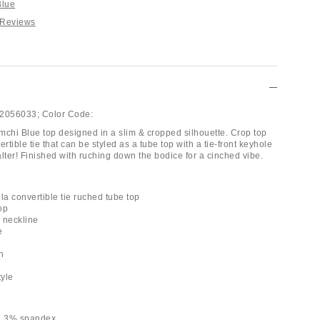
Blue
 Reviews
2056033;
Color Code:
mchi Blue top designed in a slim & cropped silhouette. Crop top
ertible tie that can be styled as a tube top with a tie-front keyhole
lter! Finished with ruching down the bodice for a cinched vibe.
la convertible tie ruched tube top
op
e neckline
e
h
tyle
r, 3% spandex