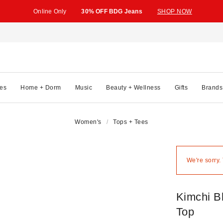
Online Only
30% OFF BDG Jeans
SHOP NOW
es
Home + Dorm
Music
Beauty + Wellness
Gifts
Brands
Women's
Tops + Tees
We're sorry.
Kimchi B
Top