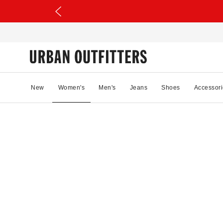
New
Women's
Men's
Jeans
Shoes
Accessori
23