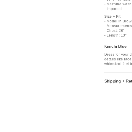
- Machine wash
- Imported
Size + Fit
- Model in Brow
- Measurements 
- Chest: 26"
- Length: 13"
Kimchi Blue
Dress for your 
details like lac
whimsical feel t
Shipping + Re