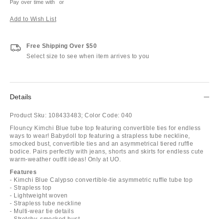
Pay over time with
or
Add to Wish List
Free Shipping Over $50
Select size to see when item arrives to you
Details
Product Sku:
108433483;
Color Code:
040
Flouncy Kimchi Blue tube top featuring convertible ties for endless
ways to wear! Babydoll top featuring a strapless tube neckline,
smocked bust, convertible ties and an asymmetrical tiered ruffle
bodice. Pairs perfectly with jeans, shorts and skirts for endless cute
warm-weather outfit ideas! Only at UO.
Features
- Kimchi Blue Calypso convertible-tie asymmetric ruffle tube top
- Strapless top
- Lightweight woven
- Strapless tube neckline
- Multi-wear tie details
- Stretchy, smocked bust