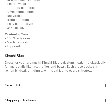
- Empire waistline
- Tiered ruffle bodice
- Asymmetrical hem
- Babydoll fit
- Regular length
- Easy pull-on style
- UO exclusive
Content + Care
- 100% Polyester
- Machine wash
- Imported
Kimchi Blue
Dress for your dreams in Kimchi Blue’s designs, featuring classically
femme details like lace, ruffles and bows. Each piece evokes a
romantic ideal, bringing a whimsical feel to every silhouette.
Size + Fit
Shipping + Returns