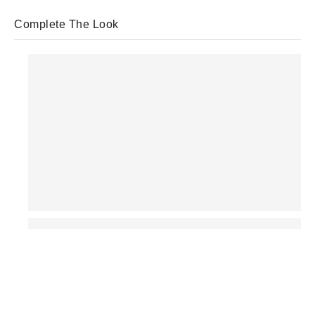
Complete The Look