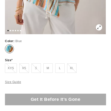
Color:
Blue
Size
Out of Stock
Out of Stock
Out of Stock
Out of Stock
XXS
XS
S
M
L
XL
Size Guide
Get It Before It's Gone