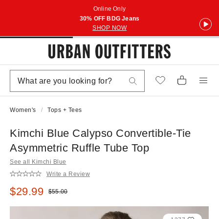
Online Only
30% OFF BDG Jeans
SHOP NOW
Women's
Tops + Tees
Kimchi Blue Calypso Convertible-Tie
Asymmetric Ruffle Tube Top
See all Kimchi Blue
Write a Review
Sale price:
$29.99
Original price:
$55.00