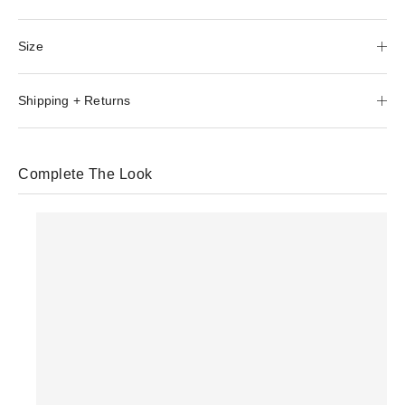
Size
Shipping + Returns
Complete The Look