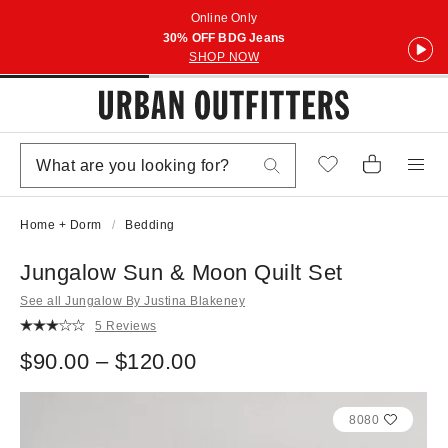
Online Only
30% OFF BDG Jeans
SHOP NOW
Home + Dorm
Bedding
Jungalow Sun & Moon Quilt Set
See all Jungalow By Justina Blakeney
5 Reviews
$90.00 – $120.00
8080