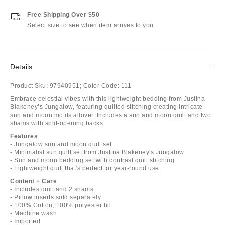
Free Shipping Over $50
Select size to see when item arrives to you
Details
Product Sku:
97940951;
Color Code:
111
Embrace celestial vibes with this lightweight bedding from Justina
Blakeney’s Jungalow, featuring quilted stitching creating intricate
sun and moon motifs allover. Includes a sun and moon quilt and two
shams with split-opening backs.
Features
- Jungalow sun and moon quilt set
- Minimalist sun quilt set from Justina Blakeney's Jungalow
- Sun and moon bedding set with contrast quilt stitching
- Lightweight quilt that's perfect for year-round use
Content + Care
- Includes quilt and 2 shams
- Pillow inserts sold separately
- 100% Cotton; 100% polyester fill
- Machine wash
- Imported