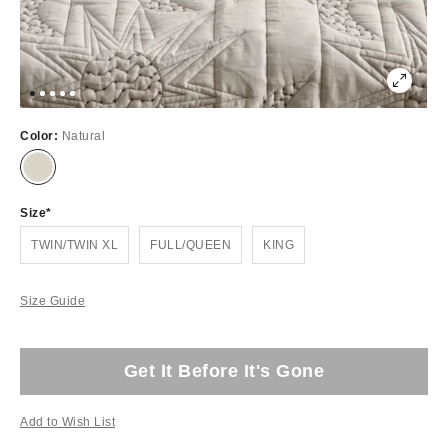
Color:
Natural
Size
TWIN/TWIN XL
FULL/QUEEN
KING
Size Guide
Get It Before It's Gone
Add to Wish List