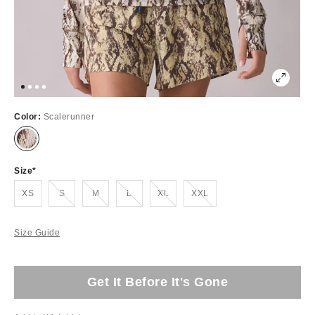
Color:
Scalerunner
Size
Out of Stock
Out of Stock
Out of Stock
Out of Stock
Out of Stock
XS
S
M
L
XL
XXL
Size Guide
Get It Before It's Gone