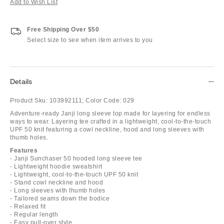
Add to Wish List
Free Shipping Over $50
Select size to see when item arrives to you
Details
Product Sku:
103992111;
Color Code:
029
Adventure-ready Janji long sleeve top made for layering for endless
ways to wear. Layering tee crafted in a lightweight, cool-to-the-touch
UPF 50 knit featuring a cowl neckline, hood and long sleeves with
thumb holes.
Features
- Janji Sunchaser 50 hooded long sleeve tee
- Lightweight hoodie sweatshirt
- Lightweight, cool-to-the-touch UPF 50 knit
- Stand cowl neckline and hood
- Long sleeves with thumb holes
- Tailored seams down the bodice
- Relaxed fit
- Regular length
- Easy pull-over style