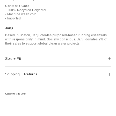
Content + Care
- 100% Recycled Polyester
- Machine wash cold
- Imported
Janji
Based in Boston, Janji creates purposed-based running essentials
with responsibility in mind. Socially conscious, Janji donates 2% of
their sales to support global clean water projects.
Size + Fit
Shipping + Returns
Complete The Look