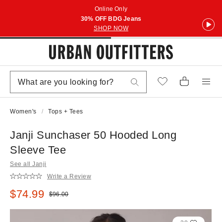
Online Only
30% OFF BDG Jeans
SHOP NOW
Women's
Tops + Tees
Janji Sunchaser 50 Hooded Long
Sleeve Tee
See all Janji
Write a Review
Sale price:
$74.99
Original price:
$96.00