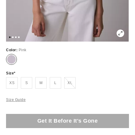
Color:
Pink
Size
Out of Stock
XS
S
M
L
XL
Size Guide
Get It Before It's Gone