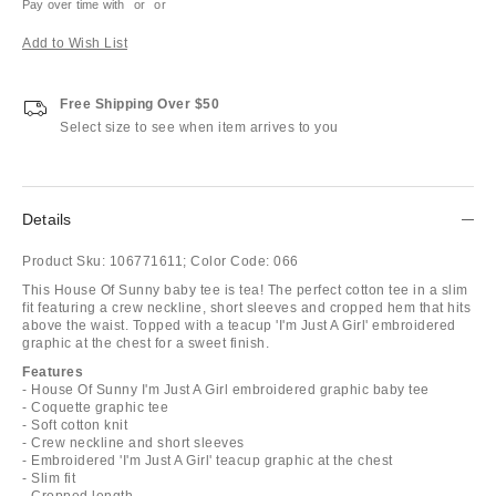
Pay over time with
or
or
Add to Wish List
Free Shipping Over $50
Select size to see when item arrives to you
Details
Product Sku:
106771611;
Color Code:
066
This House Of Sunny baby tee is tea! The perfect cotton tee in a slim
fit featuring a crew neckline, short sleeves and cropped hem that hits
above the waist. Topped with a teacup 'I'm Just A Girl' embroidered
graphic at the chest for a sweet finish.
Features
- House Of Sunny I'm Just A Girl embroidered graphic baby tee
- Coquette graphic tee
- Soft cotton knit
- Crew neckline and short sleeves
- Embroidered 'I'm Just A Girl' teacup graphic at the chest
- Slim fit
- Cropped length