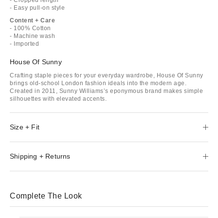
- Easy pull-on style
Content + Care
- 100% Cotton
- Machine wash
- Imported
House Of Sunny
Crafting staple pieces for your everyday wardrobe, House Of Sunny
brings old-school London fashion ideals into the modern age.
Created in 2011, Sunny Williams’s eponymous brand makes simple
silhouettes with elevated accents.
Size + Fit
Shipping + Returns
Complete The Look