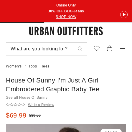
Online Only
30% OFF BDG Jeans
SHOP NOW
Women's
Tops + Tees
House Of Sunny I'm Just A Girl
Embroidered Graphic Baby Tee
See all House Of Sunny
Write a Review
Sale price:
$69.99
Original price:
$89.00