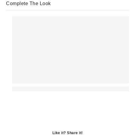
Complete The Look
Like it? Share it!