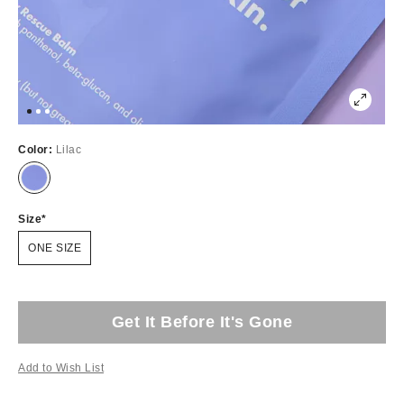
Color:
Lilac
Size
ONE SIZE
Get It Before It's Gone
Add to Wish List