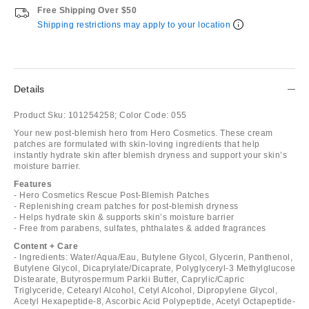
Free Shipping Over $50
Shipping restrictions may apply to your location
Details
Product Sku:
101254258;
Color Code:
055
Your new post-blemish hero from Hero Cosmetics. These cream
patches are formulated with skin-loving ingredients that help
instantly hydrate skin after blemish dryness and support your skin’s
moisture barrier.
Features
- Hero Cosmetics Rescue Post-Blemish Patches
- Replenishing cream patches for post-blemish dryness
- Helps hydrate skin & supports skin’s moisture barrier
- Free from parabens, sulfates, phthalates & added fragrances
Content + Care
- Ingredients: Water/Aqua/Eau, Butylene Glycol, Glycerin, Panthenol,
Butylene Glycol, Dicaprylate/Dicaprate, Polyglyceryl-3 Methylglucose
Distearate, Butyrospermum Parkii Butter, Caprylic/Capric
Triglyceride, Cetearyl Alcohol, Cetyl Alcohol, Dipropylene Glycol,
Acetyl Hexapeptide-8, Ascorbic Acid Polypeptide, Acetyl Octapeptide-