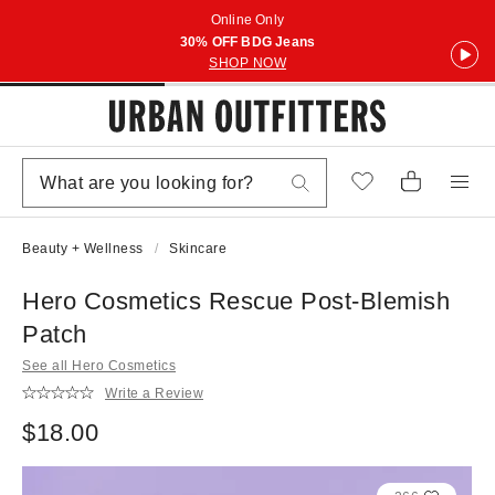
Online Only
30% OFF BDG Jeans
SHOP NOW
Beauty + Wellness
Skincare
Hero Cosmetics Rescue Post-Blemish
Patch
See all Hero Cosmetics
Write a Review
$18.00