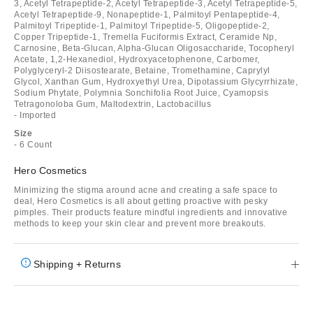
3, Acetyl Tetrapeptide-2, Acetyl Tetrapeptide-3, Acetyl Tetrapeptide-5,
Acetyl Tetrapeptide-9, Nonapeptide-1, Palmitoyl Pentapeptide-4,
Palmitoyl Tripeptide-1, Palmitoyl Tripeptide-5, Oligopeptide-2,
Copper Tripeptide-1, Tremella Fuciformis Extract, Ceramide Np,
Carnosine, Beta-Glucan, Alpha-Glucan Oligosaccharide, Tocopheryl
Acetate, 1,2-Hexanediol, Hydroxyacetophenone, Carbomer,
Polyglyceryl-2 Diisostearate, Betaine, Tromethamine, Caprylyl
Glycol, Xanthan Gum, Hydroxyethyl Urea, Dipotassium Glycyrrhizate,
Sodium Phytate, Polymnia Sonchifolia Root Juice, Cyamopsis
Tetragonoloba Gum, Maltodextrin, Lactobacillus
- Imported
Size
- 6 Count
Hero Cosmetics
Minimizing the stigma around acne and creating a safe space to
deal, Hero Cosmetics is all about getting proactive with pesky
pimples. Their products feature mindful ingredients and innovative
methods to keep your skin clear and prevent more breakouts.
Shipping + Returns