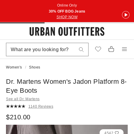
Online Only
30% OFF BDG Jeans
SHOP NOW
Women's
Shoes
Dr. Martens Women's Jadon Platform 8-
Eye Boots
See all Dr. Martens
1140 Reviews
$210.00
4542