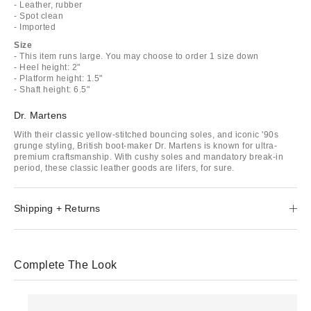
- Leather, rubber
- Spot clean
- Imported
Size
- This item runs large. You may choose to order 1 size down
- Heel height: 2"
- Platform height: 1.5"
- Shaft height: 6.5"
Dr. Martens
With their classic yellow-stitched bouncing soles, and iconic '90s
grunge styling, British boot-maker Dr. Martens is known for ultra-
premium craftsmanship. With cushy soles and mandatory break-in
period, these classic leather goods are lifers, for sure.
Shipping + Returns
Complete The Look