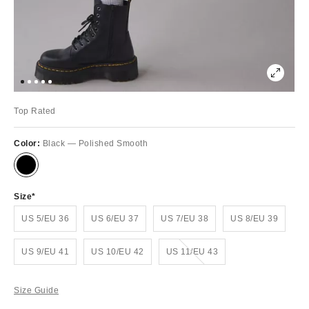
Top Rated
Color:
Black — Polished Smooth
Size
US 5/EU 36
US 6/EU 37
US 7/EU 38
US 8/EU 39
Out of Stock
US 9/EU 41
US 10/EU 42
US 11/EU 43
Size Guide