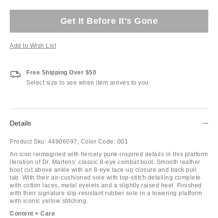
Get It Before It's Gone
Add to Wish List
Free Shipping Over $50
Select size to see when item arrives to you
Details
Product Sku:
44906097;
Color Code:
001
An icon reimagined with fiercely punk-inspired details in this platform
iteration of Dr. Martens’ classic 8-eye combat boot. Smooth leather
boot cut above ankle with an 8-eye lace-up closure and back pull
tab. With their air-cushioned sole with top-stitch detailing complete
with cotton laces, metal eyelets and a slightly raised heel. Finished
with their signature slip-resistant rubber sole in a towering platform
with iconic yellow stitching.
Content + Care