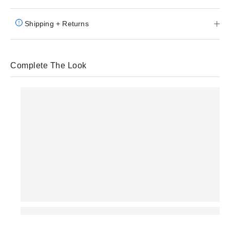
Shipping + Returns
Complete The Look