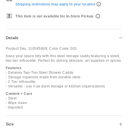
Shipping restrictions may apply to your location
This item is not available for In-Store Pickup
Details
Product Sku:
110585809;
Color Code:
001
Keep your space tidy with this steel storage caddy featuring a sleek,
two-tier silhouette. Perfect for storing skincare, art supplies or spices.
Features
- Delaney Two-Tier Steel Shower Caddy
- Storage organizer made from durable steel
- 2 Tier silhouette
- Versatile - use it as dorm storage or kitchen organizations
Content + Care
- Steel
- Wipe clean
- Imported
Size