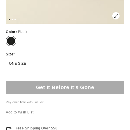
Color:
Black
Size
ONE SIZE
Get It Before It's Gone
Pay over time with
or
or
Add to Wish List
Free Shipping Over $50