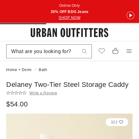
Online Only
30% OFF BDG Jeans
SHOP NOW
Home + Dorm
Bath
Delaney Two-Tier Steel Storage Caddy
Write a Review
$54.00
322