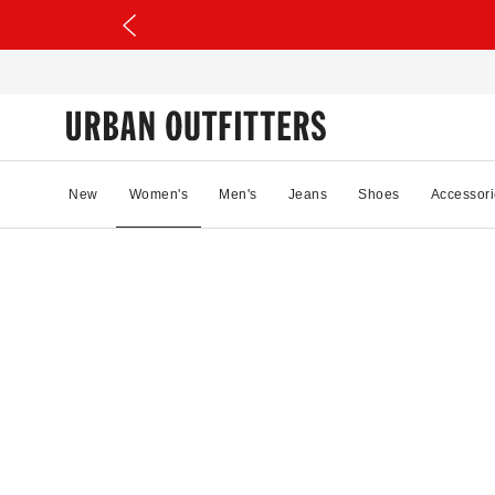
New
Women's
Men's
Jeans
Shoes
Accessori
17