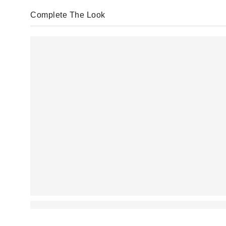
Complete The Look