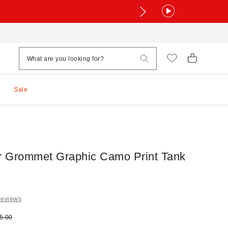
Sale
 Grommet Graphic Camo Print Tank
Reviews
e:
ginal price:
5.00