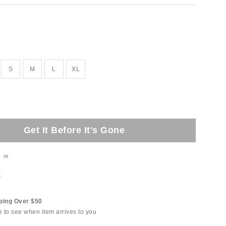
tock
S
M
L
XL
Get It Before It's Gone
or
t
ping Over $50
e to see when item arrives to you