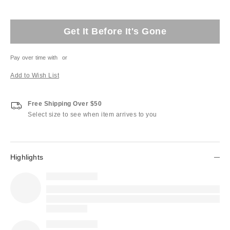
Get It Before It's Gone
Pay over time with
or
Add to Wish List
Free Shipping Over $50
Select size to see when item arrives to you
Highlights