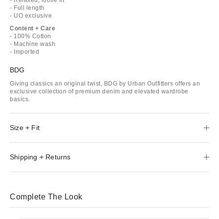
- Full length
- UO exclusive
Content + Care
- 100% Cotton
- Machine wash
- Imported
BDG
Giving classics an original twist, BDG by Urban Outfitters offers an
exclusive collection of premium denim and elevated wardrobe
basics.
Size + Fit
Shipping + Returns
Complete The Look