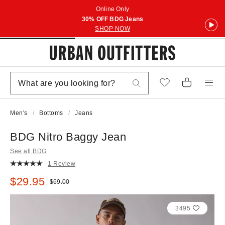
Online Only
30% OFF BDG Jeans
SHOP NOW
Men's
Bottoms
Jeans
BDG Nitro Baggy Jean
See all BDG
1 Review
Sale price:
$29.95
Original price:
$69.00
3495