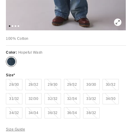
100% Cotton
Color:
Hopeful Wash
Size
Out of Stock
Out of Stock
Out of Stock
Out of Stock
Out of Stock
28/30
28/32
29/30
29/32
30/30
30/32
Out of Stock
Out of Stock
Out of Stock
Out of Stock
Out of Stock
31/32
32/30
32/32
32/34
33/32
34/30
Out of Stock
Out of Stock
Out of Stock
Out of Stock
Out of Stock
34/32
34/34
36/32
36/34
38/32
Size Guide