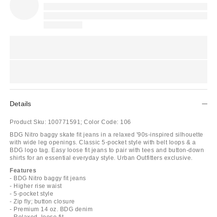
Details
Product Sku:
100771591;
Color Code:
106
BDG Nitro baggy skate fit jeans in a relaxed '90s-inspired silhouette
with wide leg openings. Classic 5-pocket style with belt loops & a
BDG logo tag. Easy loose fit jeans to pair with tees and button-down
shirts for an essential everyday style. Urban Outfitters exclusive.
Features
- BDG Nitro baggy fit jeans
- Higher rise waist
- 5-pocket style
- Zip fly; button closure
- Premium 14 oz. BDG denim
- Relaxed, loose fit