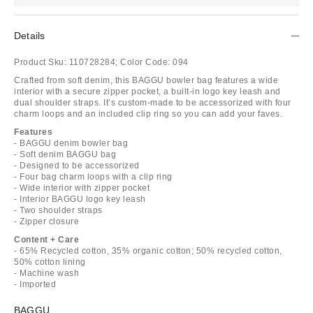
Details
Product Sku:
110728284;
Color Code:
094
Crafted from soft denim, this BAGGU bowler bag features a wide
interior with a secure zipper pocket, a built-in logo key leash and
dual shoulder straps. It’s custom-made to be accessorized with four
charm loops and an included clip ring so you can add your faves.
Features
- BAGGU denim bowler bag
- Soft denim BAGGU bag
- Designed to be accessorized
- Four bag charm loops with a clip ring
- Wide interior with zipper pocket
- Interior BAGGU logo key leash
- Two shoulder straps
- Zipper closure
Content + Care
- 65% Recycled cotton, 35% organic cotton; 50% recycled cotton,
50% cotton lining
- Machine wash
- Imported
BAGGU