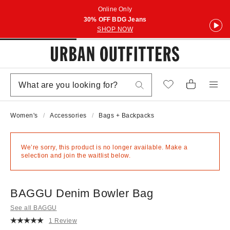
Online Only
30% OFF BDG Jeans
SHOP NOW
Women's
Accessories
Bags + Backpacks
We’re sorry, this product is no longer available. Make a
selection and join the waitlist below.
BAGGU Denim Bowler Bag
See all BAGGU
1 Review