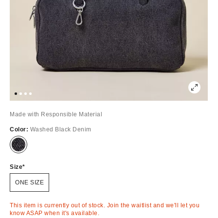
Made with Responsible Material
Color:
Washed Black Denim
Out
of
Stock
Size
ONE SIZE
This item is currently out of stock. Join the waitlist and we'll let you
know ASAP when it's available.