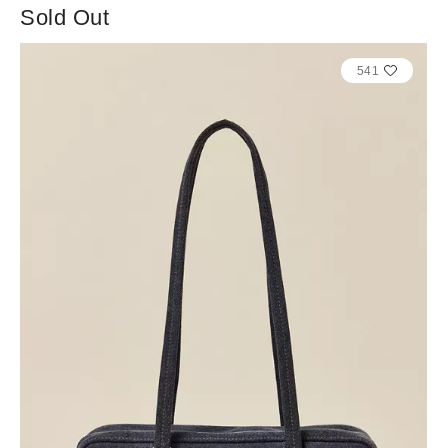
Sold Out
541