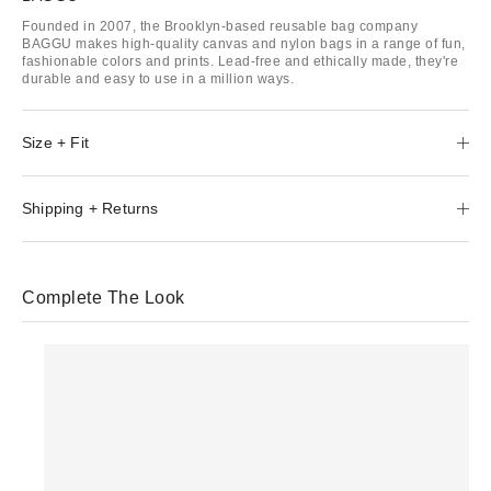
Founded in 2007, the Brooklyn-based reusable bag company
BAGGU makes high-quality canvas and nylon bags in a range of fun,
fashionable colors and prints. Lead-free and ethically made, they're
durable and easy to use in a million ways.
Size + Fit
Shipping + Returns
Complete The Look