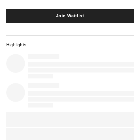
Join Waitlist
Highlights