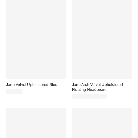
Jane Velvet Upholstered Stool
Jane Arch Velvet Upholstered
Floating Headboard
$249.00
$299.00 – $349.00