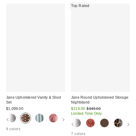
Top Rated
Jane Upholstered Vanity & Stool
Jane Round Upholstered Storage
Set
Nightstand
Sale
Original
$1,099.00
$319.00
$349.00
price:
price:
Limited Time Only
9 colors
7 colors