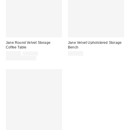
Jane Round Velvet Storage
Jane Velvet Upholstered Storage
Coffee Table
Bench
Sale
Original
$499.00
$599.00
$699.00
price:
price:
Limited Time Only