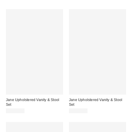
Jane Upholstered Vanity & Stool
Jane Upholstered Vanity & Stool
Set
Set
$1,099.00
$1,099.00