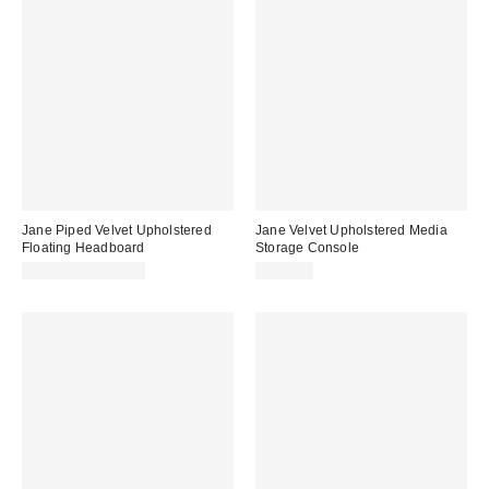
Jane Piped Velvet Upholstered
Jane Velvet Upholstered Media
Floating Headboard
Storage Console
$299.00 – $349.00
$999.00