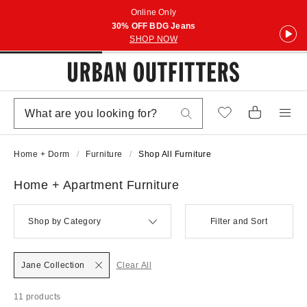
Online Only
30% OFF BDG Jeans
SHOP NOW
Home + Dorm
Furniture
Shop All Furniture
Home + Apartment Furniture
Shop by Category
Filter and Sort
Jane Collection
Clear All
11 products