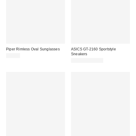
Piper Rimless Oval Sunglasses
ASICS GT-2160 Sportstyle
Sneakers
$15.00
$79.95 – $135.00