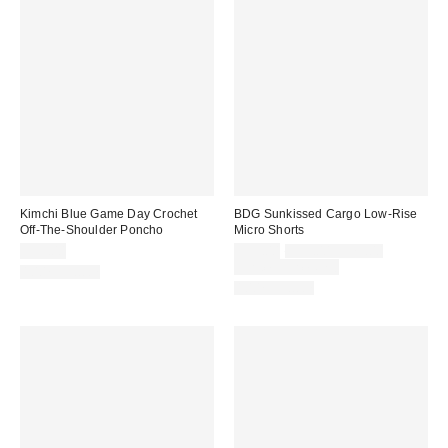
Kimchi Blue Game Day Crochet
BDG Sunkissed Cargo Low-Rise
Off-The-Shoulder Poncho
Micro Shorts
Sale
Original
$39.00
$39.00
$59.00 – $79.00
price:
price:
Limited Time Only
100% Cotton
100% Cotton