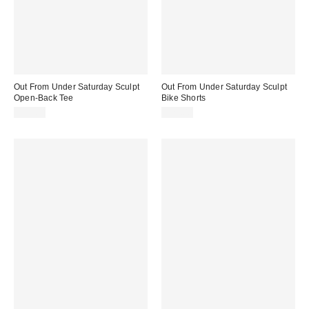
Out From Under Saturday Sculpt
Out From Under Saturday Sculpt
Open-Back Tee
Bike Shorts
$35.00
$29.00