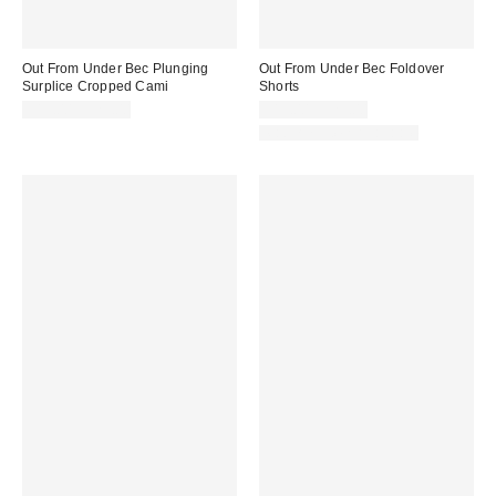
Out From Under Bec Plunging
Out From Under Bec Foldover
Surplice Cropped Cami
Shorts
$19.00 – $25.00
$19.00 – $25.00
Matching Item Available