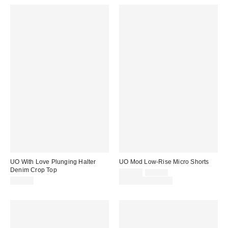
UO With Love Plunging Halter
UO Mod Low-Rise Micro Shorts
Denim Crop Top
Sale
Original
$29.00
$39.00
price:
price:
$49.00
Limited Time Only