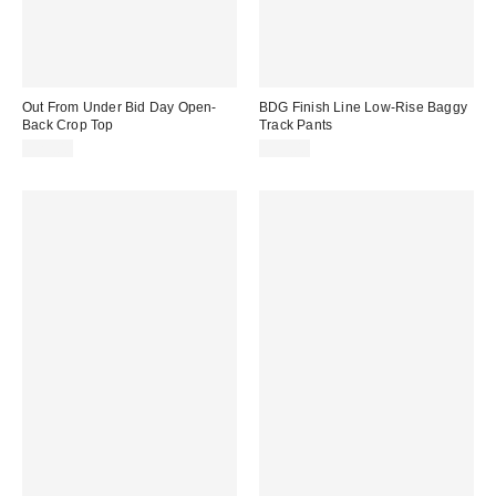
Out From Under Bid Day Open-
BDG Finish Line Low-Rise Baggy
Back Crop Top
Track Pants
$29.00
$59.00