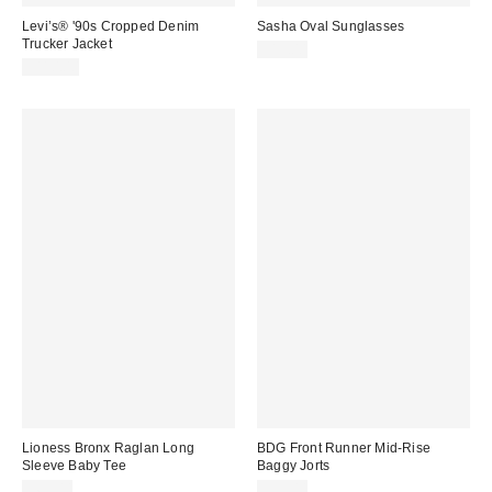
Levi’s® '90s Cropped Denim
Sasha Oval Sunglasses
Trucker Jacket
$15.00
$110.00
Lioness Bronx Raglan Long
BDG Front Runner Mid-Rise
Sleeve Baby Tee
Baggy Jorts
$65.00
$59.00