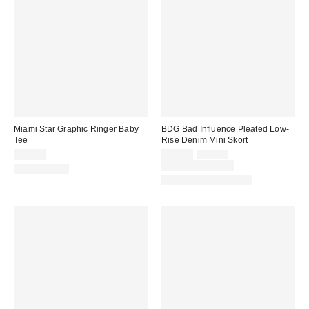
Miami Star Graphic Ringer Baby
BDG Bad Influence Pleated Low-
Tee
Rise Denim Mini Skort
Sale
Original
$29.00
$29.00
$59.00
price:
price:
Limited Time Only
100% Cotton
New Colors Available