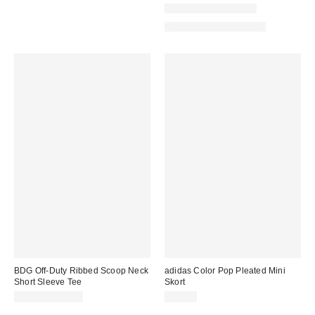
New Colors Available
Matching Item Available
BDG Off-Duty Ribbed Scoop Neck
adidas Color Pop Pleated Mini
Short Sleeve Tee
Skort
$19.00 – $25.00
$40.00