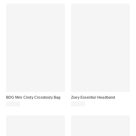
BDG Mini Cindy Crossbody Bag
Zoey Essential Headband
$50.00
$12.00