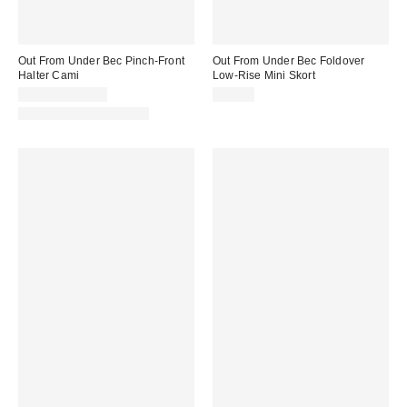
Out From Under Bec Pinch-Front
Out From Under Bec Foldover
Halter Cami
Low-Rise Mini Skort
$19.00 – $25.00
$39.00
Matching Item Available