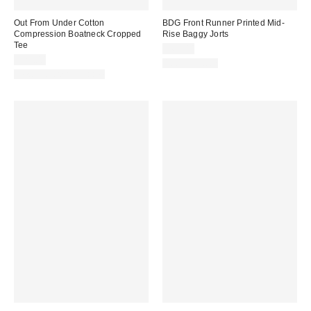
Out From Under Cotton
BDG Front Runner Printed Mid-
Compression Boatneck Cropped
Rise Baggy Jorts
Tee
$69.00
$25.00
100% Cotton
New Colors Available