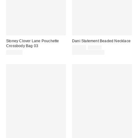
Stoney Clover Lane Pouchette
Dani Statement Beaded Necklace
Crossbody Bag 03
Sale
Original
$20.00
$25.00
price:
price:
$188.00
Limited Time Only