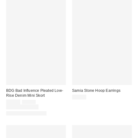
BDG Bad Influence Pleated Low-
Samia Stone Hoop Earrings
Rise Denim Mini Skort
$15.00
Sale
Original
$29.00
$59.00
price:
price:
Limited Time Only
New Colors Available