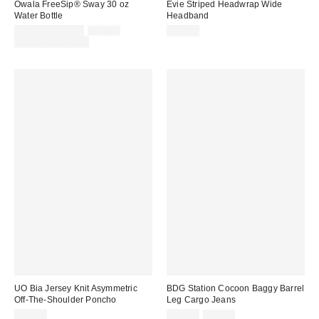
Owala FreeSip® Sway 30 oz
Evie Striped Headwrap Wide
Water Bottle
Headband
Sale
Original
$28.00 – $34.99
$34.99
$12.00
price:
price:
Limited Time Only
UO Bia Jersey Knit Asymmetric
BDG Station Cocoon Baggy Barrel
Off-The-Shoulder Poncho
Leg Cargo Jeans
Sale
Original
$29.00
$55.30
$79.00