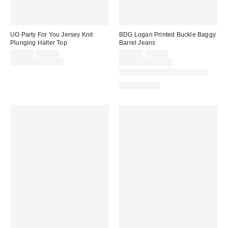
UO Party For You Jersey Knit
BDG Logan Printed Buckle Baggy
Plunging Halter Top
Barrel Jeans
Sale
Original
Sale
Original
$25.00
$35.00
$55.30
$79.00
price:
price:
price:
price:
Limited Time Only
Limited Time Only
Available in Multiple Lengths
100% Cotton