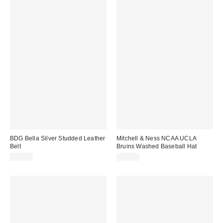
BDG Bella Silver Studded Leather
Mitchell & Ness NCAA UCLA
Belt
Bruins Washed Baseball Hat
$35.00
$35.00