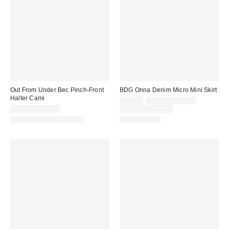
Out From Under Bec Pinch-Front
BDG Onna Denim Micro Mini Skirt
Halter Cami
Sale
Original
$19.00
$39.00 – $49.00
price:
price:
$19.00 – $25.00
Limited Time Only
Matching Item Available
100% Cotton