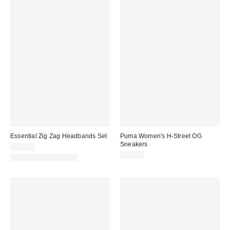
Essential Zig Zag Headbands Set
Puma Women's H-Street OG
Sneakers
$12.00
$90.00
New Colors Available