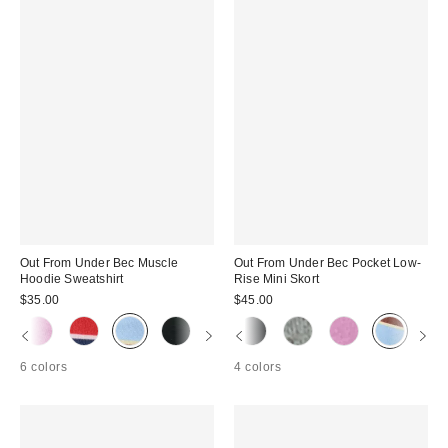
Out From Under Bec Muscle
Out From Under Bec Pocket Low-
Hoodie Sweatshirt
Rise Mini Skort
$35.00
$45.00
6 colors
4 colors