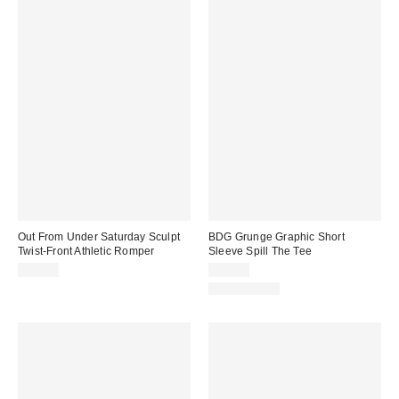
Out From Under Saturday Sculpt
BDG Grunge Graphic Short
Twist-Front Athletic Romper
Sleeve Spill The Tee
$59.00
$29.00
100% Cotton