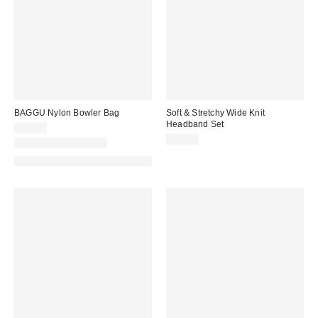
BAGGU Nylon Bowler Bag
Soft & Stretchy Wide Knit
Headband Set
$54.00
$12.00
New Colors Available
Made with Responsible Material