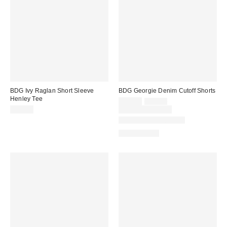
BDG Ivy Raglan Short Sleeve
BDG Georgie Denim Cutoff Shorts
Henley Tee
Sale
Original
$29.00
$49.00
price:
price:
$35.00
Limited Time Only
New Colors Available
100% Cotton