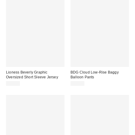
Lioness Beverly Graphic
BDG Cloud Low-Rise Baggy
Oversized Short Sleeve Jersey
Balloon Pants
$75.00
$69.00