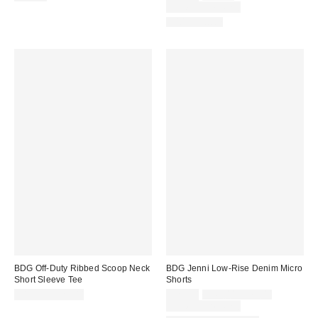
price:
price:
Limited Time Only
100% Cotton
BDG Off-Duty Ribbed Scoop Neck
BDG Jenni Low-Rise Denim Micro
Short Sleeve Tee
Shorts
Sale
Original
$19.00 – $25.00
$29.00
$49.00 – $79.00
price:
price:
Limited Time Only