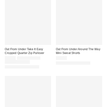
Out From Under Take It Easy
Out From Under Around The Way
Cropped Quarter Zip Pullover
Mini Sweat Shorts
Sale
Original
$29.00
$49.00 – $59.00
$29.00
price:
price:
Limited Time Only
Matching Item Available
Matching Item Available