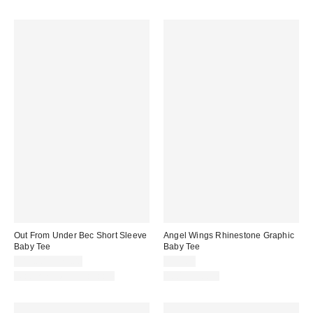
Out From Under Bec Short Sleeve
Angel Wings Rhinestone Graphic
Baby Tee
Baby Tee
$19.00 – $25.00
$35.00
Matching Item Available
100% Cotton