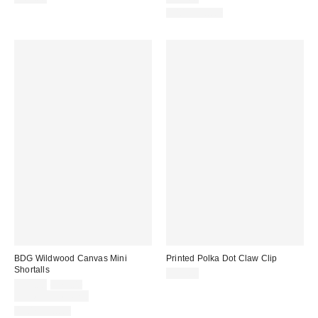
100% Cotton
BDG Wildwood Canvas Mini
Printed Polka Dot Claw Clip
Shortalls
$15.00
Sale
Original
$59.00
$79.00
price:
price:
Limited Time Only
100% Cotton