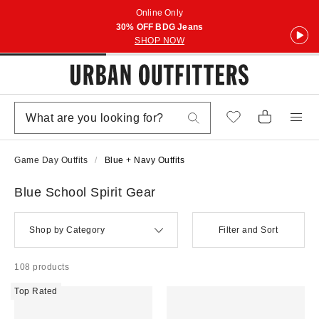
Online Only
30% OFF BDG Jeans
SHOP NOW
Game Day Outfits
Blue + Navy Outfits
Blue School Spirit Gear
Shop by Category
Filter and Sort
108 products
Top Rated