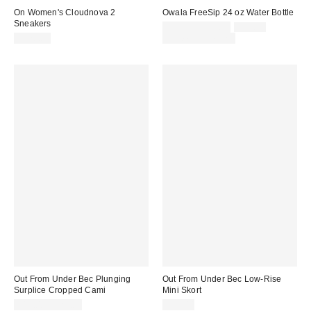
On Women's Cloudnova 2
Owala FreeSip 24 oz Water Bottle
Sneakers
Sale
Original
$24.00 – $29.99
$29.99
price:
price:
$170.00
Limited Time Only
Out From Under Bec Plunging
Out From Under Bec Low-Rise
Surplice Cropped Cami
Mini Skort
$19.00 – $25.00
$39.00