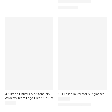
New Colors Available
100% Cotton
'47 Brand University of Kentucky
UO Essential Aviator Sunglasses
Wildcats Team Logo Clean Up Hat
$15.00
$35.00
New Colors Available