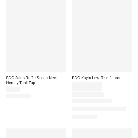
BDG Jules Ruffle Scoop Neck
BDG Kayla Low-Rise Jeans
Henley Tank Top
Sale
$48.30 – $55.30
price:
Original
$35.00
$69.00 – $79.00
price:
Limited Time Only
100% Cotton
New Colors Available
Available in Multiple Lengths
100% Cotton