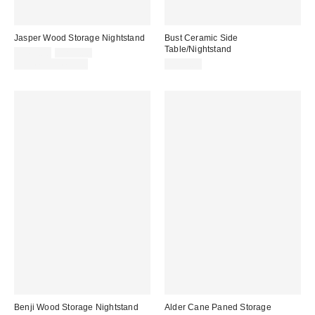
Jasper Wood Storage Nightstand
Bust Ceramic Side
Table/Nightstand
Sale
Original
$269.00
$299.00
price:
price:
Limited Time Only
$229.00
Benji Wood Storage Nightstand
Alder Cane Paned Storage