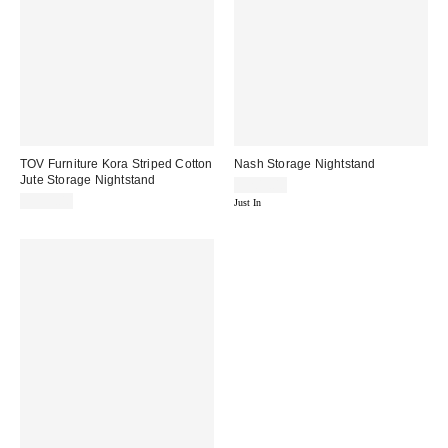
TOV Furniture Kora Striped Cotton
Nash Storage Nightstand
Jute Storage Nightstand
$209.00
$599.00
Just In