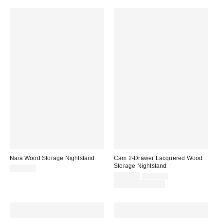
Naia Wood Storage Nightstand
Cam 2-Drawer Lacquered Wood
Storage Nightstand
$399.00
Sale
Original
$279.00
$299.00
price:
price:
Limited Time Only