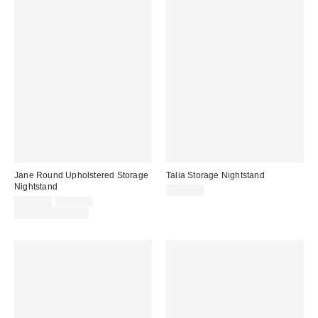
Jane Round Upholstered Storage
Talia Storage Nightstand
Nightstand
$149.00
Sale
Original
$319.00
$349.00
price:
price:
Limited Time Only