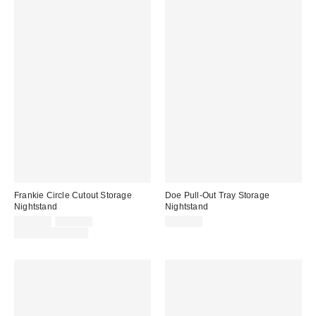
Frankie Circle Cutout Storage
Doe Pull-Out Tray Storage
Nightstand
Nightstand
Sale
Original
$229.00
$249.00
$399.00
price:
price:
Limited Time Only