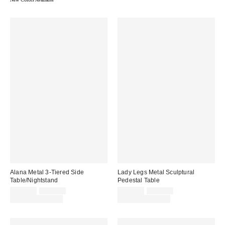
Alana Metal 3-Tiered Side
Lady Legs Metal Sculptural
Table/Nightstand
Pedestal Table
Sale
Original
Sale
Original
$149.00
$179.00
$139.00
$159.00
price:
price:
price:
price:
Limited Time Only
Limited Time Only