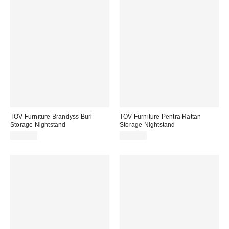
TOV Furniture Brandyss Burl
TOV Furniture Pentra Rattan
Storage Nightstand
Storage Nightstand
$449.00
$299.00