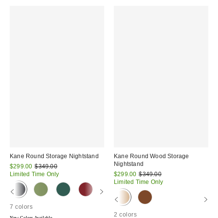
Kane Round Storage Nightstand
Kane Round Wood Storage
Nightstand
Sale
Original
$299.00
$349.00
price:
price:
Sale
Original
Limited Time Only
$299.00
$349.00
price:
price:
Limited Time Only
7 colors
2 colors
New Colors Available