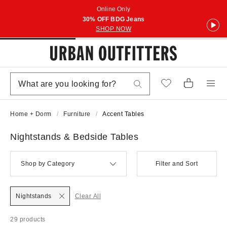
Online Only
30% OFF BDG Jeans
SHOP NOW
Home + Dorm
Furniture
Accent Tables
Nightstands & Bedside Tables
Shop by Category
Filter and Sort
Nightstands
Clear All
29 products