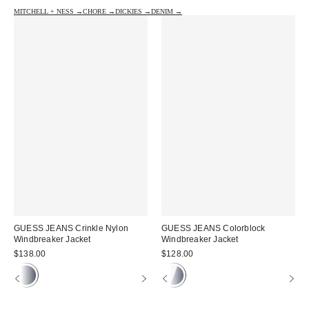
MITCHELL + NESS →
CHORE →
DICKIES →
DENIM →
GUESS JEANS Crinkle Nylon
GUESS JEANS Colorblock
Windbreaker Jacket
Windbreaker Jacket
$138.00
$128.00