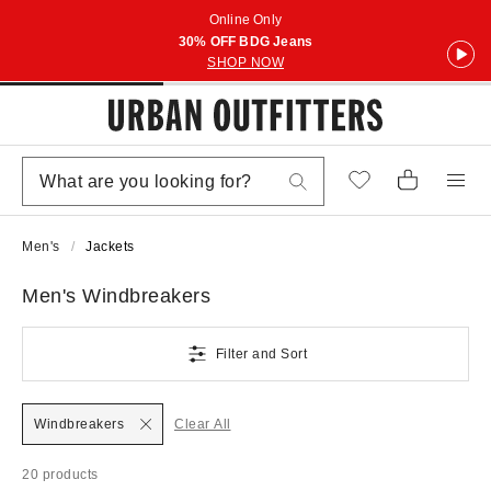
Online Only
30% OFF BDG Jeans
SHOP NOW
Men's
Jackets
Men's Windbreakers
Filter and Sort
Windbreakers
Clear All
20 products