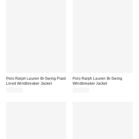
Polo Ralph Lauren Bi-Swing Plaid
Polo Ralph Lauren Bi-Swing
Lined Windbreaker Jacket
Windbreaker Jacket
$185.00
$185.00