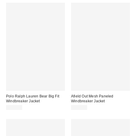
Polo Ralph Lauren Bear Big Fit
Afield Out Mesh Paneled
Windbreaker Jacket
Windbreaker Jacket
$428.00
$170.00