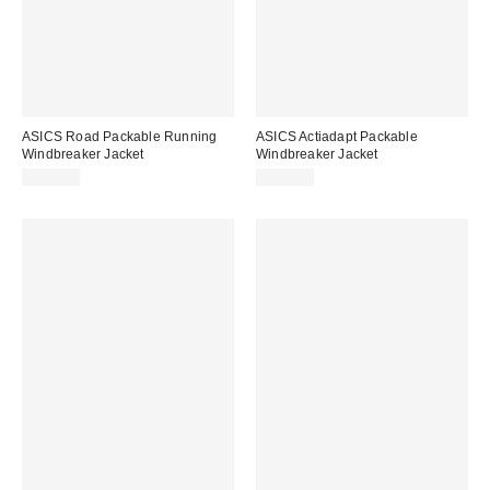
ASICS Road Packable Running
ASICS Actiadapt Packable
Windbreaker Jacket
Windbreaker Jacket
$105.00
$180.00