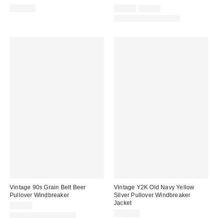
Sale
Original
$225.00
$59.00
$99.00
price:
price:
One-of-a-Kind Vintage
Vintage 90s Grain Belt Beer
Vintage Y2K Old Navy Yellow
Pullover Windbreaker
Silver Pullover Windbreaker
Jacket
$89.00
$160.00
One-of-a-Kind Vintage