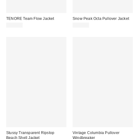
TENORE Team Flow Jacket
Snow Peak Octa Pullover Jacket
$158.00
$229.95
Stussy Transparent Ripstop
Vintage Columbia Pullover
Beach Shell Jacket
Windbreaker