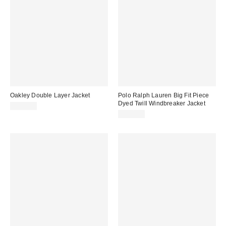
Oakley Double Layer Jacket
Polo Ralph Lauren Big Fit Piece
Dyed Twill Windbreaker Jacket
$230.00
$298.00