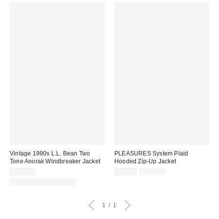
Vintage 1990s L.L. Bean Two
PLEASURES System Plaid
Tone Anorak Windbreaker Jacket
Hooded Zip-Up Jacket
Sale
Original
$150.00
$84.99
$120.00
price:
price:
One-of-a-Kind Vintage
1
1