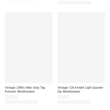
One-of-a-Kind Vintage
Vintage 1990s Nike Gray Tag
Vintage Y2k Amstel Light Quarter-
Pullover Windbreaker
Zip Windbreaker
$170.00
$89.00
One-of-a-Kind Vintage
One-of-a-Kind Vintage